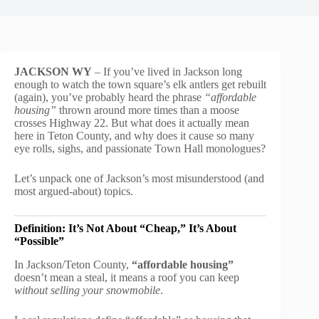
JACKSON WY
– If you’ve lived in Jackson long
enough to watch the town square’s elk antlers get rebuilt
(again), you’ve probably heard the phrase
“affordable
housing”
thrown around more times than a moose
crosses Highway 22. But what does it actually mean
here in Teton County, and why does it cause so many
eye rolls, sighs, and passionate Town Hall monologues?
Let’s unpack one of Jackson’s most misunderstood (and
most argued-about) topics.
Definition: It’s Not About “Cheap,” It’s About
“Possible”
In Jackson/Teton County,
“affordable housing”
doesn’t mean a steal, it means a roof you can keep
without selling your snowmobile
.