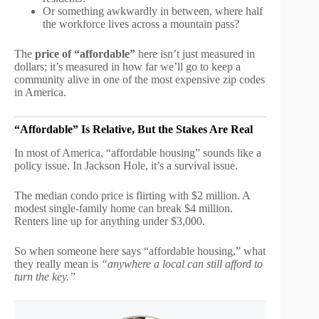
Or something awkwardly in between, where half
the workforce lives across a mountain pass?
The
price of “affordable”
here isn’t just measured in
dollars; it’s measured in how far we’ll go to keep a
community alive in one of the most expensive zip codes
in America.
“Affordable” Is Relative, But the Stakes Are Real
In most of America, “affordable housing” sounds like a
policy issue. In Jackson Hole, it’s a survival issue.
The median condo price is flirting with $2 million. A
modest single-family home can break $4 million.
Renters line up for anything under $3,000.
So when someone here says “affordable housing,” what
they really mean is
“anywhere a local can still afford to
turn the key.”