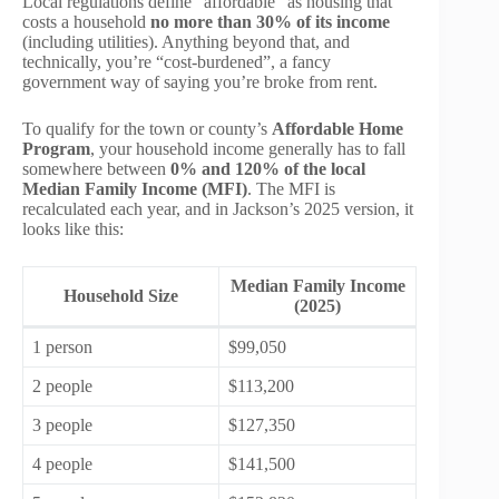
Local regulations define “affordable” as housing that
costs a household
no more than 30% of its income
(including utilities). Anything beyond that, and
technically, you’re “cost-burdened”, a fancy
government way of saying you’re broke from rent.
To qualify for the town or county’s
Affordable Home
Program
, your household income generally has to fall
somewhere between
0% and 120% of the local
Median Family Income (MFI)
. The MFI is
recalculated each year, and in Jackson’s 2025 version, it
looks like this:
Median Family Income
Household Size
(2025)
1 person
$99,050
2 people
$113,200
3 people
$127,350
4 people
$141,500