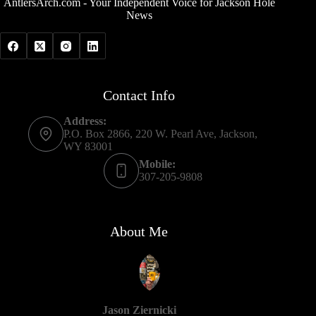
AntlersArch.com - Your Independent Voice for Jackson Hole
News
Contact Info
Address:
P.O. Box 2866, 220 W. Pearl Ave, Jackson,
WY 83001
Mobile:
307-205-9808
About Me
Jason Ziernicki