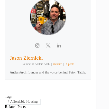
Jason Ziernicki
Founder
at
Antlers Arch
|
Website
|
+ posts
AntlersArch founder and the voice behind Teton Tattle.
Tags
#
Affordable Housing
Related Posts