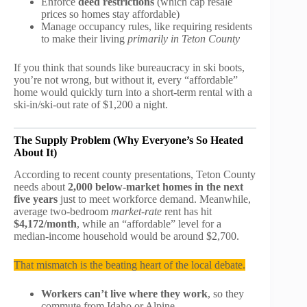
Enforce
deed restrictions
(which cap resale
prices so homes stay affordable)
Manage occupancy rules, like requiring residents
to make their living
primarily in Teton County
If you think that sounds like bureaucracy in ski boots,
you’re not wrong, but without it, every “affordable”
home would quickly turn into a short-term rental with a
ski-in/ski-out rate of $1,200 a night.
The Supply Problem (Why Everyone’s So Heated
About It)
According to recent county presentations, Teton County
needs about
2,000 below-market homes in the next
five years
just to meet workforce demand. Meanwhile,
average two-bedroom
market-rate
rent has hit
$4,172/month
, while an “affordable” level for a
median-income household would be around $2,700.
That mismatch is the beating heart of the local debate.
Workers can’t live where they work
, so they
commute from Idaho or Alpine.