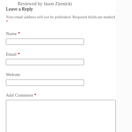
Reviewed by
Jason Ziernicki
Leave a Reply
Your email address will not be published.
Required fields are marked
*
Name
*
Email
*
Website
Add Comment
*