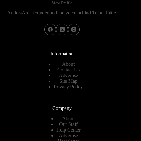
View Profile
AntlersArch founder and the voice behind Teton Tattle.
Information
About
Contact Us
Advertise
Site Map
Privacy Policy
Company
About
Our Staff
Help Center
Advertise