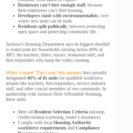
Businesses can’t hire enough staff
, because
their employees can’t find housing.
Developers clash with environmentalists
, over
where new units can be built.
Residents split politically
, between protecting
open space and protecting community life.
Jackson’s Housing Department says its biggest shortfall
is
rental units for households earning below 80% of
MFI
, the teachers, lifties, nurses, restaurant staff, and
first responders who keep the valley running.
When I visited “The Loop” this summer
, they proudly
designated
40% of its units
for qualified workforce
tenants like teachers, first responders, service industry
staff, and other crucial members of our community. In
partnership with Jackson Hole Affordable Housing,
these units:
Meet all
Resident Selection Criteria
(income,
credit/criminal screening, renter’s insurance)
Comply with local
Housing Authority
workforce requirements
and
Compliance