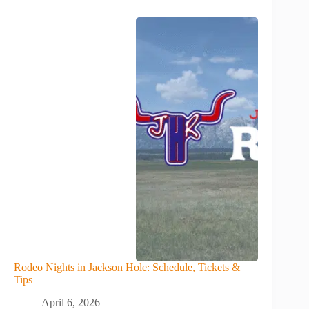
Rodeo Nights in Jackson Hole: Schedule, Tickets &
Tips
April 6, 2026