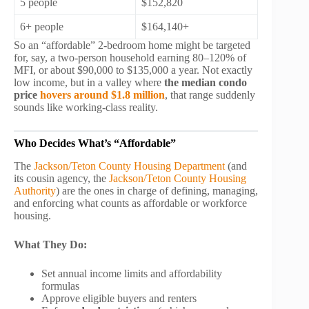
5 people
$152,820
6+ people
$164,140+
So an “affordable” 2-bedroom home might be targeted
for, say, a two-person household earning 80–120% of
MFI, or about $90,000 to $135,000 a year. Not exactly
low income, but in a valley where
the median condo
price
hovers around $1.8 million
, that range suddenly
sounds like working-class reality.
Who Decides What’s “Affordable”
The
Jackson/Teton County Housing Department
(and
its cousin agency, the
Jackson/Teton County Housing
Authority
) are the ones in charge of defining, managing,
and enforcing what counts as affordable or workforce
housing.
What They Do:
Set annual income limits and affordability
formulas
Approve eligible buyers and renters