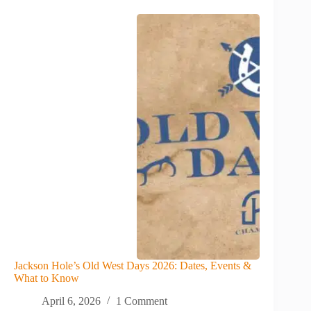
Jackson Hole’s Old West Days 2026: Dates, Events &
What to Know
April 6, 2026
1 Comment