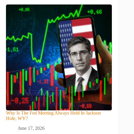
Why Is The Fed Meeting Always Held In Jackson
Hole, WY?
June 17, 2026