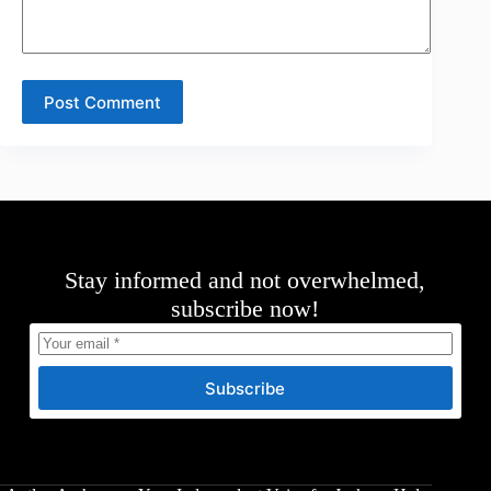
Post Comment
Stay informed and not overwhelmed,
subscribe now!
Subscribe