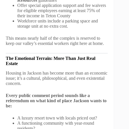
Resources
guidelines
Offer special application support and fee waivers
for eligible employees earning at least 75% of
their income in Teton County
Workforce units include a parking space and
storage unit at no extra cost.
This means nearly half of the complex is reserved to
keep our valley’s essential workers right here at home.
The Emotional Terrain: More Than Just Real
Estate
Housing in Jackson has become more than an economic
issue; it’s a cultural, philosophical, and even existential
concern.
Every public comment period sounds like a
referendum on what kind of place Jackson wants to
be:
A luxury resort town with locals priced out?
A functioning community with year-round
residents?