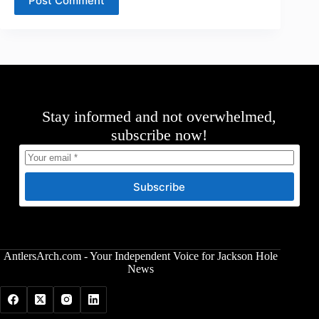
Post Comment
Stay informed and not overwhelmed,
subscribe now!
Subscribe
AntlersArch.com - Your Independent Voice for Jackson Hole
News