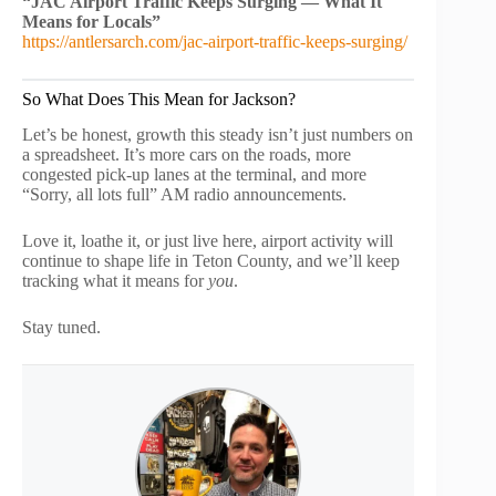
“JAC Airport Traffic Keeps Surging — What It
Means for Locals”
https://antlersarch.com/jac-airport-traffic-keeps-surging/
So What Does This Mean for Jackson?
Let’s be honest, growth this steady isn’t just numbers on
a spreadsheet. It’s more cars on the roads, more
congested pick-up lanes at the terminal, and more
“Sorry, all lots full” AM radio announcements.
Love it, loathe it, or just live here, airport activity will
continue to shape life in Teton County, and we’ll keep
tracking what it means for
you
.
Stay tuned.