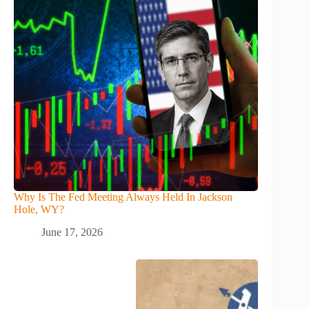
Why Is The Fed Meeting Always Held In Jackson
Hole, WY?
June 17, 2026