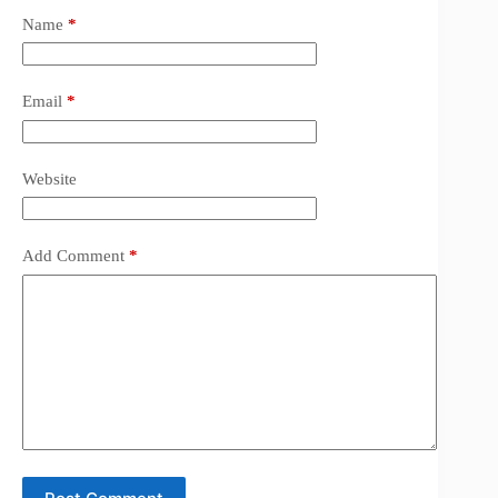
Name
*
Email
*
Website
Add Comment
*