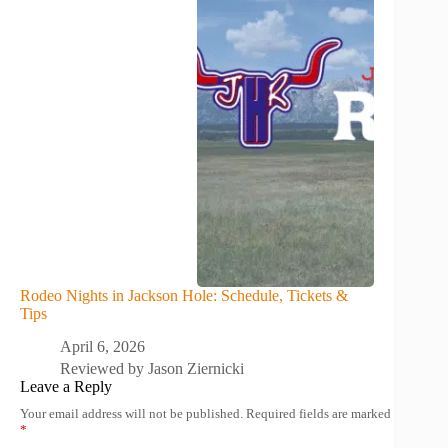
Rodeo Nights in Jackson Hole: Schedule, Tickets &
Tips
April 6, 2026
Reviewed by
Jason Ziernicki
Leave a Reply
Your email address will not be published.
Required fields are marked
*