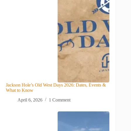
Jackson Hole’s Old West Days 2026: Dates, Events &
What to Know
April 6, 2026
1 Comment