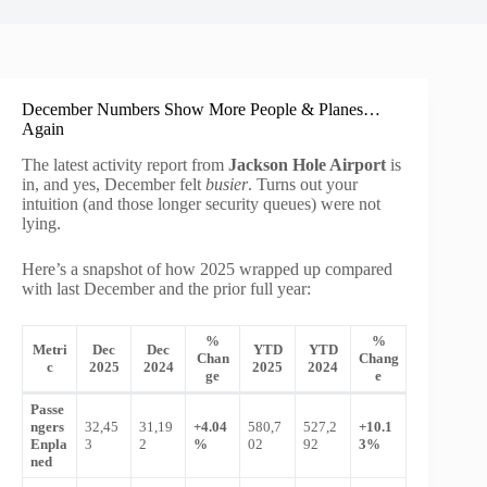
December Numbers Show More People & Planes…
Again
The latest activity report from
Jackson Hole Airport
is
in, and yes, December felt
busier
. Turns out your
intuition (and those longer security queues) were not
lying.
Here’s a snapshot of how 2025 wrapped up compared
with last December and the prior full year:
%
%
Metri
Dec
Dec
YTD
YTD
Chan
Chang
c
2025
2024
2025
2024
ge
e
Passe
ngers
32,45
31,19
+4.04
580,7
527,2
+10.1
Enpla
3
2
%
02
92
3%
ned