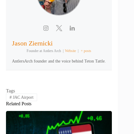
Jason Ziernicki
Founder
at
Antlers Arch
|
Website
|
+ posts
AntlersArch founder and the voice behind Teton Tattle.
Tags
#
JAC Airport
Related Posts