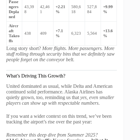
Passe
ngers
43,39
42,46
+2.21
580,6
527,8
+9.99
Depla
8
1
%
18
84
%
ned
Aircr
aft
+7.1
+13.6
438
409
6,323
5,564
Takeo
%
%
ffs
Long story short?
More flights. More passengers. More
stuff rolling through security bins that we definitely saw
people forget on the conveyor belt.
What’s Driving This Growth?
United dominated as usual, while Delta and American
continued solid performance. Alaska Airlines has
quietly grown, too, reminding us that
yes, even smaller
players can show up with respectable numbers
.
If you want a wider context on this trend, we’ve been
tracking the airport’s rise over the past year:
Remember this deep dive from Summer 2025?