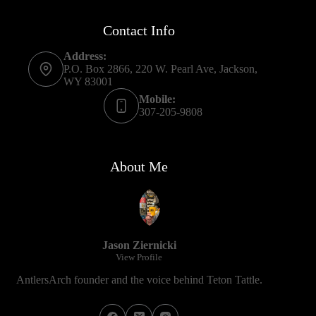
Contact Info
Address:
P.O. Box 2866, 220 W. Pearl Ave, Jackson,
WY 83001
Mobile:
307-205-9808
About Me
Jason Ziernicki
View Profile
AntlersArch founder and the voice behind Teton Tattle.