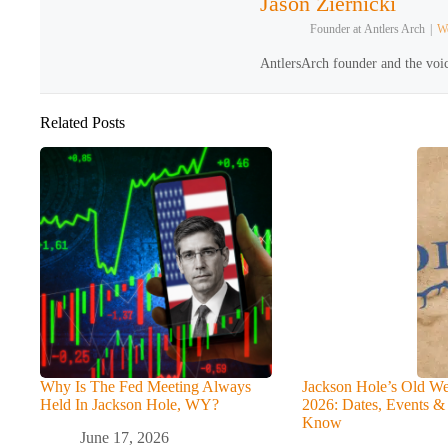
Jason Ziernicki
Founder
at
Antlers Arch
|
We
AntlersArch founder and the voic
Related Posts
Why Is The Fed Meeting Always
Jackson Hole’s Old We
Held In Jackson Hole, WY?
2026: Dates, Events &
Know
June 17, 2026