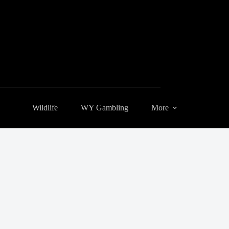
Wildlife
WY Gambling
More