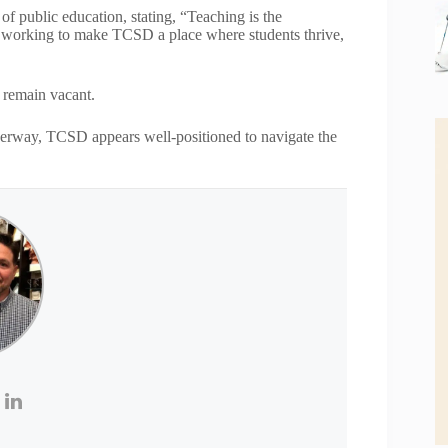
f public education, stating, “Teaching is the
nue working to make TCSD a place where students thrive,
l remain vacant.
nderway, TCSD appears well-positioned to navigate the