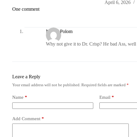
April 6, 2026
One comment
Nancy Polom
Why not give it to Dr. Crisp? He bad Ass, well 
Leave a Reply
Your email address will not be published.
Required fields are marked
*
Name
*
Email
*
Add Comment
*