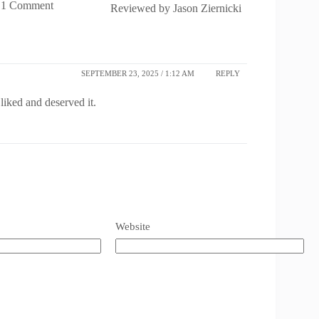
1 Comment
Reviewed by
Jason Ziernicki
SEPTEMBER 23, 2025 / 1:12 AM
REPLY
liked and deserved it.
Website