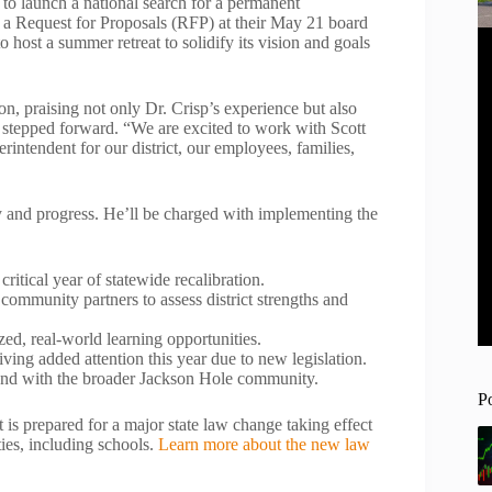
o launch a national search for a permanent
g a Request for Proposals (RFP) at their May 21 board
o host a summer retreat to solidify its vision and goals
n, praising not only Dr. Crisp’s experience but also
ho stepped forward. “We are excited to work with Scott
erintendent for our district, our employees, families,
ity and progress. He’ll be charged with implementing the
ritical year of statewide recalibration.
 community partners to assess district strengths and
ed, real-world learning opportunities.
eiving added attention this year due to new legislation.
 and with the broader Jackson Hole community.
P
t is prepared for a major state law change taking effect
ties, including schools.
Learn more about the new law