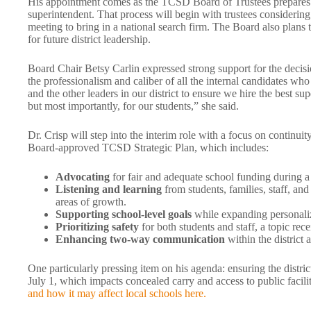
His appointment comes as the TCSD Board of Trustees prepares t
superintendent. That process will begin with trustees considerin
meeting to bring in a national search firm. The Board also plans t
for future district leadership.
Board Chair Betsy Carlin expressed strong support for the decisio
the professionalism and caliber of all the internal candidates w
and the other leaders in our district to ensure we hire the best sup
but most importantly, for our students,” she said.
Dr. Crisp will step into the interim role with a focus on continu
Board-approved TCSD Strategic Plan, which includes:
Advocating
for fair and adequate school funding during a c
Listening and learning
from students, families, staff, and
areas of growth.
Supporting school-level goals
while expanding personaliz
Prioritizing safety
for both students and staff, a topic rec
Enhancing two-way communication
within the district
One particularly pressing item on his agenda: ensuring the distric
July 1, which impacts concealed carry and access to public facili
and how it may affect local schools here.