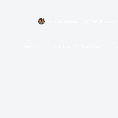
By
Jason Ziernicki
On
May 29, 2025
New Leadership, New Laws: Dr. Scott Crisp Steps In a