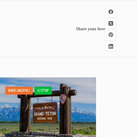
Share your love
BREAKING
GTNP