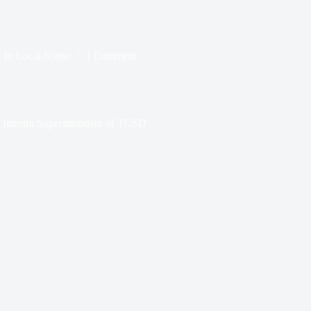
In
Local Scene
1 Comment
s Interim Superintendent of TCSD