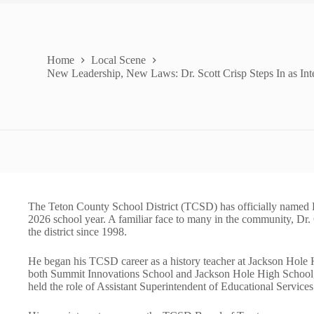
Home
Local Scene
New Leadership, New Laws: Dr. Scott Crisp Steps In as In
The Teton County School District (TCSD) has officially named Dr
2026 school year. A familiar face to many in the community, Dr.
the district since 1998.
He began his TCSD career as a history teacher at Jackson Hole H
both Summit Innovations School and Jackson Hole High School, th
held the role of Assistant Superintendent of Educational Services