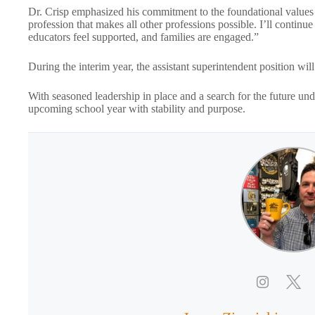
Dr. Crisp emphasized his commitment to the foundational values o
profession that makes all other professions possible. I’ll conti
educators feel supported, and families are engaged.”
During the interim year, the assistant superintendent position wil
With seasoned leadership in place and a search for the future u
upcoming school year with stability and purpose.