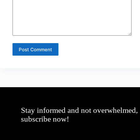
Post Comment
Stay informed and not overwhelmed,
subscribe now!