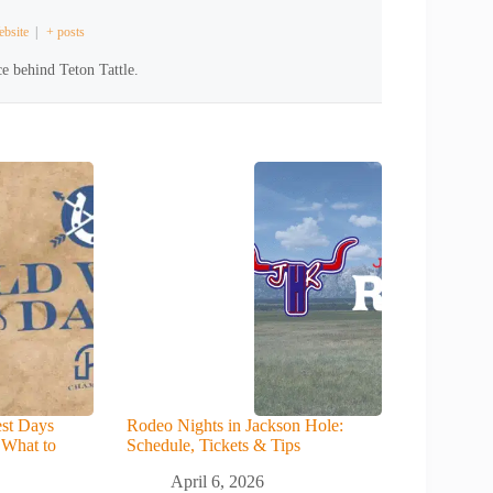
bsite
|
+ posts
e behind Teton Tattle.
st Days
Rodeo Nights in Jackson Hole:
 What to
Schedule, Tickets & Tips
April 6, 2026