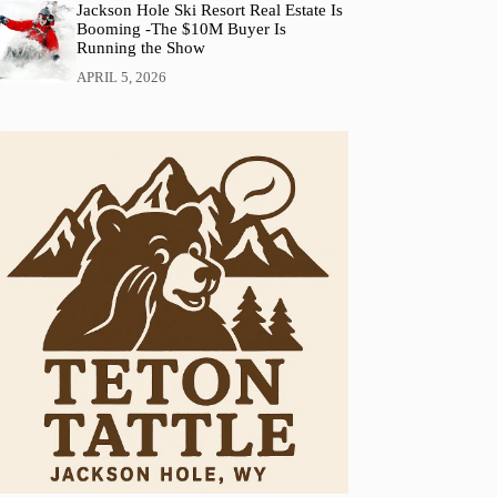
Jackson Hole Ski Resort Real Estate Is
Booming -The $10M Buyer Is
Running the Show
APRIL 5, 2026