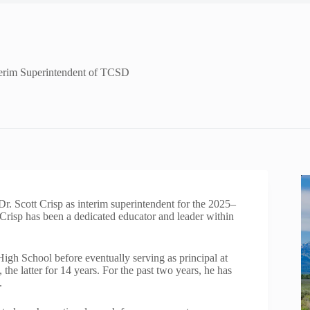
terim Superintendent of TCSD
. Scott Crisp as interim superintendent for the 2025–
 Crisp has been a dedicated educator and leader within
igh School before eventually serving as principal at
e latter for 14 years. For the past two years, he has
.