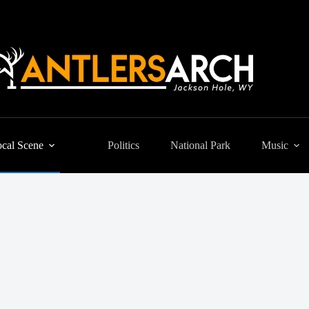
cal Scene
Politics
National Park
Music