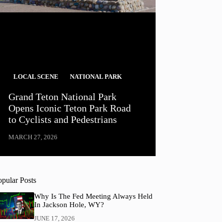
LOCAL SCENE
NATIONAL PARK
Grand Teton National Park
Opens Iconic Teton Park Road
to Cyclists and Pedestrians
MARCH 27, 2026
opular Posts
Why Is The Fed Meeting Always Held
In Jackson Hole, WY?
JUNE 17, 2026