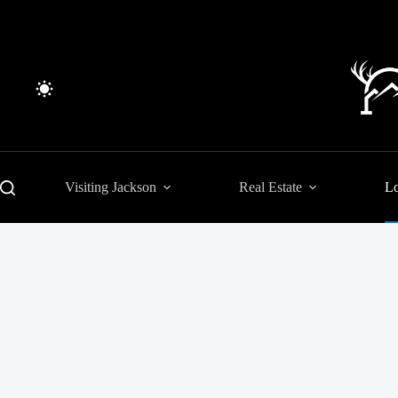
Skip
to
content
Visiting Jackson
Real Estate
Lo