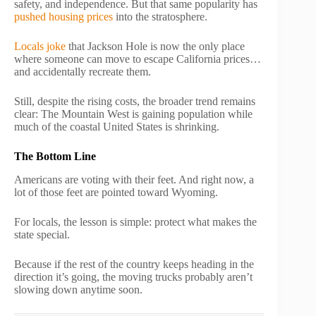
safety, and independence. But that same popularity has
pushed housing prices
into the stratosphere.
Locals joke
that Jackson Hole is now the only place
where someone can move to escape California prices…
and accidentally recreate them.
Still, despite the rising costs, the broader trend remains
clear: The Mountain West is gaining population while
much of the coastal United States is shrinking.
The Bottom Line
Americans are voting with their feet. And right now, a
lot of those feet are pointed toward Wyoming.
For locals, the lesson is simple: protect what makes the
state special.
Because if the rest of the country keeps heading in the
direction it’s going, the moving trucks probably aren’t
slowing down anytime soon.