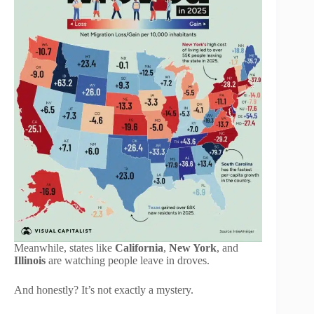
Meanwhile, states like
California
,
New York
, and
Illinois
are watching people leave in droves.
And honestly? It’s not exactly a mystery.