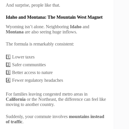
And surprise, people like that.
Idaho and Montana: The Mountain West Magnet
Wyoming isn’t alone. Neighboring
Idaho
and
Montana
are also seeing huge inflows.
The formula is remarkably consistent:
1️⃣ Lower taxes
2️⃣ Safer communities
3️⃣ Better access to nature
4️⃣ Fewer regulatory headaches
For families leaving congested metro areas in
California
or the Northeast, the difference can feel like
moving to another country.
Suddenly, your commute involves
mountains instead
of traffic
.