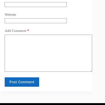
Website
Add Comment
*
Post Comment