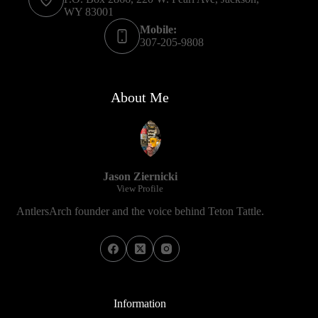
WY 83001
Mobile:
307-205-9808
About Me
Jason Ziernicki
View Profile
AntlersArch founder and the voice behind Teton Tattle.
Information