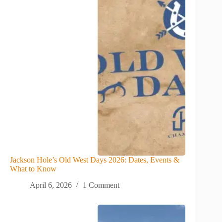
Jackson Hole’s Old West Days 2026: Dates, Events &
What to Know
April 6, 2026
1 Comment