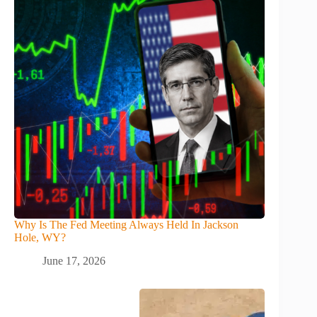
Why Is The Fed Meeting Always Held In Jackson
Hole, WY?
June 17, 2026