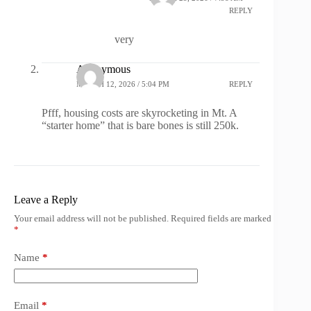
REPLY
very
Anonymous
MARCH 12, 2026 / 5:04 PM
REPLY
Pfff, housing costs are skyrocketing in Mt. A
“starter home” that is bare bones is still 250k.
Leave a Reply
Your email address will not be published.
Required fields are marked
*
Name
*
Email
*