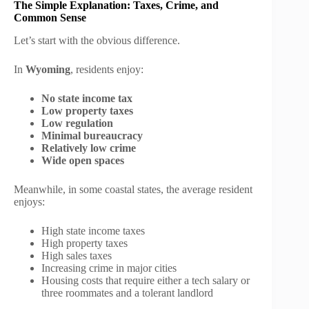
The Simple Explanation: Taxes, Crime, and
Common Sense
Let’s start with the obvious difference.
In
Wyoming
, residents enjoy:
No state income tax
Low property taxes
Low regulation
Minimal bureaucracy
Relatively low crime
Wide open spaces
Meanwhile, in some coastal states, the average resident
enjoys:
High state income taxes
High property taxes
High sales taxes
Increasing crime in major cities
Housing costs that require either a tech salary or
three roommates and a tolerant landlord