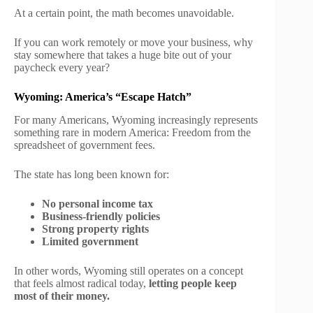
At a certain point, the math becomes unavoidable.
If you can work remotely or move your business, why
stay somewhere that takes a huge bite out of your
paycheck every year?
Wyoming: America’s “Escape Hatch”
For many Americans, Wyoming increasingly represents
something rare in modern America: Freedom from the
spreadsheet of government fees.
The state has long been known for:
No personal income tax
Business-friendly policies
Strong property rights
Limited government
In other words, Wyoming still operates on a concept
that feels almost radical today,
letting people keep
most of their money.