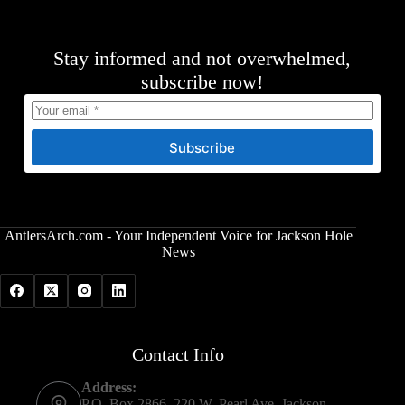
Stay informed and not overwhelmed,
subscribe now!
Subscribe
AntlersArch.com - Your Independent Voice for Jackson Hole
News
Contact Info
Address:
P.O. Box 2866, 220 W. Pearl Ave, Jackson,