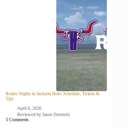
Rodeo Nights in Jackson Hole: Schedule, Tickets &
Tips
April 6, 2026
Reviewed by
Jason Ziernicki
5 Comments