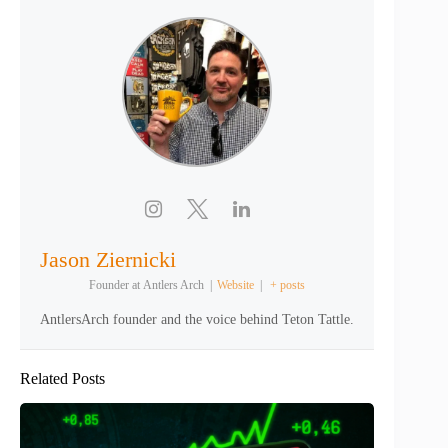
Jason Ziernicki
Founder
at
Antlers Arch
|
Website
|
+ posts
AntlersArch founder and the voice behind Teton Tattle.
Related Posts