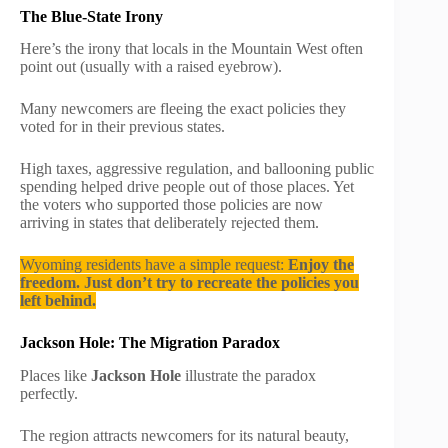
The Blue-State Irony
Here’s the irony that locals in the Mountain West often
point out (usually with a raised eyebrow).
Many newcomers are fleeing the exact policies they
voted for in their previous states.
High taxes, aggressive regulation, and ballooning public
spending helped drive people out of those places. Yet
the voters who supported those policies are now
arriving in states that deliberately rejected them.
Wyoming residents have a simple request:
Enjoy the
freedom. Just don’t try to recreate the policies you
left behind.
Jackson Hole: The Migration Paradox
Places like
Jackson Hole
illustrate the paradox
perfectly.
The region attracts newcomers for its natural beauty,