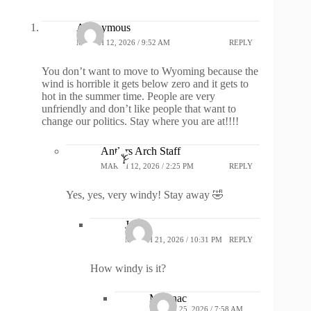
Anonymous
MARCH 12, 2026 / 9:52 AM
REPLY
You don’t want to move to Wyoming because the
wind is horrible it gets below zero and it gets to
hot in the summer time. People are very
unfriendly and don’t like people that want to
change our politics. Stay where you are at!!!!
Antlers Arch Staff
MARCH 12, 2026 / 2:25 PM
REPLY
Yes, yes, very windy! Stay away 🤣
John
MARCH 21, 2026 / 10:31 PM
REPLY
How windy is it?
Macinac
MARCH 25, 2026 / 7:58 AM