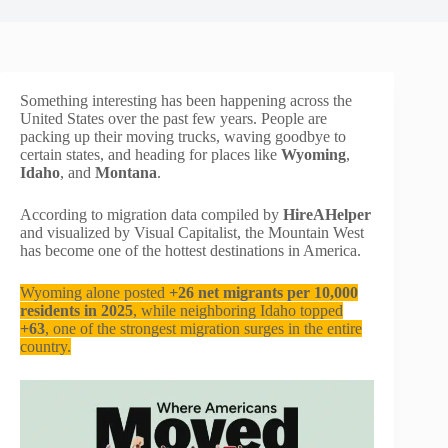
Something interesting has been happening across the
United States over the past few years. People are
packing up their moving trucks, waving goodbye to
certain states, and heading for places like
Wyoming
,
Idaho
, and
Montana
.
According to migration data compiled by
HireAHelper
and visualized by Visual Capitalist, the Mountain West
has become one of the hottest destinations in America.
Wyoming alone posted
+26 net migrants per 10,000
residents in 2025
, while neighboring Idaho topped
+63
, one of the strongest migration surges in the entire
country.