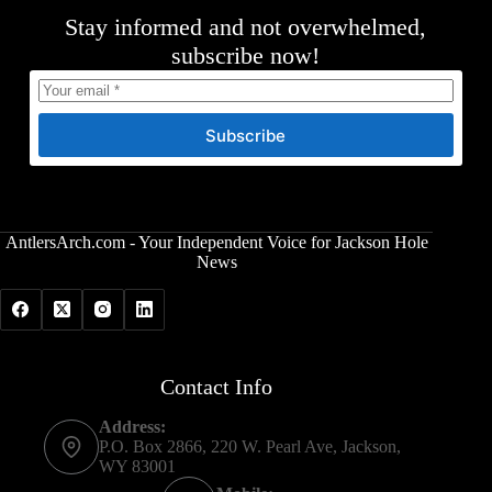
Stay informed and not overwhelmed,
subscribe now!
Subscribe
AntlersArch.com - Your Independent Voice for Jackson Hole
News
Contact Info
Address:
P.O. Box 2866, 220 W. Pearl Ave, Jackson,
WY 83001