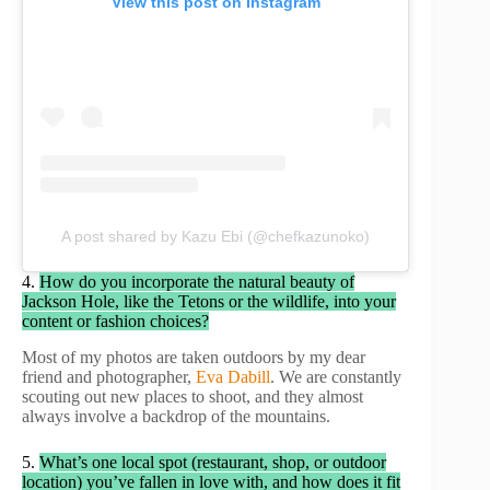
View this post on Instagram
A post shared by Kazu Ebi (@chefkazunoko)
4.
How do you incorporate the natural beauty of
Jackson Hole, like the Tetons or the wildlife, into your
content or fashion choices?
Most of my photos are taken outdoors by my dear
friend and photographer,
Eva Dabill
. We are constantly
scouting out new places to shoot, and they almost
always involve a backdrop of the mountains.
5.
What’s one local spot (restaurant, shop, or outdoor
location) you’ve fallen in love with, and how does it fit