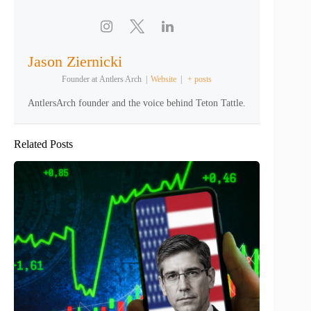
Jason Ziernicki
Founder
at
Antlers Arch
|
Website
|
+ posts
AntlersArch founder and the voice behind Teton Tattle.
Related Posts