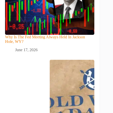
Why Is The Fed Meeting Always Held In Jackson
Hole, WY?
June 17, 2026