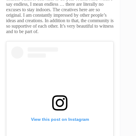
say endless, I mean endless … there are literally no
excuses to stay indoors. The creatives here are so
original. I am constantly impressed by other people’s
ideas and creations. In addition to that, the community is
so supportive of each other. It’s very beautiful to witness
and to be part of.
View this post on Instagram