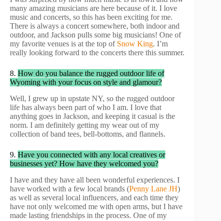
many amazing musicians are here because of it. I love
music and concerts, so this has been exciting for me.
There is always a concert somewhere, both indoor and
outdoor, and Jackson pulls some big musicians! One of
my favorite venues is at the top of
Snow King
. I’m
really looking forward to the concerts there this summer.
8.
How do you balance the rugged outdoor life of
Wyoming with your focus on style and glamour?
Well, I grew up in upstate NY, so the rugged outdoor
life has always been part of who I am. I love that
anything goes in Jackson, and keeping it casual is the
norm. I am definitely getting my wear out of my
collection of band tees, bell-bottoms, and flannels.
9.
Have you connected with any local creatives or
businesses yet? How have they welcomed you?
I have and they have all been wonderful experiences. I
have worked with a few local brands (
Penny Lane JH
)
as well as several local influencers, and each time they
have not only welcomed me with open arms, but I have
made lasting friendships in the process. One of my