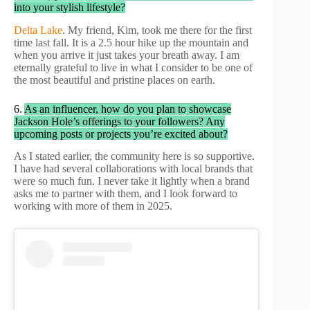
into your stylish lifestyle?
Delta Lake
. My friend, Kim, took me there for the first
time last fall. It is a 2.5 hour hike up the mountain and
when you arrive it just takes your breath away. I am
eternally grateful to live in what I consider to be one of
the most beautiful and pristine places on earth.
6.
As an influencer, how do you plan to showcase
Jackson Hole’s offerings to your followers? Any
upcoming posts or projects you’re excited about?
As I stated earlier, the community here is so supportive.
I have had several collaborations with local brands that
were so much fun. I never take it lightly when a brand
asks me to partner with them, and I look forward to
working with more of them in 2025.