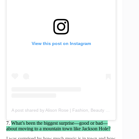
View this post on Instagram
A post shared by Alison Rose | Fashion, Beauty & Lifestyle (@chicbyalisonrose)
7.
What’s been the biggest surprise—good or bad—
about moving to a mountain town like Jackson Hole?
I was surprised by how much music is in town and how