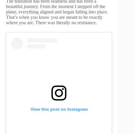
The transition has been seamless and has been a
beautiful journey. From the moment I stepped off the
plane, everything aligned and began falling into place.
That’s when you know you are meant to be exactly
where you are. There was literally no resistance.
View this post on Instagram