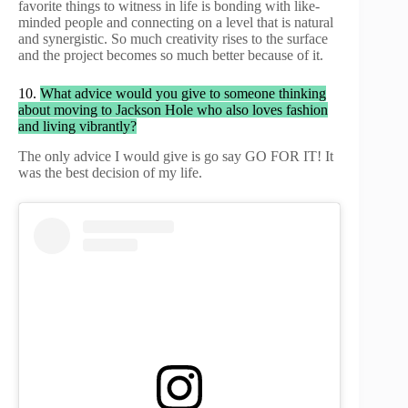
favorite things to witness in life is bonding with like-
minded people and connecting on a level that is natural
and synergistic. So much creativity rises to the surface
and the project becomes so much better because of it.
10.
What advice would you give to someone thinking
about moving to Jackson Hole who also loves fashion
and living vibrantly?
The only advice I would give is go say GO FOR IT! It
was the best decision of my life.