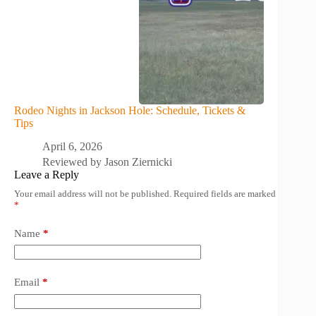
Rodeo Nights in Jackson Hole: Schedule, Tickets &
Tips
April 6, 2026
Reviewed by
Jason Ziernicki
Leave a Reply
Your email address will not be published.
Required fields are marked
*
Name
*
Email
*