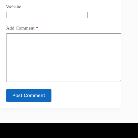
Website
Add Comment
*
Post Comment