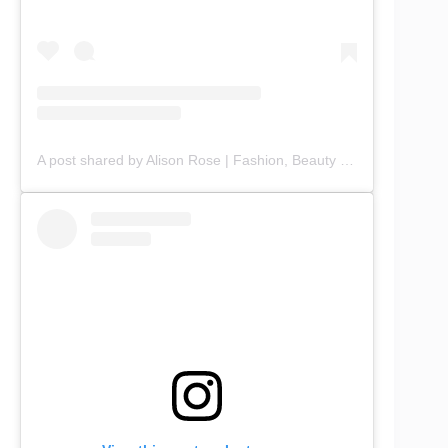
A post shared by Alison Rose | Fashion, Beauty & Lifestyle (@chicbyalisonrose)