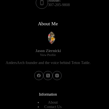
Mobile:
307-205-9808
About Me
Jason Ziernicki
View Profile
AntlersArch founder and the voice behind Teton Tattle.
Information
About
Contact Us