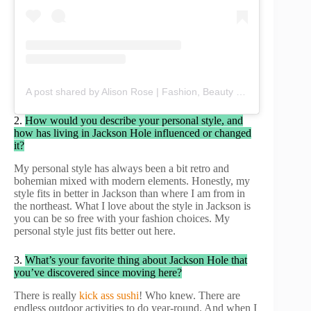
A post shared by Alison Rose | Fashion, Beauty & Lifestyle (@chicbyalisonrose)
2.
How would you describe your personal style, and
how has living in Jackson Hole influenced or changed
it?
My personal style has always been a bit retro and
bohemian mixed with modern elements. Honestly, my
style fits in better in Jackson than where I am from in
the northeast. What I love about the style in Jackson is
you can be so free with your fashion choices. My
personal style just fits better out here.
3.
What’s your favorite thing about Jackson Hole that
you’ve discovered since moving here?
There is really
kick ass sushi
! Who knew. There are
endless outdoor activities to do year-round. And when I