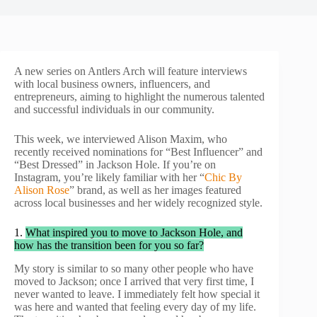
A new series on Antlers Arch will feature interviews
with local business owners, influencers, and
entrepreneurs, aiming to highlight the numerous talented
and successful individuals in our community.
This week, we interviewed Alison Maxim, who
recently received nominations for “Best Influencer” and
“Best Dressed” in Jackson Hole. If you’re on
Instagram, you’re likely familiar with her “
Chic By
Alison Rose
” brand, as well as her images featured
across local businesses and her widely recognized style.
1.
What inspired you to move to Jackson Hole, and
how has the transition been for you so far?
My story is similar to so many other people who have
moved to Jackson; once I arrived that very first time, I
never wanted to leave. I immediately felt how special it
was here and wanted that feeling every day of my life.