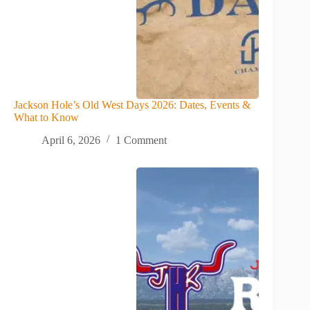
Jackson Hole’s Old West Days 2026: Dates, Events &
What to Know
April 6, 2026
1 Comment