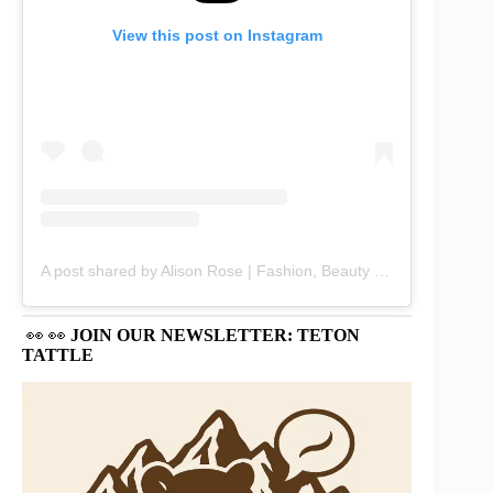
View this post on Instagram
A post shared by Alison Rose | Fashion, Beauty & Lifestyle (@chicbyalisonrose)
👀 👀
JOIN OUR NEWSLETTER: TETON
TATTLE