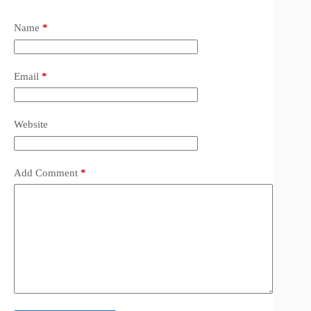
Name
*
Email
*
Website
Add Comment
*