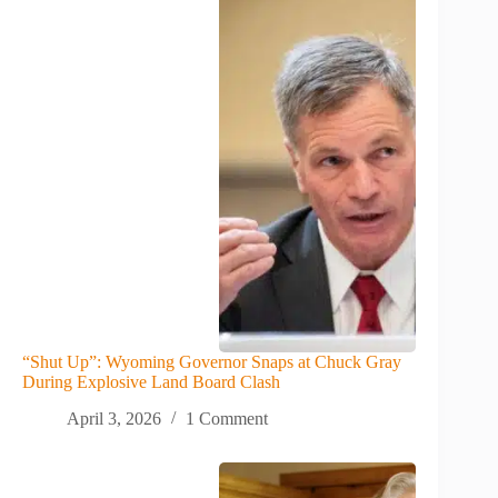
“Shut Up”: Wyoming Governor Snaps at Chuck Gray
During Explosive Land Board Clash
April 3, 2026
1 Comment