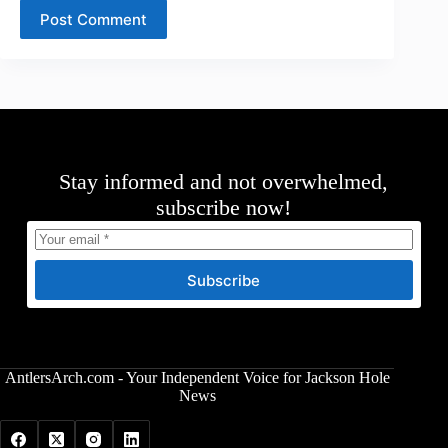
Post Comment
Stay informed and not overwhelmed,
subscribe now!
Subscribe
AntlersArch.com - Your Independent Voice for Jackson Hole
News