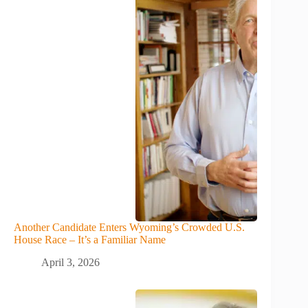
Another Candidate Enters Wyoming’s Crowded U.S.
House Race – It’s a Familiar Name
April 3, 2026