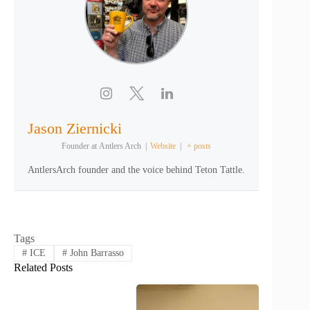
Jason Ziernicki
Founder
at
Antlers Arch
|
Website
|
+ posts
AntlersArch founder and the voice behind Teton Tattle.
Tags
#
ICE
#
John Barrasso
Related Posts