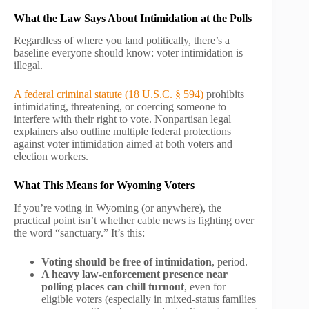
What the Law Says About Intimidation at the Polls
Regardless of where you land politically, there’s a
baseline everyone should know: voter intimidation is
illegal.
A federal criminal statute (18 U.S.C. § 594)
prohibits
intimidating, threatening, or coercing someone to
interfere with their right to vote. Nonpartisan legal
explainers also outline multiple federal protections
against voter intimidation aimed at both voters and
election workers.
What This Means for Wyoming Voters
If you’re voting in Wyoming (or anywhere), the
practical point isn’t whether cable news is fighting over
the word “sanctuary.” It’s this:
Voting should be free of intimidation
, period.
A heavy law-enforcement presence near
polling places can chill turnout
, even for
eligible voters (especially in mixed-status families