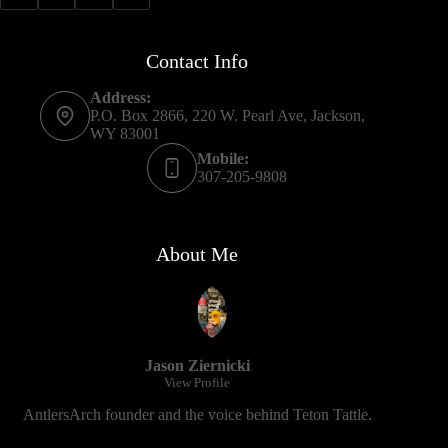
Contact Info
Address:
P.O. Box 2866, 220 W. Pearl Ave, Jackson,
WY 83001
Mobile:
307-205-9808
About Me
Jason Ziernicki
View Profile
AntlersArch founder and the voice behind Teton Tattle.