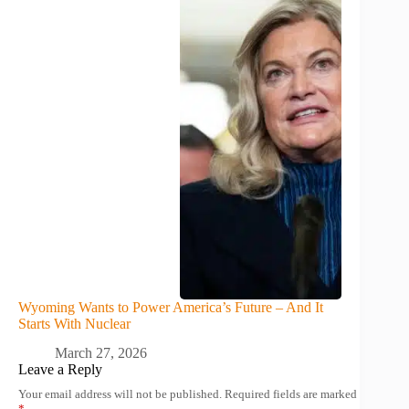
Wyoming Wants to Power America’s Future – And It
Starts With Nuclear
March 27, 2026
Leave a Reply
Your email address will not be published.
Required fields are marked
*