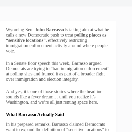
Wyoming Sen.
John Barrasso
is taking aim at what he
calls a new Democratic push to treat
polling places as
“sensitive locations”
, effectively restricting
immigration enforcement activity around where people
vote.
In a Senate floor speech this week, Barrasso argued
Democrats are trying to “ban immigration enforcement”
at polling sites and framed it as part of a broader fight
over immigration and election integrity.
And yes, it’s one of those stories where the headline
sounds like a fever dream… until you realize it’s
Washington, and we’re all just renting space here.
What Barrasso Actually Said
In his prepared remarks, Barrasso claimed Democrats
want to expand the definition of “sensitive locations” to