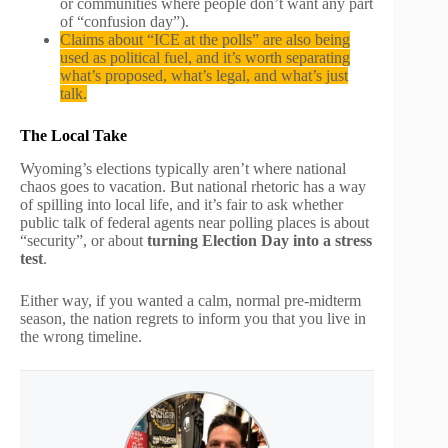
or communities where people don’t want any part
of “confusion day”).
Claims about “ICE at the polls” are also being
used as political fuel, and it’s worth separating
what’s proposed, what’s legal, and what’s just
talk.
The Local Take
Wyoming’s elections typically aren’t where national
chaos goes to vacation. But national rhetoric has a way
of spilling into local life, and it’s fair to ask whether
public talk of federal agents near polling places is about
“security”, or about
turning Election Day into a stress
test
.
Either way, if you wanted a calm, normal pre-midterm
season, the nation regrets to inform you that you live in
the wrong timeline.