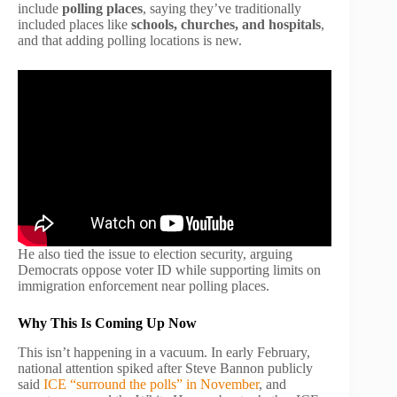
include
polling places
, saying they’ve traditionally
included places like
schools, churches, and hospitals
,
and that adding polling locations is new.
He also tied the issue to election security, arguing
Democrats oppose voter ID while supporting limits on
immigration enforcement near polling places.
Why This Is Coming Up Now
This isn’t happening in a vacuum. In early February,
national attention spiked after Steve Bannon publicly
said
ICE “surround the polls” in November
, and