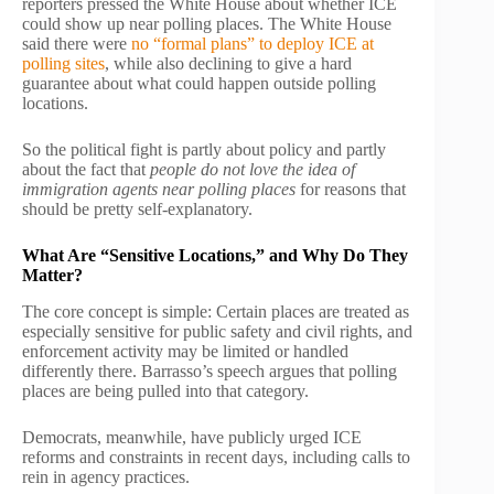
reporters pressed the White House about whether ICE
could show up near polling places. The White House
said there were
no “formal plans” to deploy ICE at
polling sites
, while also declining to give a hard
guarantee about what could happen outside polling
locations.
So the political fight is partly about policy and partly
about the fact that
people do not love the idea of
immigration agents near polling places
for reasons that
should be pretty self-explanatory.
What Are “Sensitive Locations,” and Why Do They
Matter?
The core concept is simple: Certain places are treated as
especially sensitive for public safety and civil rights, and
enforcement activity may be limited or handled
differently there. Barrasso’s speech argues that polling
places are being pulled into that category.
Democrats, meanwhile, have publicly urged ICE
reforms and constraints in recent days, including calls to
rein in agency practices.