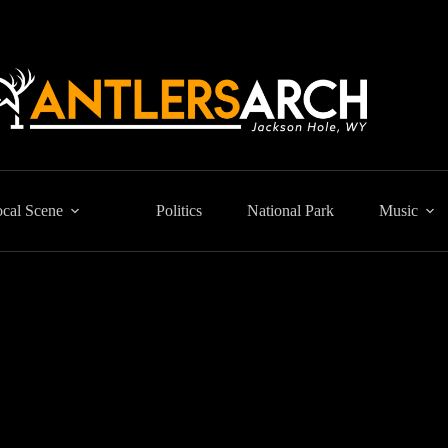
cal Scene
Politics
National Park
Music