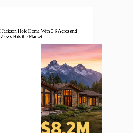
Real Estate
 Jackson Hole Home With 3.6 Acres and
 Views Hits the Market