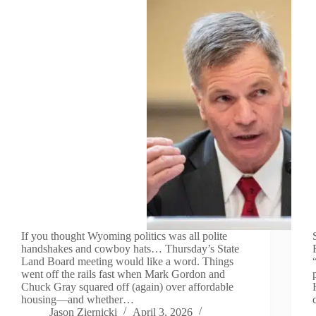
If you thought Wyoming politics was all polite
handshakes and cowboy hats… Thursday’s State
Land Board meeting would like a word. Things
went off the rails fast when Mark Gordon and
Chuck Gray squared off (again) over affordable
housing—and whether…
Jason Ziernicki
April 3, 2026