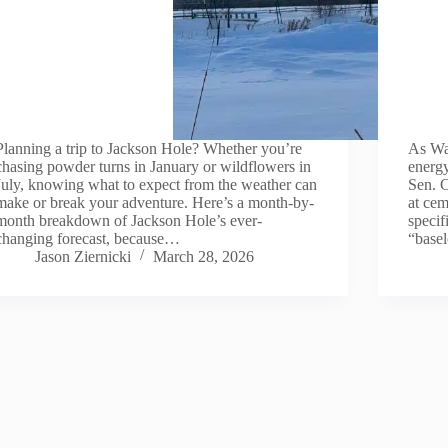
Planning a trip to Jackson Hole? Whether you’re
As Wa
chasing powder turns in January or wildflowers in
energ
July, knowing what to expect from the weather can
Sen. 
make or break your adventure. Here’s a month-by-
at cem
month breakdown of Jackson Hole’s ever-
specif
changing forecast, because…
“basel
Jason Ziernicki
March 28, 2026