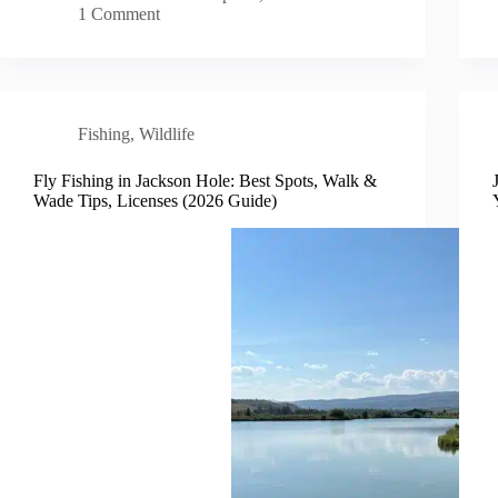
1 Comment
Fishing
,
Wildlife
Fly Fishing in Jackson Hole: Best Spots, Walk &
Wade Tips, Licenses (2026 Guide)