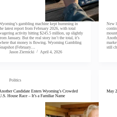
Wyoming’s gambling machine kept humming in
New li
the latest report from February 2026, with total
contin
wagering activity hitting $245.5 million, up slightly
mount
from January. But the real story isn’t the total, it’s
Anothe
where that money is flowing. Wyoming Gambling
market
Snapshot (February…
still 
Jason Ziernicki
April 4, 2026
Politics
Another Candidate Enters Wyoming’s Crowded
May 2
U.S. House Race – It’s a Familiar Name