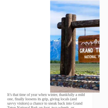
It’s that time of year when winter, thankfully a mild
one, finally loosens its grip, giving locals (and
savvy visitors) a chance to sneak back into Grand
Teton National Park on foot, two wheels, or