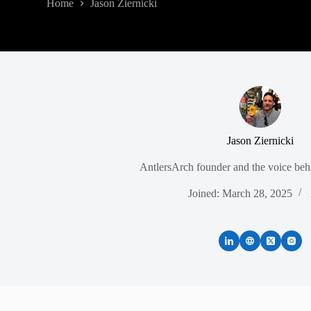
Home
Jason Ziernicki
Jason Ziernicki
AntlersArch founder and the voice behi
Joined: March 28, 2025