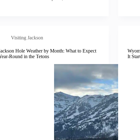
Visiting Jackson
Jackson Hole Weather by Month: What to Expect
Wyomi
Year-Round in the Tetons
It Sta