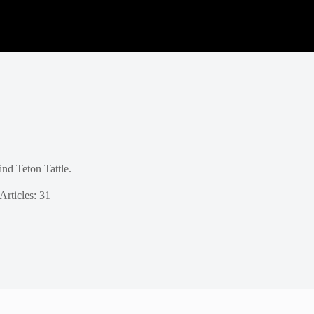
nd Teton Tattle.
Articles: 31