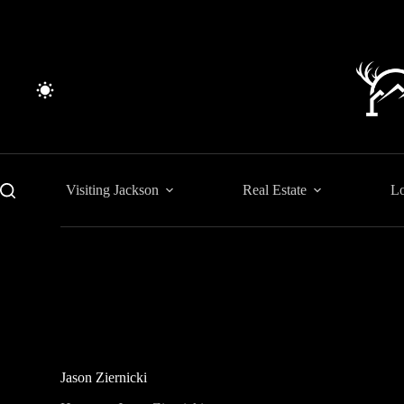
Skip
to
content
Visiting Jackson
Real Estate
Lo
Jason Ziernicki