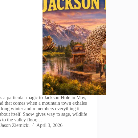
s a particular magic to Jackson Hole in May,
ind that comes when a mountain town exhales
a long winter and remembers everything it
about itself. Snow gives way to sage, wildlife
s to the valley floor,…
Jason Ziernicki
April 3, 2026