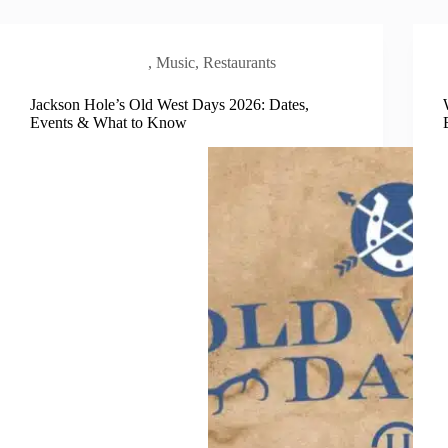
Local Scene
,
Music
,
Restaurants
Jackson Hole’s Old West Days 2026: Dates,
Events & What to Know