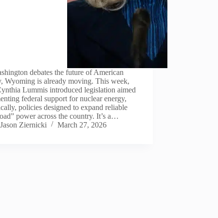
shington debates the future of American
y, Wyoming is already moving. This week,
Cynthia Lummis introduced legislation aimed
enting federal support for nuclear energy,
ically, policies designed to expand reliable
oad” power across the country. It’s a…
Jason Ziernicki
March 27, 2026