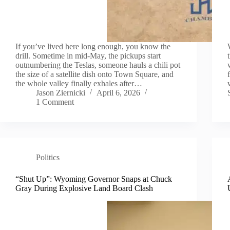
If you’ve lived here long enough, you know the
drill. Sometime in mid-May, the pickups start
outnumbering the Teslas, someone hauls a chili pot
the size of a satellite dish onto Town Square, and
the whole valley finally exhales after…
Jason Ziernicki
April 6, 2026
1 Comment
Politics
“Shut Up”: Wyoming Governor Snaps at Chuck
Gray During Explosive Land Board Clash