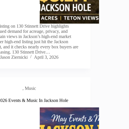
sting on 130 Stinnett Drive highlights
ued demand for acreage, privacy, and
ain views in Jackson’s high-end market
r high-end listing just hit the Jackson
, and it checks nearly every box buyers are
chasing. 130 Stinnett Drive…
Jason Ziernicki
April 3, 2026
Local Scene
,
Music
026 Events & Music In Jackson Hole