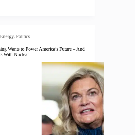
Energy
,
Politics
ng Wants to Power America’s Future – And
rts With Nuclear