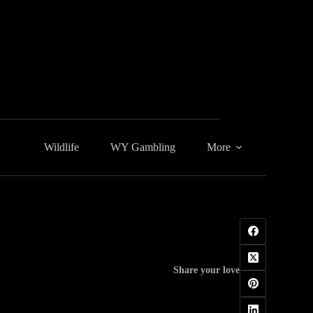
Wildlife
WY Gambling
More
Share your love