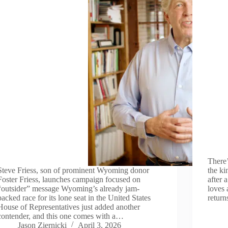
There’
Steve Friess, son of prominent Wyoming donor
the k
Foster Friess, launches campaign focused on
after 
“outsider” message Wyoming’s already jam-
loves 
packed race for its lone seat in the United States
return
House of Representatives just added another
contender, and this one comes with a…
Jason Ziernicki
April 3, 2026