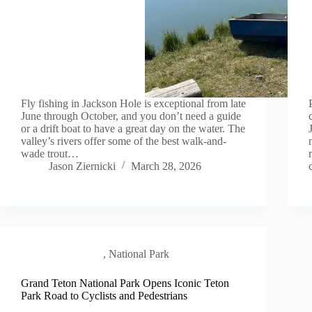
Fly fishing in Jackson Hole is exceptional from late
June through October, and you don’t need a guide
or a drift boat to have a great day on the water. The
valley’s rivers offer some of the best walk-and-
wade trout…
Jason Ziernicki
March 28, 2026
Local Scene
,
National Park
Grand Teton National Park Opens Iconic Teton
Park Road to Cyclists and Pedestrians