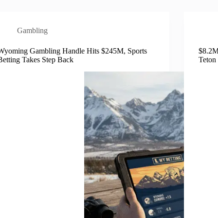
Gambling
Wyoming Gambling Handle Hits $245M, Sports
$8.2M
Betting Takes Step Back
Teton