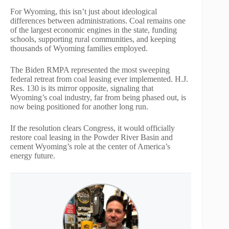
For Wyoming, this isn’t just about ideological
differences between administrations. Coal remains one
of the largest economic engines in the state, funding
schools, supporting rural communities, and keeping
thousands of Wyoming families employed.
The Biden RMPA represented the most sweeping
federal retreat from coal leasing ever implemented. H.J.
Res. 130 is its mirror opposite, signaling that
Wyoming’s coal industry, far from being phased out, is
now being positioned for another long run.
If the resolution clears Congress, it would officially
restore coal leasing in the Powder River Basin and
cement Wyoming’s role at the center of America’s
energy future.