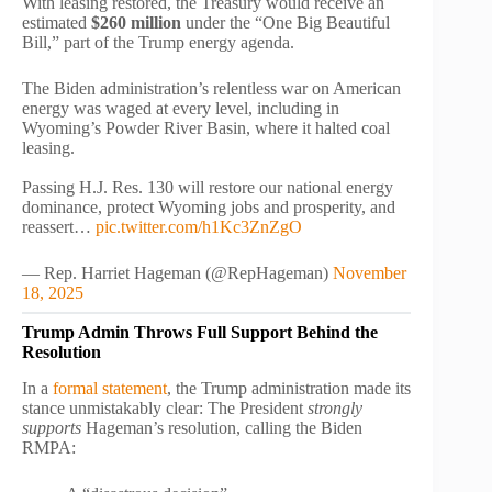
With leasing restored, the Treasury would receive an
estimated
$260 million
under the “One Big Beautiful
Bill,” part of the Trump energy agenda.
The Biden administration’s relentless war on American
energy was waged at every level, including in
Wyoming’s Powder River Basin, where it halted coal
leasing.
Passing H.J. Res. 130 will restore our national energy
dominance, protect Wyoming jobs and prosperity, and
reassert…
pic.twitter.com/h1Kc3ZnZgO
— Rep. Harriet Hageman (@RepHageman)
November
18, 2025
Trump Admin Throws Full Support Behind the
Resolution
In a
formal statement
, the Trump administration made its
stance unmistakably clear: The President
strongly
supports
Hageman’s resolution, calling the Biden
RMPA: