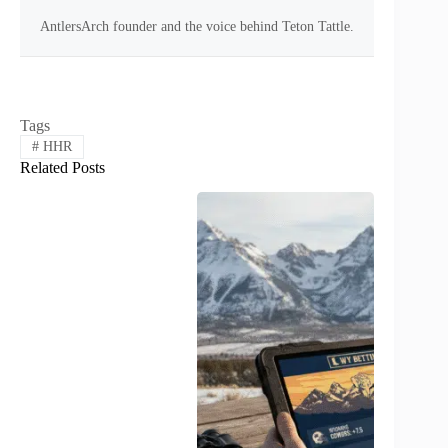
AntlersArch founder and the voice behind Teton Tattle.
Tags
#
HHR
Related Posts