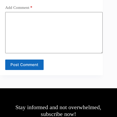
Add Comment
*
Post Comment
Stay informed and not overwhelmed,
subscribe now!