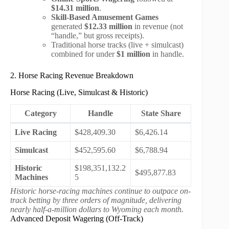
$14.31 million
.
Skill-Based Amusement Games
generated
$12.33 million
in revenue (not
“handle,” but gross receipts).
Traditional horse tracks (live + simulcast)
combined for under
$1 million
in handle.
2. Horse Racing Revenue Breakdown
Horse Racing (Live, Simulcast & Historic)
Category
Handle
State Share
Live Racing
$428,409.30
$6,426.14
Simulcast
$452,595.60
$6,788.94
Historic
$198,351,132.2
$495,877.83
Machines
5
Historic horse-racing machines continue to outpace on-
track betting by three orders of magnitude, delivering
nearly half-a-million dollars to Wyoming each month.
Advanced Deposit Wagering (Off-Track)