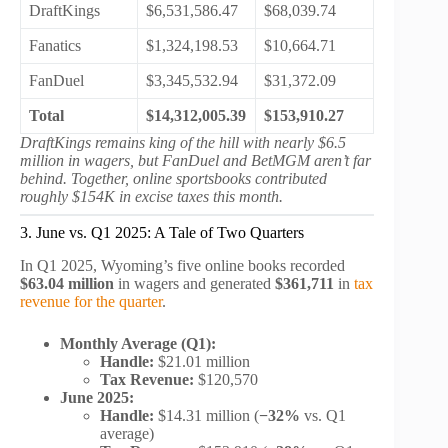
DraftKings
$6,531,586.47
$68,039.74
Fanatics
$1,324,198.53
$10,664.71
FanDuel
$3,345,532.94
$31,372.09
Total
$14,312,005.39
$153,910.27
DraftKings remains king of the hill with nearly $6.5
million in wagers, but FanDuel and BetMGM aren’t far
behind. Together, online sportsbooks contributed
roughly $154K in excise taxes this month.
3. June vs. Q1 2025: A Tale of Two Quarters
In Q1 2025, Wyoming’s five online books recorded
$63.04 million
in wagers and generated
$361,711
in
tax
revenue for the quarter
.
Monthly Average (Q1):
Handle:
$21.01 million
Tax Revenue:
$120,570
June 2025:
Handle:
$14.31 million (
−32%
vs. Q1
average)