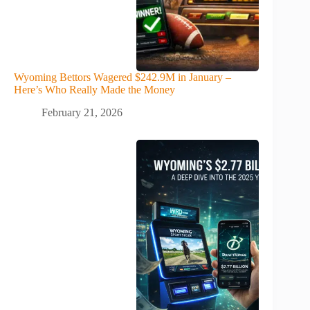
Wyoming Bettors Wagered $242.9M in January –
Here’s Who Really Made the Money
February 21, 2026