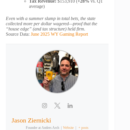
Tax Revenue:
$153,910 (
+28%
vs. Q1
average)
Even with a summer slump in total bets, the state
collected more per dollar wagered—proof that the
“house edge” (and tax structure) held firm.
Source Data:
June 2025 WY Gaming Report
Jason Ziernicki
Founder
at
Antlers Arch
|
Website
|
+ posts