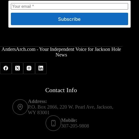
Subscribe
AntlersArch.com - Your Independent Voice for Jackson Hole
News
Contact Info
Address:
P.O. Box 2866, 220 W. Pearl Ave, Jackson,
WY 83001
Mobile:
307-205-9808