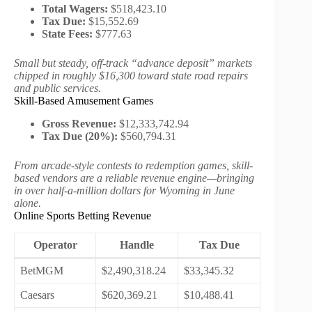
Total Wagers:
$518,423.10
Tax Due:
$15,552.69
State Fees:
$777.63
Small but steady, off-track “advance deposit” markets
chipped in roughly $16,300 toward state road repairs
and public services.
Skill-Based Amusement Games
Gross Revenue:
$12,333,742.94
Tax Due (20%):
$560,794.31
From arcade-style contests to redemption games, skill-
based vendors are a reliable revenue engine—bringing
in over half-a-million dollars for Wyoming in June
alone.
Online Sports Betting Revenue
Operator
Handle
Tax Due
BetMGM
$2,490,318.24
$33,345.32
Caesars
$620,369.21
$10,488.41