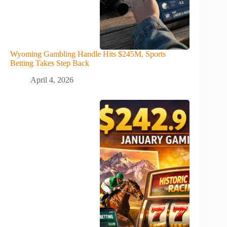
Wyoming Gambling Handle Hits $245M, Sports
Betting Takes Step Back
April 4, 2026