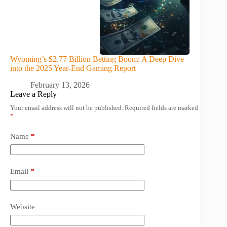
Wyoming’s $2.77 Billion Betting Boom: A Deep Dive
into the 2025 Year-End Gaming Report
February 13, 2026
Leave a Reply
Your email address will not be published.
Required fields are marked
*
Name
*
Email
*
Website