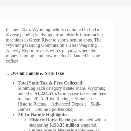
In June 2025, Wyoming bettors continued to fuel a
diverse gaming landscape, from historic horse-racing
machines in Green River to sports betting apps. The
Wyoming Gaming Commission’s latest Wagering
Activity Report reveals who’s playing, where the
money is going, and how much of it landed in state
coffers.
1. Overall Handle & State Take
Total State Tax & Fees Collected:
Summing each category’s state share, Wyoming
pulled in
$1,224,575.12
in excise taxes and fees
for June 2025. (Live Racing + Simulcast +
Historic Racing + Advanced Deposit + Skill-
Games + Online Sportsbooks)
All-In Handle Highlights:
Historic Horse Racing
dominated with a
staggering
$198.35 million
wagered.
Online Sports Wagering
followed at