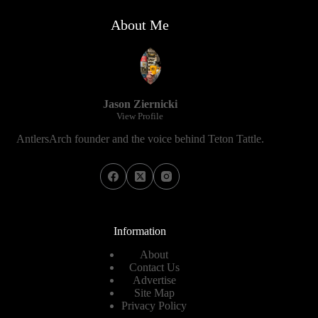
About Me
Jason Ziernicki
View Profile
AntlersArch founder and the voice behind Teton Tattle.
Information
About
Contact Us
Advertise
Site Map
Privacy Policy