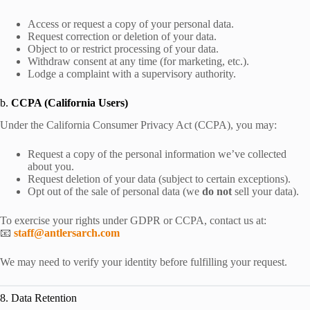
Access or request a copy of your personal data.
Request correction or deletion of your data.
Object to or restrict processing of your data.
Withdraw consent at any time (for marketing, etc.).
Lodge a complaint with a supervisory authority.
b.
CCPA (California Users)
Under the California Consumer Privacy Act (CCPA), you may:
Request a copy of the personal information we’ve collected
about you.
Request deletion of your data (subject to certain exceptions).
Opt out of the sale of personal data (we
do not
sell your data).
To exercise your rights under GDPR or CCPA, contact us at:
📧
staff@antlersarch.com
We may need to verify your identity before fulfilling your request.
8. Data Retention