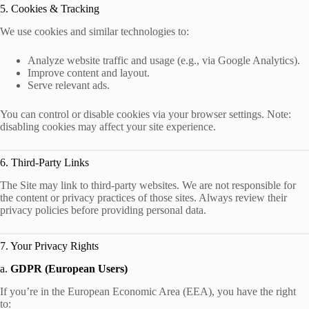
5. Cookies & Tracking
We use cookies and similar technologies to:
Analyze website traffic and usage (e.g., via Google Analytics).
Improve content and layout.
Serve relevant ads.
You can control or disable cookies via your browser settings. Note:
disabling cookies may affect your site experience.
6. Third-Party Links
The Site may link to third-party websites. We are not responsible for
the content or privacy practices of those sites. Always review their
privacy policies before providing personal data.
7. Your Privacy Rights
a.
GDPR (European Users)
If you’re in the European Economic Area (EEA), you have the right
to: