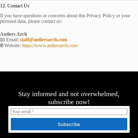
12. Contact Us
If you have questions or concerns about this Privacy Policy or your
personal data, please contact us:
Antlers Arch
📧 Email:
staff@antlersarch.com
🌐 Website:
https://www.antlersarch.com
Stay informed and not overwhelmed,
subscribe now!
Subscribe