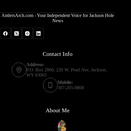
AntlersArch.com - Your Independent Voice for Jackson Hole
News
Contact Info
Address:
P.O. Box 2866, 220 W. Pearl Ave, Jackson,
WY 83001
Mobile:
307-205-9808
About Me