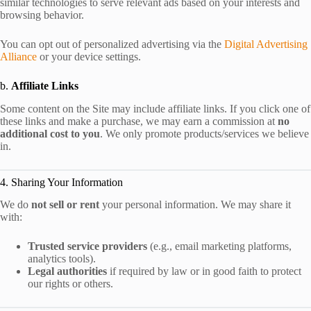
similar technologies to serve relevant ads based on your interests and
browsing behavior.
You can opt out of personalized advertising via the
Digital Advertising
Alliance
or your device settings.
b.
Affiliate Links
Some content on the Site may include affiliate links. If you click one of
these links and make a purchase, we may earn a commission at
no
additional cost to you
. We only promote products/services we believe
in.
4. Sharing Your Information
We do
not sell or rent
your personal information. We may share it
with:
Trusted service providers
(e.g., email marketing platforms,
analytics tools).
Legal authorities
if required by law or in good faith to protect
our rights or others.