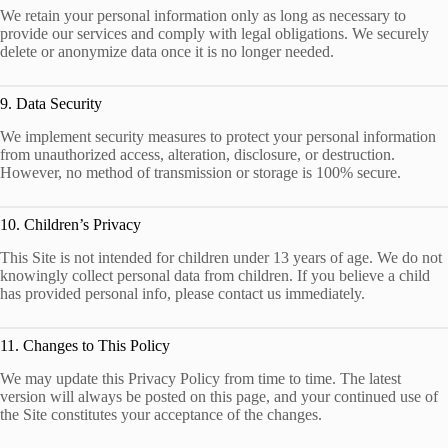
We retain your personal information only as long as necessary to
provide our services and comply with legal obligations. We securely
delete or anonymize data once it is no longer needed.
9. Data Security
We implement security measures to protect your personal information
from unauthorized access, alteration, disclosure, or destruction.
However, no method of transmission or storage is 100% secure.
10. Children’s Privacy
This Site is not intended for children under 13 years of age. We do not
knowingly collect personal data from children. If you believe a child
has provided personal info, please contact us immediately.
11. Changes to This Policy
We may update this Privacy Policy from time to time. The latest
version will always be posted on this page, and your continued use of
the Site constitutes your acceptance of the changes.