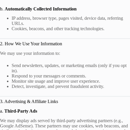
b.
Automatically Collected Information
IP address, browser type, pages visited, device data, referring
URLs.
Cookies, beacons, and other tracking technologies.
2. How We Use Your Information
We may use your information to:
Send newsletters, updates, or marketing emails (only if you opt
in).
Respond to your messages or comments.
Monitor site usage and improve user experience.
Detect, investigate, and prevent fraudulent activity.
3. Advertising & Affiliate Links
a.
Third-Party Ads
We may display ads served by third-party advertising partners (e.g.,
Google AdSense). These partners may use cookies, web beacons, and