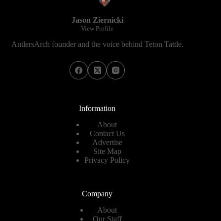
Jason Ziernicki
View Profile
AntlersArch founder and the voice behind Teton Tattle.
Information
About
Contact Us
Advertise
Site Map
Privacy Policy
Company
About
Our Staff