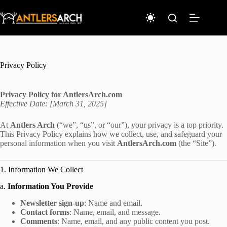
Skip
to
content
Privacy Policy
Privacy Policy for AntlersArch.com
Effective Date: [March 31, 2025]
At
Antlers Arch
(“we”, “us”, or “our”), your privacy is a top priority.
This Privacy Policy explains how we collect, use, and safeguard your
personal information when you visit
AntlersArch.com
(the “Site”).
1. Information We Collect
a.
Information You Provide
Newsletter sign-up
: Name and email.
Contact forms
: Name, email, and message.
Comments
: Name, email, and any public content you post.