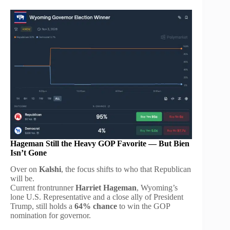
Hageman Still the Heavy GOP Favorite — But Bien
Isn’t Gone
Over on
Kalshi
, the focus shifts to who that Republican
will be.
Current frontrunner
Harriet Hageman
, Wyoming’s
lone U.S. Representative and a close ally of President
Trump, still holds a
64% chance
to win the GOP
nomination for governor.