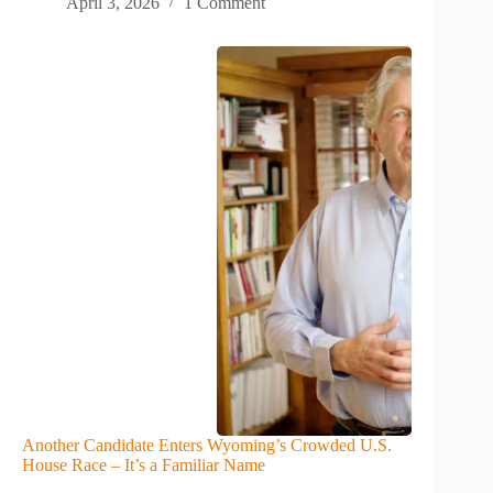
April 3, 2026
1 Comment
Another Candidate Enters Wyoming’s Crowded U.S.
House Race – It’s a Familiar Name