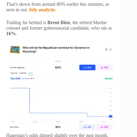
That’s down from around 80% earlier this summer, as
seen in our
July analysis
.
Trailing far behind is
Brent Bien
, the retired Marine
colonel and former gubernatorial candidate, who sits at
16%
.
Hageman’s odds dipped slightly over the past month,