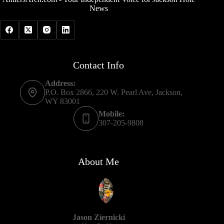
News
Contact Info
Address:
P.O. Box 2866, 220 W. Pearl Ave, Jackson,
WY 83001
Mobile:
307-205-9808
About Me
Jason Ziernicki