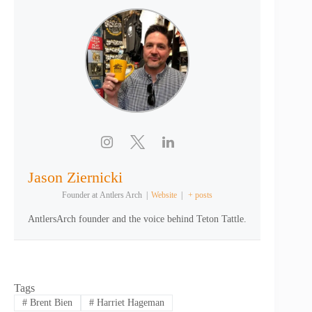
Jason Ziernicki
Founder
at
Antlers Arch
|
Website
|
+ posts
AntlersArch founder and the voice behind Teton Tattle.
Tags
#
Brent Bien
#
Harriet Hageman