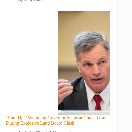
“Shut Up”: Wyoming Governor Snaps at Chuck Gray
During Explosive Land Board Clash