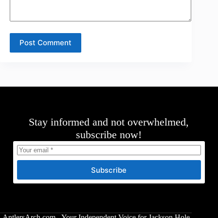
Post Comment
Stay informed and not overwhelmed,
subscribe now!
Subscribe
AntlersArch.com - Your Independent Voice for Jackson Hole