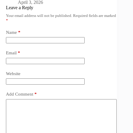
April 3, 2026
Leave a Reply
Your email address will not be published.
Required fields are marked
*
Name
*
Email
*
Website
Add Comment
*