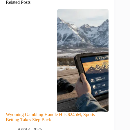
Related Posts
Wyoming Gambling Handle Hits $245M, Sports
Betting Takes Step Back
April 4, 2026