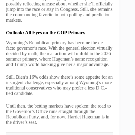
possibly reflecting unease about whether she’ll officially
jump into the race or stay in Congress. Still, she remains
the commanding favorite in both polling and prediction
markets.
Outlook: All Eyes on the GOP Primary
Wyoming’s Republican primary has become the de
facto governor’s race. With the general election virtually
decided by math, the real action will unfold in the 2026
summer primary, where Hageman’s name recognition
and Trump-world backing give her a major advantage.
Still, Bien’s 16% odds show there’s some appetite for an
insurgent challenge, especially among Wyoming’s more
traditional conservatives who may prefer a less D.C.-
tied candidate.
Until then, the betting markets have spoken: the road to
the Governor’s Office runs straight through the
Republican Party, and, for now, Harriet Hageman is in
the driver’s seat.