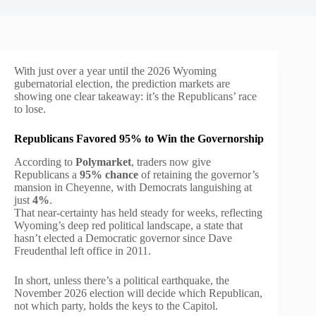
With just over a year until the 2026 Wyoming
gubernatorial election, the prediction markets are
showing one clear takeaway: it’s the Republicans’ race
to lose.
Republicans Favored 95% to Win the Governorship
According to
Polymarket
, traders now give
Republicans a
95% chance
of retaining the governor’s
mansion in Cheyenne, with Democrats languishing at
just
4%
.
That near-certainty has held steady for weeks, reflecting
Wyoming’s deep red political landscape, a state that
hasn’t elected a Democratic governor since Dave
Freudenthal left office in 2011.
In short, unless there’s a political earthquake, the
November 2026 election will decide which Republican,
not which party, holds the keys to the Capitol.