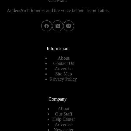
View Profile
AntlersArch founder and the voice behind Teton Tattle.
Information
About
Contact Us
Advertise
Site Map
Privacy Policy
Company
About
Our Staff
Help Center
Advertise
Newsletter