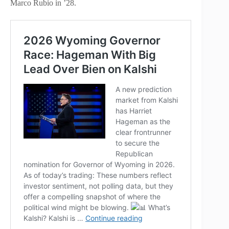
Marco Rubio in ’28.