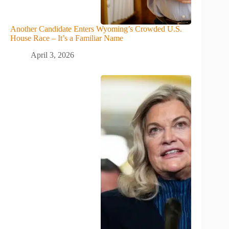
Another Candidate Enters Wyoming’s Crowded U.S.
House Race – It’s a Familiar Name
April 3, 2026