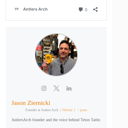
Jason Ziernicki
Founder
at
Antlers Arch
|
Website
|
+ posts
AntlersArch founder and the voice behind Teton Tattle.