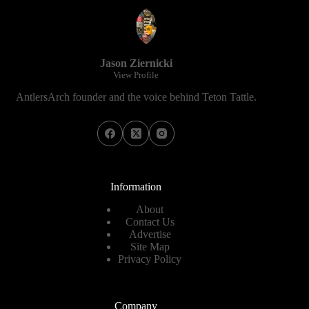
Jason Ziernicki
View Profile
AntlersArch founder and the voice behind Teton Tattle.
Information
About
Contact Us
Advertise
Site Map
Privacy Policy
Company