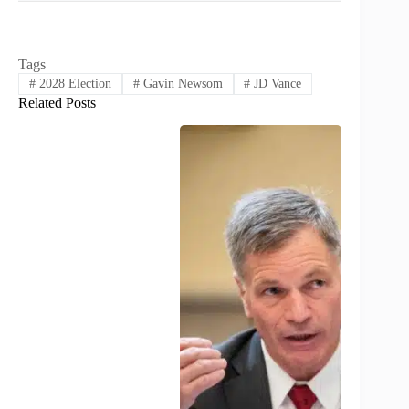
Tags
#
2028 Election
#
Gavin Newsom
#
JD Vance
Related Posts