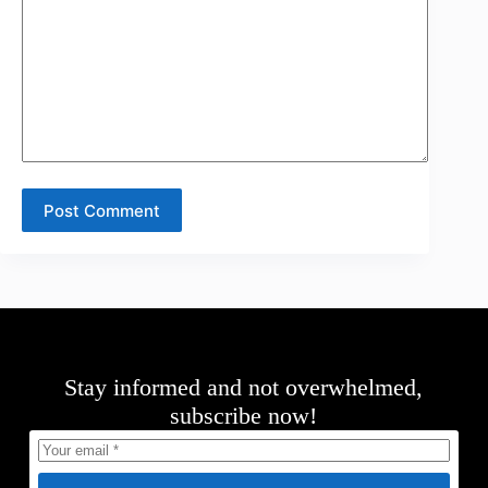
Post Comment
Stay informed and not overwhelmed,
subscribe now!