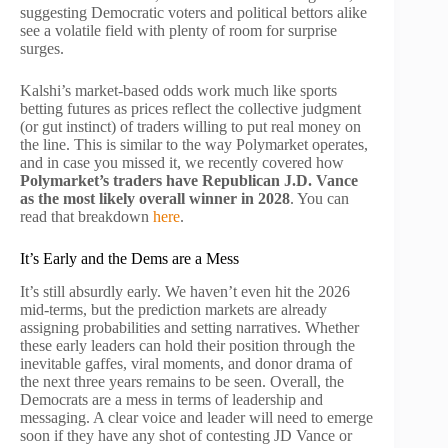
suggesting Democratic voters and political bettors alike
see a volatile field with plenty of room for surprise
surges.
Kalshi’s market-based odds work much like sports
betting futures as prices reflect the collective judgment
(or gut instinct) of traders willing to put real money on
the line. This is similar to the way Polymarket operates,
and in case you missed it, we recently covered how
Polymarket’s traders have Republican J.D. Vance
as the most likely overall winner in 2028
. You can
read that breakdown
here
.
It’s Early and the Dems are a Mess
It’s still absurdly early. We haven’t even hit the 2026
mid-terms, but the prediction markets are already
assigning probabilities and setting narratives. Whether
these early leaders can hold their position through the
inevitable gaffes, viral moments, and donor drama of
the next three years remains to be seen. Overall, the
Democrats are a mess in terms of leadership and
messaging. A clear voice and leader will need to emerge
soon if they have any shot of contesting JD Vance or