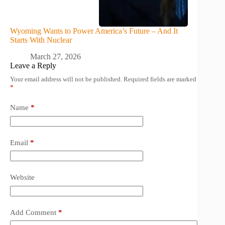
Wyoming Wants to Power America’s Future – And It
Starts With Nuclear
March 27, 2026
Leave a Reply
Your email address will not be published.
Required fields are marked
*
Name
*
Email
*
Website
Add Comment
*