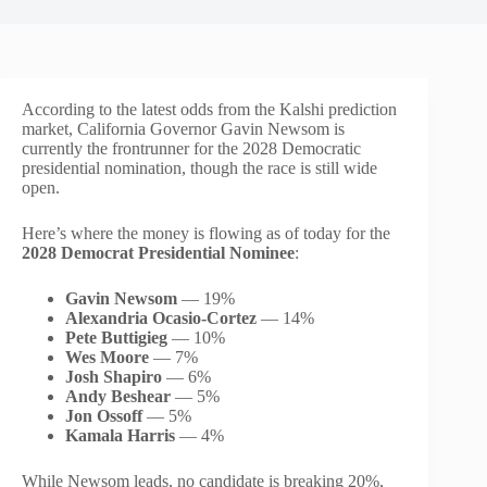
According to the latest odds from the Kalshi prediction
market, California Governor Gavin Newsom is
currently the frontrunner for the 2028 Democratic
presidential nomination, though the race is still wide
open.
Here’s where the money is flowing as of today for the
2028 Democrat Presidential Nominee
:
Gavin Newsom
— 19%
Alexandria Ocasio-Cortez
— 14%
Pete Buttigieg
— 10%
Wes Moore
— 7%
Josh Shapiro
— 6%
Andy Beshear
— 5%
Jon Ossoff
— 5%
Kamala Harris
— 4%
While Newsom leads, no candidate is breaking 20%,