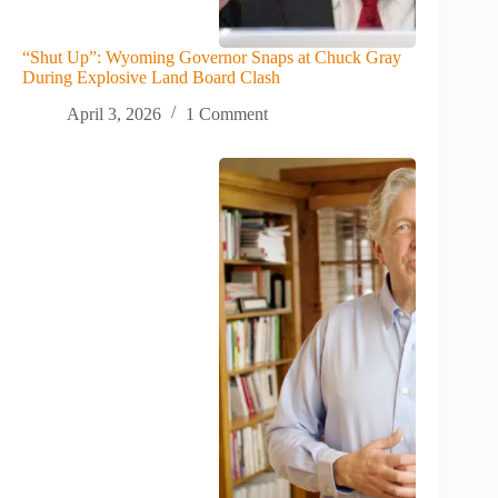
“Shut Up”: Wyoming Governor Snaps at Chuck Gray
During Explosive Land Board Clash
April 3, 2026
1 Comment