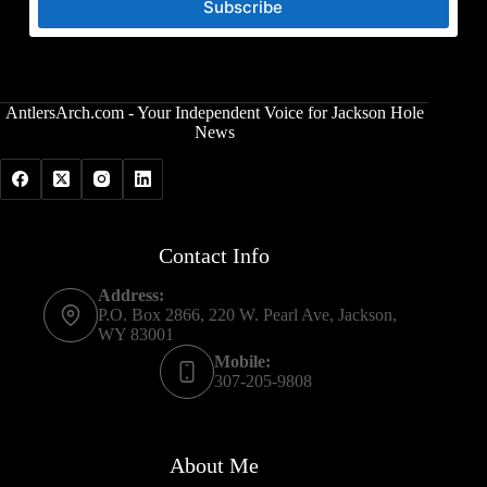
Subscribe
AntlersArch.com - Your Independent Voice for Jackson Hole
News
Contact Info
Address:
P.O. Box 2866, 220 W. Pearl Ave, Jackson,
WY 83001
Mobile:
307-205-9808
About Me