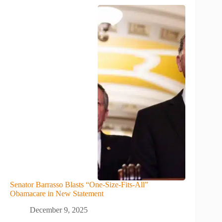
Senator Barrasso Blasts “One-Size-Fits-All”
Obamacare in New Statement
December 9, 2025