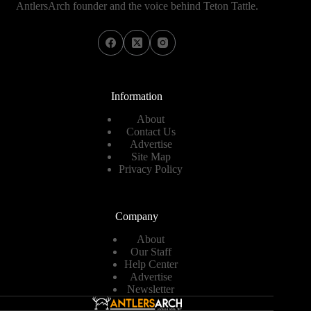
AntlersArch founder and the voice behind Teton Tattle.
Information
About
Contact Us
Advertise
Site Map
Privacy Policy
Company
About
Our Staff
Help Center
Advertise
Newsletter