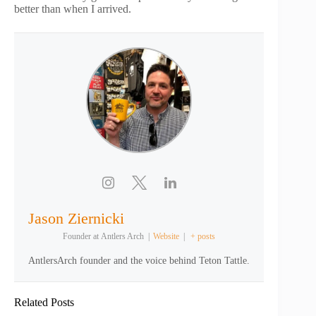
better than when I arrived.
Jason Ziernicki
Founder
at
Antlers Arch
|
Website
|
+ posts
AntlersArch founder and the voice behind Teton Tattle.
Related Posts