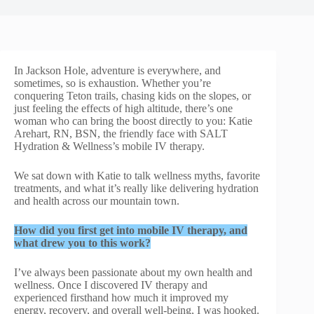
In Jackson Hole, adventure is everywhere, and
sometimes, so is exhaustion. Whether you’re
conquering Teton trails, chasing kids on the slopes, or
just feeling the effects of high altitude, there’s one
woman who can bring the boost directly to you: Katie
Arehart, RN, BSN, the friendly face with SALT
Hydration & Wellness’s mobile IV therapy.
We sat down with Katie to talk wellness myths, favorite
treatments, and what it’s really like delivering hydration
and health across our mountain town.
How did you first get into mobile IV therapy, and
what drew you to this work?
I’ve always been passionate about my own health and
wellness. Once I discovered IV therapy and
experienced firsthand how much it improved my
energy, recovery, and overall well-being, I was hooked.