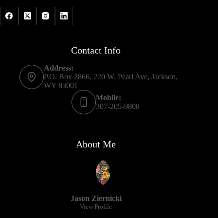
Contact Info
Address:
P.O. Box 2866, 220 W. Pearl Ave, Jackson,
WY 83001
Mobile:
307-205-9808
About Me
Jason Ziernicki
View Profile