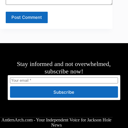
Post Comment
Stay informed and not overwhelmed,
subscribe now!
Subscribe
AntlersArch.com - Your Independent Voice for Jackson Hole
News