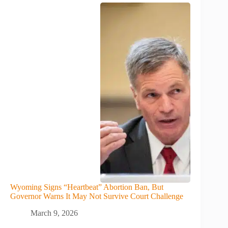
Wyoming Signs “Heartbeat” Abortion Ban, But
Governor Warns It May Not Survive Court Challenge
March 9, 2026