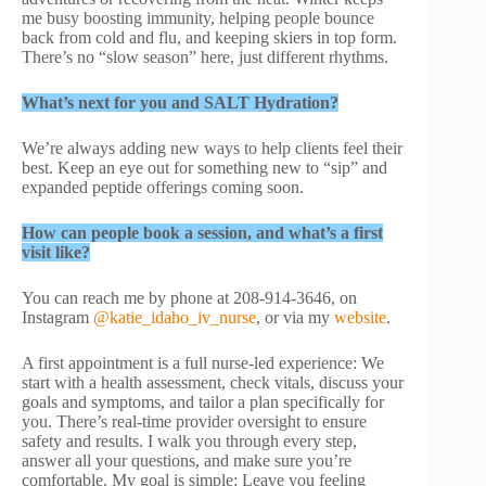
me busy boosting immunity, helping people bounce
back from cold and flu, and keeping skiers in top form.
There’s no “slow season” here, just different rhythms.
What’s next for you and SALT Hydration?
We’re always adding new ways to help clients feel their
best. Keep an eye out for something new to “sip” and
expanded peptide offerings coming soon.
How can people book a session, and what’s a first
visit like?
You can reach me by phone at 208-914-3646, on
Instagram
@katie_idaho_iv_nurse
, or via my
website
.
A first appointment is a full nurse-led experience: We
start with a health assessment, check vitals, discuss your
goals and symptoms, and tailor a plan specifically for
you. There’s real-time provider oversight to ensure
safety and results. I walk you through every step,
answer all your questions, and make sure you’re
comfortable. My goal is simple: Leave you feeling