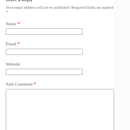
Your email address will not be published.
Required fields are marked
*
Name
*
Email
*
Website
Add Comment
*