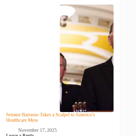
Senator Barrasso Takes a Scalpel to America’s
Healthcare Mess
November 17, 2025
Leave a Reply