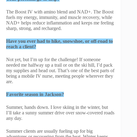
The Boost IV with amino blend and NAD+. The Boost
fuels my energy, immunity, and muscle recovery, while
NAD+ helps reduce inflammation and keeps me feeling
sharp, strong, and recharged.
Have you ever had to hike, snowshoe, or off-road to
reach a client?
Not yet, but I’m up for the challenge! If someone
needed me halfway up a trail or on the ski hill, I’d pack
my supplies and head out. That’s one of the best parts of
being a mobile IV nurse, meeting people wherever they
are.
Favorite season in Jackson?
Summer, hands down. I love skiing in the winter, but
I’ll take a sunny summer drive over snow-covered roads
any day.
Summer clients are usually fueling up for big
adventures or recovering from the heat. Winter keeps