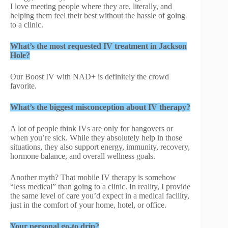
I love meeting people where they are, literally, and
helping them feel their best without the hassle of going
to a clinic.
What’s the most requested IV treatment in Jackson
Hole?
Our Boost IV with NAD+ is definitely the crowd
favorite.
What’s the biggest misconception about IV therapy?
A lot of people think IVs are only for hangovers or
when you’re sick. While they absolutely help in those
situations, they also support energy, immunity, recovery,
hormone balance, and overall wellness goals.
Another myth? That mobile IV therapy is somehow
“less medical” than going to a clinic. In reality, I provide
the same level of care you’d expect in a medical facility,
just in the comfort of your home, hotel, or office.
Your personal go-to drip?