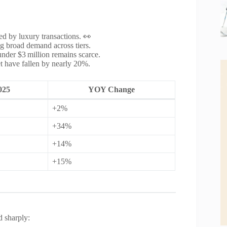
 by luxury transactions. 👀
g broad demand across tiers.
nder $3 million remains scarce.
t have fallen by nearly 20%.
025
YOY Change
+2%
+34%
+14%
+15%
d sharply: