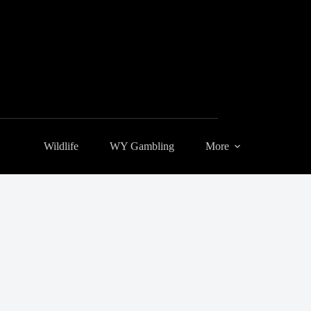
Wildlife
WY Gambling
More