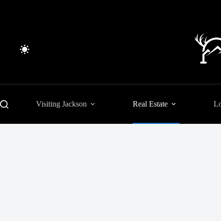
Skip
to
content
Visiting Jackson
Real Estate
Lo