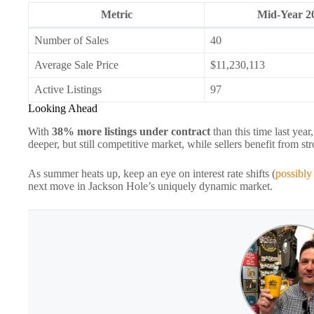
Metric
Mid‑Year 2
Number of Sales
40
Average Sale Price
$11,230,113
Active Listings
97
Looking Ahead
With
38% more listings under contract
than this time last ye
deeper, but still competitive market, while sellers benefit from 
As summer heats up, keep an eye on interest rate shifts (
possibly
next move in Jackson Hole’s uniquely dynamic market.