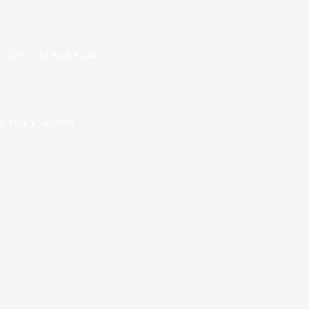
, 2025
In
Real Estate
t: Mid-Year 2025