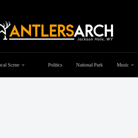
cal Scene
Politics
National Park
Music