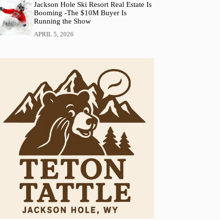
Jackson Hole Ski Resort Real Estate Is
Booming -The $10M Buyer Is
Running the Show
APRIL 5, 2026