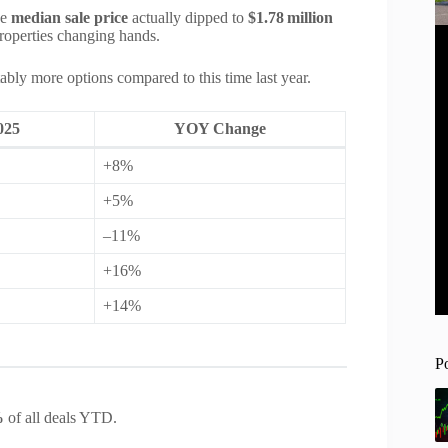
he
median sale price
actually dipped to
$1.78 million
properties changing hands.
ably more options compared to this time last year.
025
YOY Change
+8%
+5%
–11%
+16%
+14%
P
%
of all deals YTD.