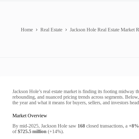
Home
Real Estate
Jackson Hole Real Estate Market 
Jackson Hole’s real estate market is finding its footing midway 
rebounding, and nuanced pricing trends across segments. Below, w
the year and what it means for buyers, sellers, and investors hea
Market Overview
By mid‑2025, Jackson Hole saw
168
closed transactions, a
+8%
of
$725.5 million
(+14%).