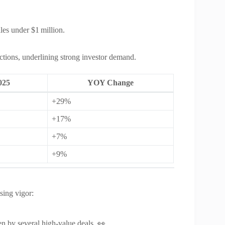
es under $1 million.
tions, underlining strong investor demand.
025
YOY Change
+29%
+17%
+7%
+9%
sing vigor:
n by several high‑value deals. 👀