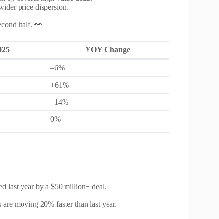
wider price dispersion.
econd half. 👀
025
YOY Change
–6%
+61%
–14%
0%
 last year by a $50 million+ deal.
 are moving 20% faster than last year.