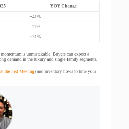
025
YOY Change
+41%
–17%
+31%
ar, momentum is unmistakable. Buyers can expect a
strong demand in the luxury and single‑family segments.
 at the Fed Meeting
) and inventory flows to time your