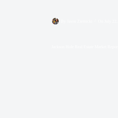
By
Jason Ziernicki
On
July 22
Jackson Hole Real Estate Market Repor