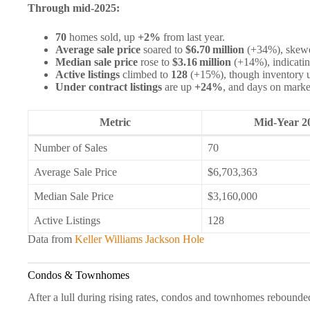
Through mid‑2025:
70
homes sold, up
+2%
from last year.
Average sale price
soared to
$6.70 million
(+34%), skewed
Median sale price
rose to
$3.16 million
(+14%), indicatin
Active listings
climbed to
128
(+15%), though inventory u
Under contract listings
are up
+24%
, and days on marke
Metric
Mid‑Year 2
Number of Sales
70
Average Sale Price
$6,703,363
Median Sale Price
$3,160,000
Active Listings
128
Data from
Keller Williams Jackson Hole
Condos & Townhomes
After a lull during rising rates, condos and townhomes rebounde