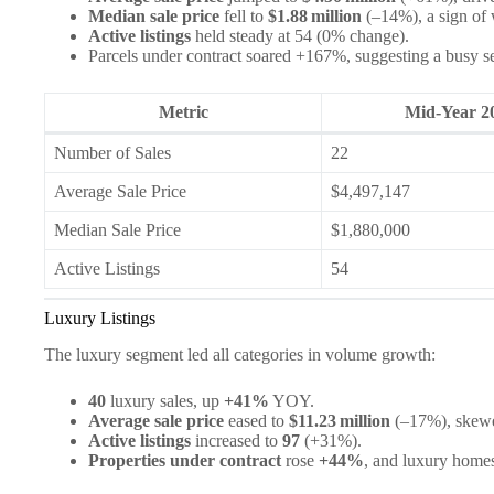
Median sale price
fell to
$1.88 million
(–14%), a sign of 
Active listings
held steady at 54 (0% change).
Parcels under contract soared +167%, suggesting a busy s
Metric
Mid‑Year 2
Number of Sales
22
Average Sale Price
$4,497,147
Median Sale Price
$1,880,000
Active Listings
54
Luxury Listings
The luxury segment led all categories in volume growth:
40
luxury sales, up
+41%
YOY.
Average sale price
eased to
$11.23 million
(–17%), skewed
Active listings
increased to
97
(+31%).
Properties under contract
rose
+44%
, and luxury homes