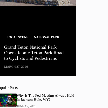
LOCAL SCENE
NATIONAL PARK
Grand Teton National Park
Opens Iconic Teton Park Road
to Cyclists and Pedestrians
MARCH 27, 2026
opular Posts
Why Is The Fed Meeting Always Held
In Jackson Hole, WY?
JUNE 17, 2026