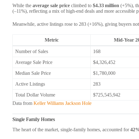
While the
average sale price
climbed to
$4.33 million
(+5%), t
(–11%), reflecting a mix of high‑end deals and more accessible 
Meanwhile, active listings rose to 283 (+16%), giving buyers not
Metric
Mid‑Year 2
Number of Sales
168
Average Sale Price
$4,326,452
Median Sale Price
$1,780,000
Active Listings
283
Total Dollar Volume
$725,545,942
Data from
Keller Williams Jackson Hole
Single Family Homes
The heart of the market, single-family homes, accounted for
42