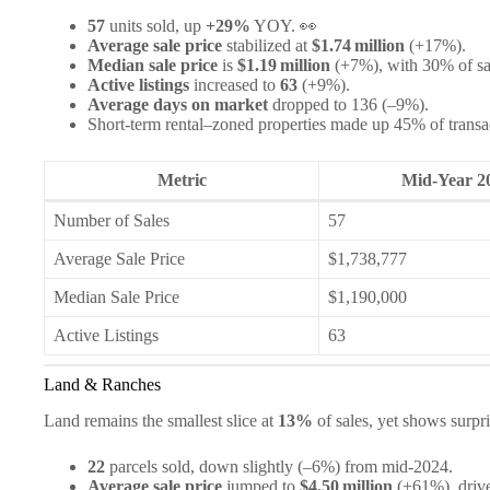
57
units sold, up
+29%
YOY. 👀
Average sale price
stabilized at
$1.74 million
(+17%).
Median sale price
is
$1.19 million
(+7%), with 30% of sal
Active listings
increased to
63
(+9%).
Average days on market
dropped to 136 (–9%).
Short‑term rental–zoned properties made up 45% of transac
Metric
Mid‑Year 2
Number of Sales
57
Average Sale Price
$1,738,777
Median Sale Price
$1,190,000
Active Listings
63
Land & Ranches
Land remains the smallest slice at
13%
of sales, yet shows surpri
22
parcels sold, down slightly (–6%) from mid‑2024.
Average sale price
jumped to
$4.50 million
(+61%), drive