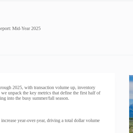
Report: Mid-Year 2025
through 2025, with transaction volume up, inventory
e unpack the key metrics that define the first half of
ding into the busy summer/fall season.
increase year‑over‑year, driving a total dollar volume