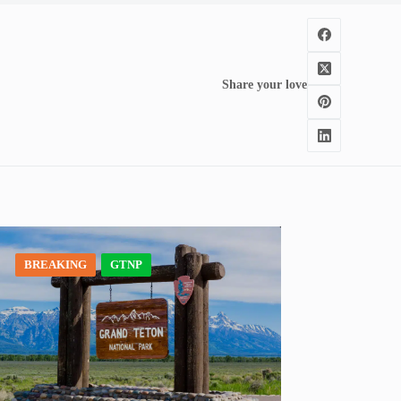
Share your love
BREAKING
GTNP