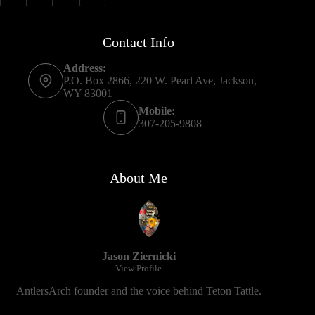
Contact Info
Address:
P.O. Box 2866, 220 W. Pearl Ave, Jackson,
WY 83001
Mobile:
307-205-9808
About Me
Jason Ziernicki
View Profile
AntlersArch founder and the voice behind Teton Tattle.