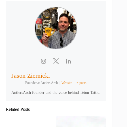
Jason Ziernicki
Founder
at
Antlers Arch
|
Website
|
+ posts
AntlersArch founder and the voice behind Teton Tattle.
Related Posts