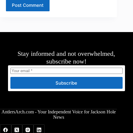
Post Comment
Stay informed and not overwhelmed,
subscribe now!
Subscribe
AntlersArch.com - Your Independent Voice for Jackson Hole
News