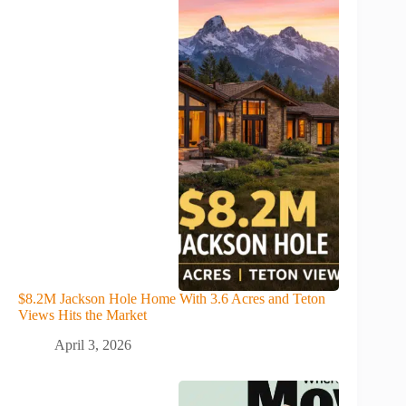
$8.2M Jackson Hole Home With 3.6 Acres and Teton
Views Hits the Market
April 3, 2026