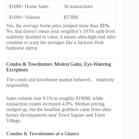
$10M+ Home Sales
36 transactions
$10M+ Volume
$578M
Yes, the
average
home price jumped more than
35%
.
No, that doesn’t mean your neighbor’s 1970s split-level
suddenly doubled in value; it means ultra-high-end sales
continue to warp the averages like a Jackson Hole
funhouse mirror.
Condos & Townhomes: Modest Gains, Eye-Watering
Exceptions
The condo and townhome market behaved… relatively
responsibly.
Sales volume rose 9.1% to roughly $190M, while
transaction counts increased 4.8%. Median pricing
nudged up, but the headline grabbers came from ultra-
luxury developments near Town Square and Teton
Village.
Condos & Townhomes at a Glance