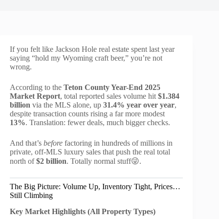
If you felt like Jackson Hole real estate spent last year
saying “hold my Wyoming craft beer,” you’re not
wrong.
According to the
Teton County Year-End 2025
Market Report
, total reported sales volume hit
$1.384
billion
via the MLS alone, up
31.4% year over year
,
despite transaction counts rising a far more modest
13%
. Translation: fewer deals, much bigger checks.
And that’s
before
factoring in hundreds of millions in
private, off-MLS luxury sales that push the real total
north of
$2 billion
. Totally normal stuff😜.
The Big Picture: Volume Up, Inventory Tight, Prices…
Still Climbing
Key Market Highlights (All Property Types)