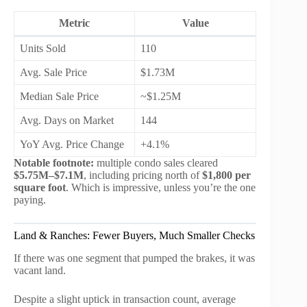
Metric
Value
Units Sold
110
Avg. Sale Price
$1.73M
Median Sale Price
~$1.25M
Avg. Days on Market
144
YoY Avg. Price Change
+4.1%
Notable footnote:
multiple condo sales cleared
$5.75M–$7.1M
, including pricing north of
$1,800 per
square foot
. Which is impressive, unless you’re the one
paying.
Land & Ranches: Fewer Buyers, Much Smaller Checks
If there was one segment that pumped the brakes, it was
vacant land.
Despite a slight uptick in transaction count, average