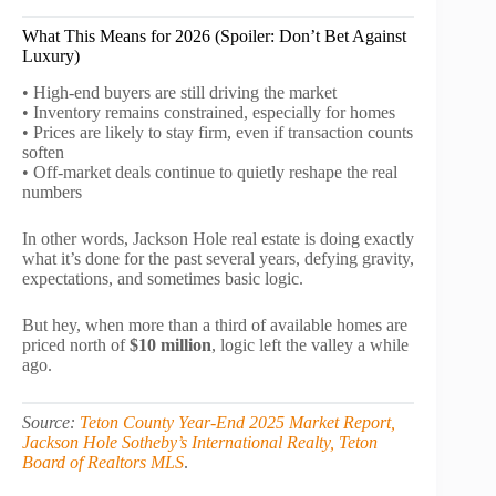
What This Means for 2026 (Spoiler: Don’t Bet Against
Luxury)
• High-end buyers are still driving the market
• Inventory remains constrained, especially for homes
• Prices are likely to stay firm, even if transaction counts
soften
• Off-market deals continue to quietly reshape the real
numbers
In other words, Jackson Hole real estate is doing exactly
what it’s done for the past several years, defying gravity,
expectations, and sometimes basic logic.
But hey, when more than a third of available homes are
priced north of
$10 million
, logic left the valley a while
ago.
Source:
Teton County Year-End 2025 Market Report,
Jackson Hole Sotheby’s International Realty, Teton
Board of Realtors MLS
.