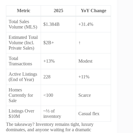
Metric
2025
YoY Change
Total Sales
$1.384B
+31.4%
Volume (MLS)
Estimated Total
Volume (Incl.
$2B+
↑
Private Sales)
Total
+13%
Modest
Transactions
Active Listings
228
+11%
(End of Year)
Homes
Currently for
<100
Scarce
Sale
Listings Over
~⅓ of
Casual flex
$10M
inventory
The takeaway? Inventory remains tight, luxury
dominates, and anyone waiting for a dramatic