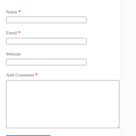
Name
*
Email
*
Website
Add Comment
*