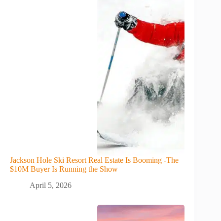
Jackson Hole Ski Resort Real Estate Is Booming -The
$10M Buyer Is Running the Show
April 5, 2026