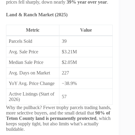
prices fell sharply, down nearly
39% year over year
.
Land & Ranch Market (2025)
Metric
Value
Parcels Sold
39
Avg. Sale Price
$3.21M
Median Sale Price
$2.05M
Avg. Days on Market
227
YoY Avg. Price Change
−38.9%
Active Listings (Start of
57
2026)
Why the pullback? Fewer trophy parcels trading hands,
more selective buyers, and the small detail that
98% of
Teton County land is permanently protected
, which
keeps supply tight, but also limits what’s actually
buildable.