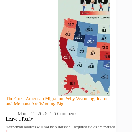
The Great American Migration: Why Wyoming, Idaho
and Montana Are Winning Big
March 11, 2026
5 Comments
Leave a Reply
Your email address will not be published.
Required fields are marked
*