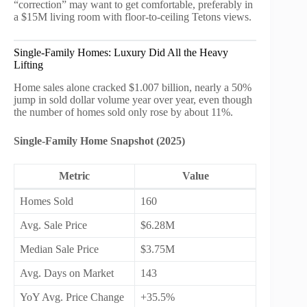
“correction” may want to get comfortable, preferably in
a $15M living room with floor-to-ceiling Tetons views.
Single-Family Homes: Luxury Did All the Heavy
Lifting
Home sales alone cracked $1.007 billion, nearly a 50%
jump in sold dollar volume year over year, even though
the number of homes sold only rose by about 11%.
Single-Family Home Snapshot (2025)
Metric
Value
Homes Sold
160
Avg. Sale Price
$6.28M
Median Sale Price
$3.75M
Avg. Days on Market
143
YoY Avg. Price Change
+35.5%