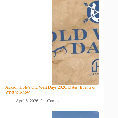
Jackson Hole’s Old West Days 2026: Dates, Events &
What to Know
April 6, 2026
1 Comment