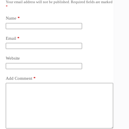
Your email address will not be published.
Required fields are marked
*
Name
*
Email
*
Website
Add Comment
*