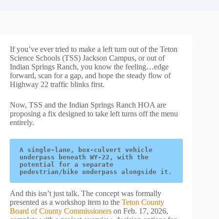
If you’ve ever tried to make a left turn out of the Teton
Science Schools (TSS) Jackson Campus, or out of
Indian Springs Ranch, you know the feeling…edge
forward, scan for a gap, and hope the steady flow of
Highway 22 traffic blinks first.
Now, TSS and the Indian Springs Ranch HOA are
proposing a fix designed to take left turns off the menu
entirely.
A single-lane, box-culvert vehicle 
underpass beneath WY-22, with the 
potential for a separate 
pedestrian/bike underpass alongside it.
And this isn’t just talk. The concept was formally
presented as a workshop item to the
Teton County
Board of County Commissioners
on Feb. 17, 2026,