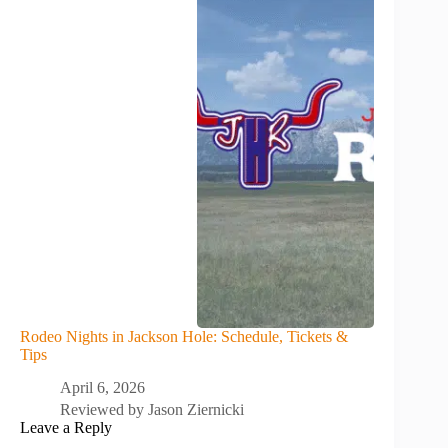
Rodeo Nights in Jackson Hole: Schedule, Tickets &
Tips
April 6, 2026
Reviewed by
Jason Ziernicki
Leave a Reply