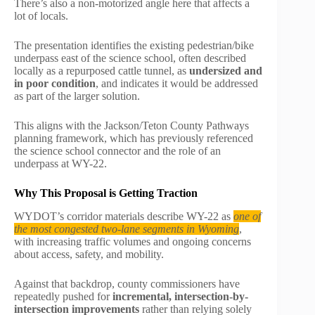
There’s also a non-motorized angle here that affects a
lot of locals.
The presentation identifies the existing pedestrian/bike
underpass east of the science school, often described
locally as a repurposed cattle tunnel, as
undersized and
in poor condition
, and indicates it would be addressed
as part of the larger solution.
This aligns with the Jackson/Teton County Pathways
planning framework, which has previously referenced
the science school connector and the role of an
underpass at WY-22.
Why This Proposal is Getting Traction
WYDOT’s corridor materials describe WY-22 as
one of
the most congested two-lane segments in Wyoming
,
with increasing traffic volumes and ongoing concerns
about access, safety, and mobility.
Against that backdrop, county commissioners have
repeatedly pushed for
incremental, intersection-by-
intersection improvements
rather than relying solely