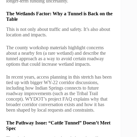
longer-term funding uncertainty.
The Wetlands Factor: Why a Tunnel is Back on the
Table
This is not only about traffic and safety. It’s also about
location and impacts.
The county workshop materials highlight concerns
about a nearby fen (a rare wetland) and describe the
tunnel approach as a way to avoid certain roadway
options that could increase wetland impacts.
In recent years, access planning in this stretch has been
tied up with bigger WY-22 corridor discussions,
including how Indian Springs connects to future
roadway improvements (such as the Tribal Trail
concept). WYDOT’s project FAQ explains why that
broader corridor conversation exists and how it has
been shaped by local requests and constraints.
The Pathway Issue: “Cattle Tunnel” Doesn’t Meet
Spec