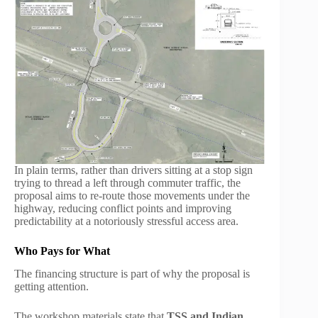
In plain terms, rather than drivers sitting at a stop sign
trying to thread a left through commuter traffic, the
proposal aims to re-route those movements under the
highway, reducing conflict points and improving
predictability at a notoriously stressful access area.
Who Pays for What
The financing structure is part of why the proposal is
getting attention.
The workshop materials state that
TSS and Indian