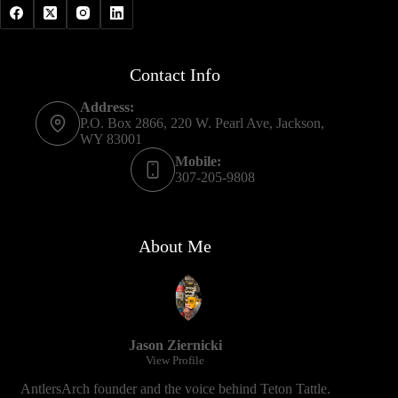
Contact Info
Address:
P.O. Box 2866, 220 W. Pearl Ave, Jackson,
WY 83001
Mobile:
307-205-9808
About Me
Jason Ziernicki
View Profile
AntlersArch founder and the voice behind Teton Tattle.