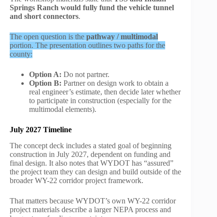
Springs Ranch would fully fund the vehicle tunnel
and short connectors
.
The open question is the
pathway / multimodal
portion. The presentation outlines two paths for the
county:
Option A:
Do not partner.
Option B:
Partner on design work to obtain a
real engineer’s estimate, then decide later whether
to participate in construction (especially for the
multimodal elements).
July 2027
Timeline
The concept deck includes a stated goal of beginning
construction in July 2027, dependent on funding and
final design. It also notes that WYDOT has “assured”
the project team they can design and build outside of the
broader WY-22 corridor project framework.
That matters because WYDOT’s own WY-22 corridor
project materials describe a larger NEPA process and