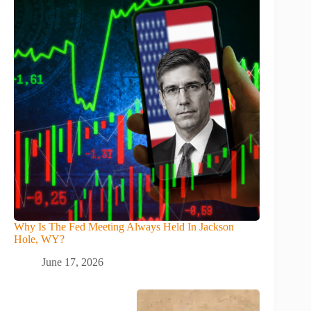
Why Is The Fed Meeting Always Held In Jackson
Hole, WY?
June 17, 2026