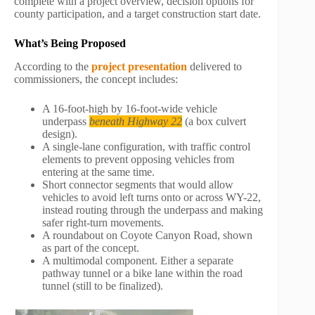
complete with a project overview, decision options for
county participation, and a target construction start date.
What’s Being Proposed
According to the
project presentation
delivered to
commissioners, the concept includes:
A 16-foot-high by 16-foot-wide vehicle
underpass
beneath Highway 22
(a box culvert
design).
A single-lane configuration, with traffic control
elements to prevent opposing vehicles from
entering at the same time.
Short connector segments that would allow
vehicles to avoid left turns onto or across WY-22,
instead routing through the underpass and making
safer right-turn movements.
A roundabout on Coyote Canyon Road, shown
as part of the concept.
A multimodal component. Either a separate
pathway tunnel or a bike lane within the road
tunnel (still to be finalized).