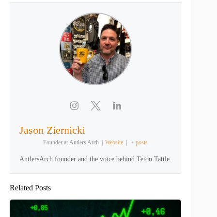
Jason Ziernicki
Founder
at
Antlers Arch
|
Website
|
+ posts
AntlersArch founder and the voice behind Teton Tattle.
Related Posts