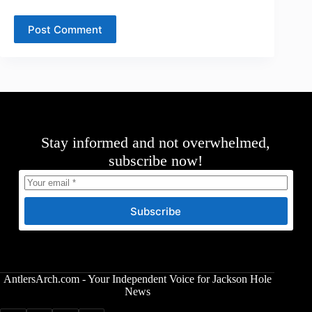
Post Comment
Stay informed and not overwhelmed,
subscribe now!
Subscribe
AntlersArch.com - Your Independent Voice for Jackson Hole
News