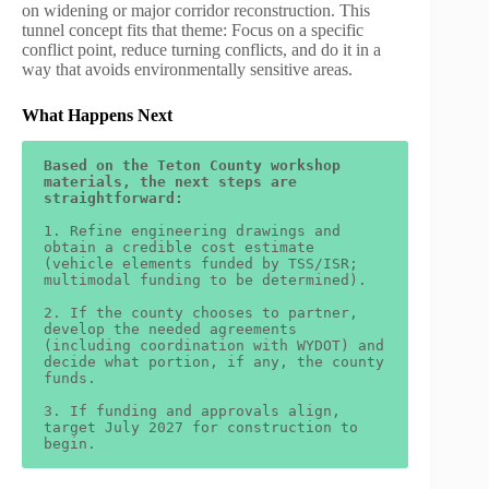
on widening or major corridor reconstruction. This
tunnel concept fits that theme: Focus on a specific
conflict point, reduce turning conflicts, and do it in a
way that avoids environmentally sensitive areas.
What Happens Next
Based on the Teton County workshop 
materials, the next steps are 
straightforward:
1. Refine engineering drawings and 
obtain a credible cost estimate 
(vehicle elements funded by TSS/ISR; 
multimodal funding to be determined).
2. If the county chooses to partner, 
develop the needed agreements 
(including coordination with WYDOT) and 
decide what portion, if any, the county 
funds.
3. If funding and approvals align, 
target July 2027 for construction to 
begin.