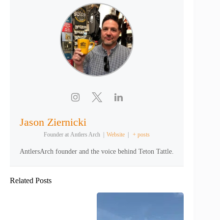
Jason Ziernicki
Founder
at
Antlers Arch
|
Website
|
+ posts
AntlersArch founder and the voice behind Teton Tattle.
Related Posts