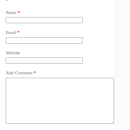
*
Name
*
Email
*
Website
Add Comment
*