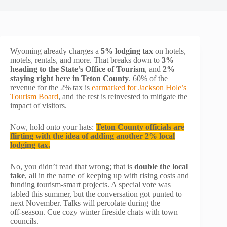
Wyoming already charges a
5% lodging tax
on hotels,
motels, rentals, and more. That breaks down to
3%
heading to the State’s Office of Tourism
, and
2%
staying right here in Teton County
. 60% of the
revenue for the 2% tax is
earmarked for Jackson Hole’s
Tourism Board
, and the rest is reinvested to mitigate the
impact of visitors.
Now, hold onto your hats:
Teton County officials are
flirting with the idea of adding another 2% local
lodging tax.
No, you didn’t read that wrong; that is
double the local
take
, all in the name of keeping up with rising costs and
funding tourism-smart projects. A special vote was
tabled this summer, but the conversation got punted to
next November. Talks will percolate during the
off‑season. Cue cozy winter fireside chats with town
councils.