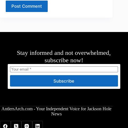
Post Comment
Stay informed and not overwhelmed,
subscribe now!
Subscribe
AntlersArch.com - Your Independent Voice for Jackson Hole
News