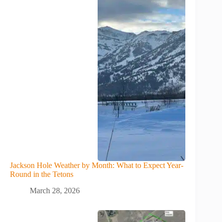
Jackson Hole Weather by Month: What to Expect Year-
Round in the Tetons
March 28, 2026