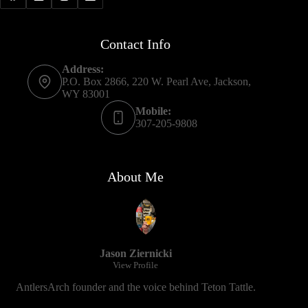
Contact Info
Address:
P.O. Box 2866, 220 W. Pearl Ave, Jackson,
WY 83001
Mobile:
307-205-9808
About Me
Jason Ziernicki
View Profile
AntlersArch founder and the voice behind Teton Tattle.