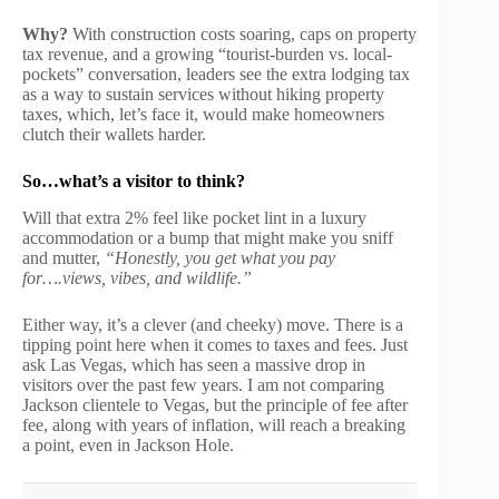
Why?
With construction costs soaring, caps on property
tax revenue, and a growing “tourist-burden vs. local-
pockets” conversation, leaders see the extra lodging tax
as a way to sustain services without hiking property
taxes, which, let’s face it, would make homeowners
clutch their wallets harder.
So…what’s a visitor to think?
Will that extra 2% feel like pocket lint in a luxury
accommodation or a bump that might make you sniff
and mutter,
“Honestly, you get what you pay
for….views, vibes, and wildlife.”
Either way, it’s a clever (and cheeky) move. There is a
tipping point here when it comes to taxes and fees. Just
ask Las Vegas, which has seen a massive drop in
visitors over the past few years. I am not comparing
Jackson clientele to Vegas, but the principle of fee after
fee, along with years of inflation, will reach a breaking
a point, even in Jackson Hole.