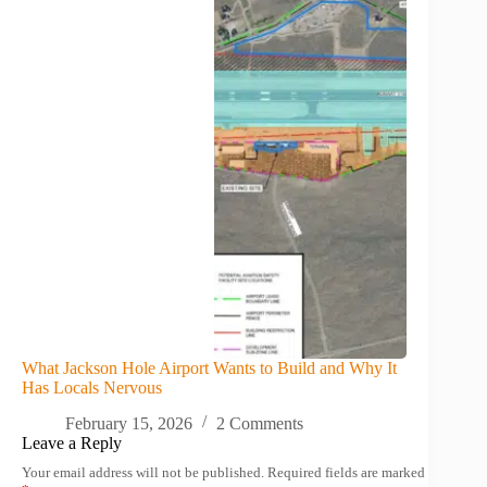
What Jackson Hole Airport Wants to Build and Why It
Has Locals Nervous
February 15, 2026
2 Comments
Leave a Reply
Your email address will not be published.
Required fields are marked