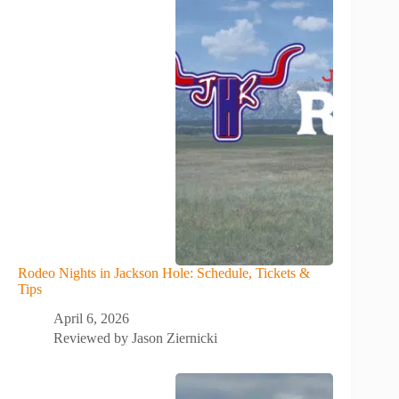
Rodeo Nights in Jackson Hole: Schedule, Tickets &
Tips
April 6, 2026
Reviewed by
Jason Ziernicki