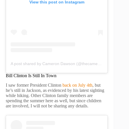
View this post on Instagram
A post shared by Cameron Dawson (@thecamerondawson)
Bill Clinton Is Still In Town
I saw former President Clinton
back on July 4th
, but
he’s still in Jackson, as evidenced by his latest sighting
while hiking. Other Clinton family members are
spending the summer here as well, but since children
are involved, I will not be sharing any details.