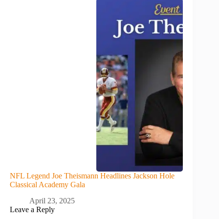
NFL Legend Joe Theismann Headlines Jackson Hole
Classical Academy Gala
April 23, 2025
Leave a Reply