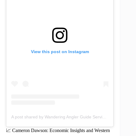
View this post on Instagram
A post shared by Wandering Angler Guide Service (@wanderingangler)
📈 Cameron Dawson: Economic Insights and Western