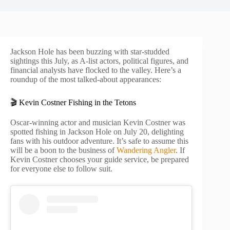
Jackson Hole has been buzzing with star-studded
sightings this July, as A-list actors, political figures, and
financial analysts have flocked to the valley. Here’s a
roundup of the most talked-about appearances:
🎬 Kevin Costner Fishing in the Tetons
Oscar-winning actor and musician Kevin Costner was
spotted fishing in Jackson Hole on July 20, delighting
fans with his outdoor adventure. It’s safe to assume this
will be a boon to the business of
Wandering Angler
. If
Kevin Costner chooses your guide service, be prepared
for everyone else to follow suit.