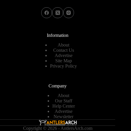
Information
About
Contact Us
Advertise
Site Map
Privacy Policy
Company
About
Our Staff
Help Center
Advertise
Newsletter
Copyright © 2026 - AntlersArch.com