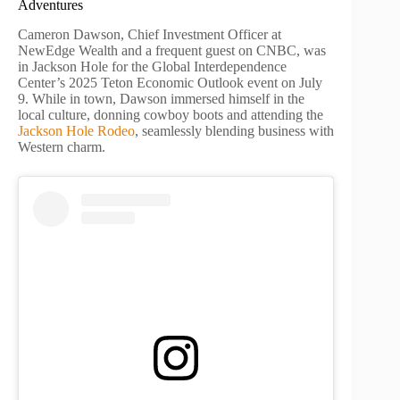
Adventures
Cameron Dawson, Chief Investment Officer at
NewEdge Wealth and a frequent guest on CNBC, was
in Jackson Hole for the Global Interdependence
Center’s 2025 Teton Economic Outlook event on July
9. While in town, Dawson immersed himself in the
local culture, donning cowboy boots and attending the
Jackson Hole Rodeo
, seamlessly blending business with
Western charm.