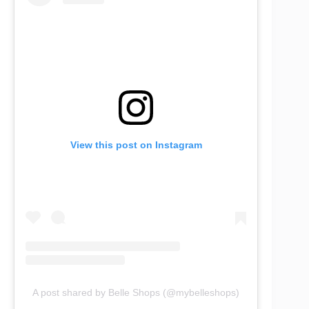
View this post on Instagram
A post shared by Belle Shops (@mybelleshops)