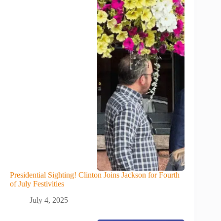
Presidential Sighting! Clinton Joins Jackson for Fourth
of July Festivities
July 4, 2025