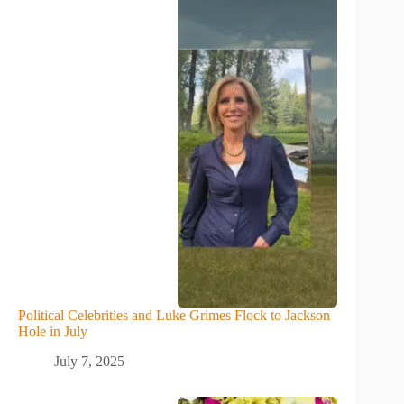
Political Celebrities and Luke Grimes Flock to Jackson
Hole in July
July 7, 2025