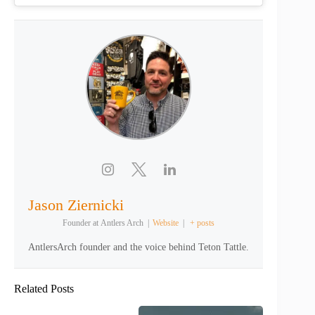
Jason Ziernicki
Founder
at
Antlers Arch
|
Website
|
+ posts
AntlersArch founder and the voice behind Teton Tattle.
Related Posts