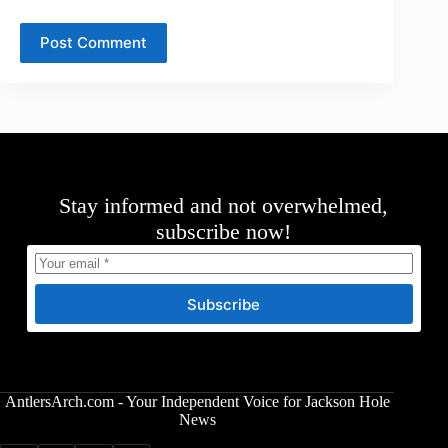
Post Comment
Stay informed and not overwhelmed,
subscribe now!
Subscribe
AntlersArch.com - Your Independent Voice for Jackson Hole
News