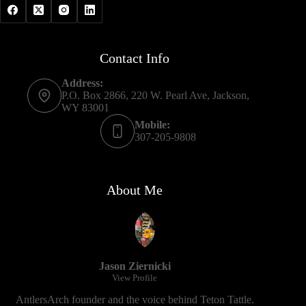
Contact Info
Address:
P.O. Box 2866, 220 W. Pearl Ave, Jackson,
WY 83001
Mobile:
307-205-9808
About Me
Jason Ziernicki
View Profile
AntlersArch founder and the voice behind Teton Tattle.