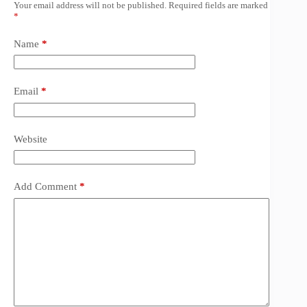
Your email address will not be published.
Required fields are marked
*
Name
*
Email
*
Website
Add Comment
*