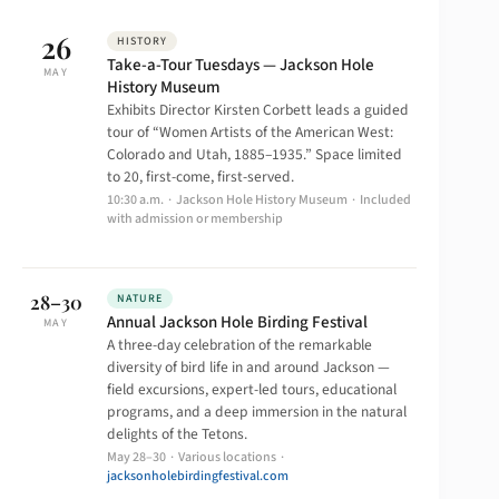
26
HISTORY
Take-a-Tour Tuesdays — Jackson Hole
MAY
History Museum
Exhibits Director Kirsten Corbett leads a guided
tour of “Women Artists of the American West:
Colorado and Utah, 1885–1935.” Space limited
to 20, first-come, first-served.
10:30 a.m. · Jackson Hole History Museum · Included
with admission or membership
28–30
NATURE
Annual Jackson Hole Birding Festival
MAY
A three-day celebration of the remarkable
diversity of bird life in and around Jackson —
field excursions, expert-led tours, educational
programs, and a deep immersion in the natural
delights of the Tetons.
May 28–30 · Various locations ·
jacksonholebirdingfestival.com