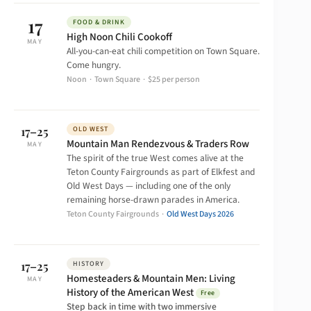
17
FOOD & DRINK
High Noon Chili Cookoff
MAY
All-you-can-eat chili competition on Town Square.
Come hungry.
Noon · Town Square · $25 per person
17–25
OLD WEST
Mountain Man Rendezvous & Traders Row
MAY
The spirit of the true West comes alive at the
Teton County Fairgrounds as part of Elkfest and
Old West Days — including one of the only
remaining horse-drawn parades in America.
Teton County Fairgrounds ·
Old West Days 2026
17–25
HISTORY
Homesteaders & Mountain Men: Living
MAY
History of the American West
Free
Step back in time with two immersive