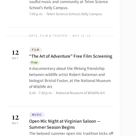
soulful music and community at Teton Science
School’s Kelly Campus.
7:00 p.m. · Teton Science School, Kelly Campus
ARTS, FILM & THEATER — MAY 12–15
12
FILM
“The Art of Adventure” Free Film Screening
MAY
Free
A documentary about the lifelong friendship
between wildlife artist Robert Bateman and
biologist Bristol Foster, at the National Museum
of Wildlife Art.
5:30 – 7:30 p.m. · National Museum of Wildlife Art
12
MUSIC
Open Mic Night at Virginian Saloon —
MAY
Summer Season Begins
The beloved summer open mic tradition kicks off