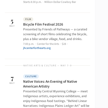
Starts 8:30 p.m. · Million Dollar Cowboy Bar
5
FILM
Bicycle Film Festival 2026
MAY
Presented by Friends of Pathways — a curated
screening of short films celebrating the bicycle,
plus a bike vendor village, food, and drinks.
7:00 p.m. · Center for the Arts · $28 ·
jhcenterforthearts.org
NATIVE ARTS & CULTURE — MAY 7–9
7
CULTURE
Native Voices: An Evening of Native
MAY
American Artistry
Presented by Central Wyoming College — meet
Indigenous artists, experience exhibitions, and
enjoy Indigenous food tastings. “Behind Linear
Narratives: Indigenous Plains Ledger Art” will be