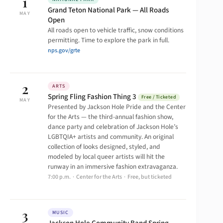
1
Grand Teton National Park — All Roads
MAY
Open
All roads open to vehicle traffic, snow conditions
permitting. Time to explore the park in full.
nps.gov/grte
2
ARTS
Spring Fling Fashion Thing 3
Free / Ticketed
MAY
Presented by Jackson Hole Pride and the Center
for the Arts — the third-annual fashion show,
dance party and celebration of Jackson Hole’s
LGBTQIA+ artists and community. An original
collection of looks designed, styled, and
modeled by local queer artists will hit the
runway in an immersive fashion extravaganza.
7:00 p.m. · Center for the Arts · Free, but ticketed
3
MUSIC