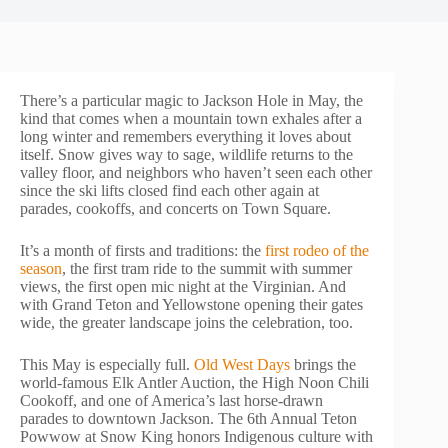
There’s a particular magic to Jackson Hole in May, the
kind that comes when a mountain town exhales after a
long winter and remembers everything it loves about
itself. Snow gives way to sage, wildlife returns to the
valley floor, and neighbors who haven’t seen each other
since the ski lifts closed find each other again at
parades, cookoffs, and concerts on Town Square.
It’s a month of firsts and traditions: the
first rodeo of the
season
, the first tram ride to the summit with summer
views, the first open mic night at the Virginian. And
with Grand Teton and Yellowstone opening their gates
wide, the greater landscape joins the celebration, too.
This May is especially full.
Old West Days
brings the
world-famous Elk Antler Auction, the High Noon Chili
Cookoff, and one of America’s last horse-drawn
parades to downtown Jackson. The 6th Annual Teton
Powwow at Snow King honors Indigenous culture with