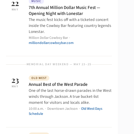
22
MUSIC
7th Annual Million Dollar Music Fest —
MAY
Opening Night with Lonestar
The music fest kicks off with a ticketed concert
inside the Cowboy Bar featuring country legends
Lonestar.
Million Dollar Cowboy Bar ·
milliondollarcowboybar.com
MEMORIAL DAY WEEKEND — MAY 23–25
23
OLD WEST
Annual Best of the West Parade
MAY
One of the last horse-drawn parades in the West
winds through Jackson. A true bucket-list
moment for visitors and locals alike.
10:00 a.m. · Downtown Jackson ·
Old West Days
Schedule