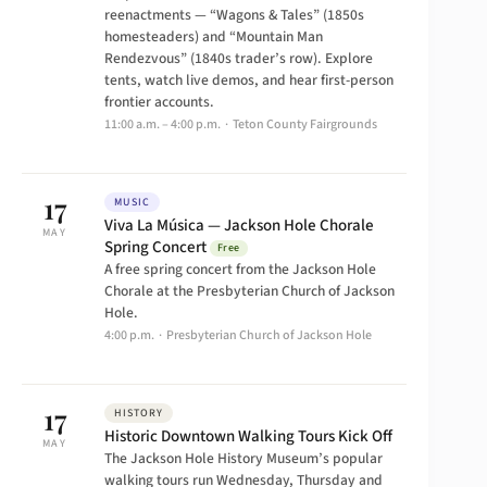
reenactments — “Wagons & Tales” (1850s
homesteaders) and “Mountain Man
Rendezvous” (1840s trader’s row). Explore
tents, watch live demos, and hear first-person
frontier accounts.
11:00 a.m. – 4:00 p.m. · Teton County Fairgrounds
17
MUSIC
Viva La Música — Jackson Hole Chorale
MAY
Spring Concert
Free
A free spring concert from the Jackson Hole
Chorale at the Presbyterian Church of Jackson
Hole.
4:00 p.m. · Presbyterian Church of Jackson Hole
17
HISTORY
Historic Downtown Walking Tours Kick Off
MAY
The Jackson Hole History Museum’s popular
walking tours run Wednesday, Thursday and