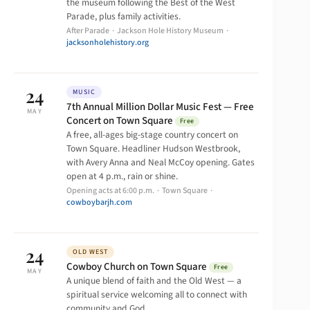
the museum following the Best of the West
Parade, plus family activities.
After Parade · Jackson Hole History Museum ·
jacksonholehistory.org
24
MUSIC
7th Annual Million Dollar Music Fest — Free
MAY
Concert on Town Square
Free
A free, all-ages big-stage country concert on
Town Square. Headliner Hudson Westbrook,
with Avery Anna and Neal McCoy opening. Gates
open at 4 p.m., rain or shine.
Opening acts at 6:00 p.m. · Town Square ·
cowboybarjh.com
24
OLD WEST
Cowboy Church on Town Square
Free
MAY
A unique blend of faith and the Old West — a
spiritual service welcoming all to connect with
community and God.