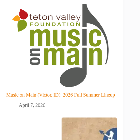
Music on Main (Victor, ID): 2026 Full Summer Lineup
April 7, 2026