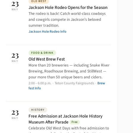
23
OLD WEST
Jackson Hole Rodeo Opens for the Season
MAY
The rodeo is back! Catch world-class cowboys
and cowgirls compete in Jackson’s beloved
summer tradition.
Jackson Hole Rodeo Info
23
FOOD & DRINK
Old West Brew Fest
MAY
More than 20 breweries — including Snake River
Brewing, Roadhouse Brewing, and StillWest —
pour more than 50 unique beers and ciders.
2:00 – 6:00 p.m. · Teton County Fairgrounds ·
Brew
fest Info
23
HISTORY
Free Admission at Jackson Hole History
MAY
Museum After Parade
Free
Celebrate Old West Days with free admission to