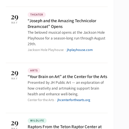
29
THEATER
“Joseph and the Amazing Technicolor
MAY
Dreamcoat” Opens
The beloved musical opens at the Jackson Hole
Playhouse for a season-long run through August
29th.
Jackson Hole Playhouse ·
jhplayhouse.com
29
ARTS
“Your Brain on Art” at the Center for the Arts
MAY
Presented by JH Public Art — an exploration of
how creativity and artmaking support brain
health and enhance well-being.
Center for the Arts ·
jhcenterforthearts.org
29
WILDLIFE
Raptors From the Teton Raptor Center at
MAY