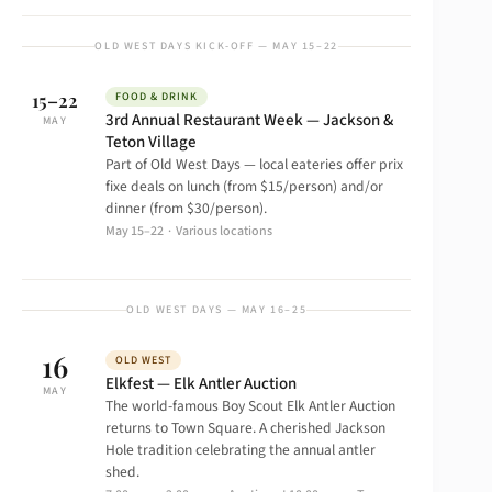
OLD WEST DAYS KICK-OFF — MAY 15–22
15–22
FOOD & DRINK
3rd Annual Restaurant Week — Jackson &
MAY
Teton Village
Part of Old West Days — local eateries offer prix
fixe deals on lunch (from $15/person) and/or
dinner (from $30/person).
May 15–22 · Various locations
OLD WEST DAYS — MAY 16–25
16
OLD WEST
Elkfest — Elk Antler Auction
MAY
The world-famous Boy Scout Elk Antler Auction
returns to Town Square. A cherished Jackson
Hole tradition celebrating the annual antler
shed.