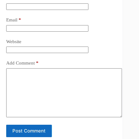
Email
*
Website
Add Comment
*
Post Comment