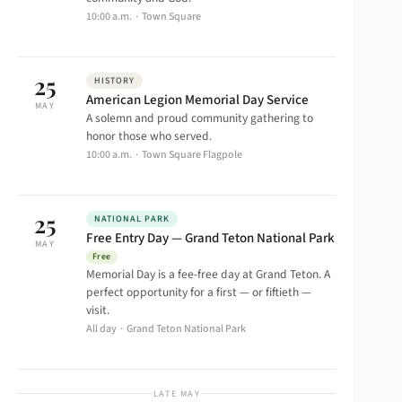
10:00 a.m. · Town Square
25
HISTORY
American Legion Memorial Day Service
MAY
A solemn and proud community gathering to
honor those who served.
10:00 a.m. · Town Square Flagpole
25
NATIONAL PARK
Free Entry Day — Grand Teton National Park
MAY
Free
Memorial Day is a fee-free day at Grand Teton. A
perfect opportunity for a first — or fiftieth —
visit.
All day · Grand Teton National Park
LATE MAY