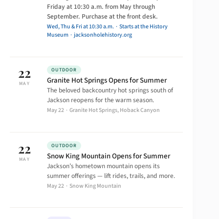
Friday at 10:30 a.m. from May through
September. Purchase at the front desk.
Wed, Thu & Fri at 10:30 a.m. · Starts at the History
Museum ·
jacksonholehistory.org
22
OUTDOOR
Granite Hot Springs Opens for Summer
MAY
The beloved backcountry hot springs south of
Jackson reopens for the warm season.
May 22 · Granite Hot Springs, Hoback Canyon
22
OUTDOOR
Snow King Mountain Opens for Summer
MAY
Jackson’s hometown mountain opens its
summer offerings — lift rides, trails, and more.
May 22 · Snow King Mountain