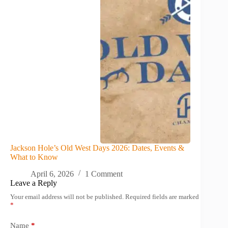
Jackson Hole’s Old West Days 2026: Dates, Events &
What to Know
April 6, 2026
1 Comment
Leave a Reply
Your email address will not be published.
Required fields are marked
*
Name
*