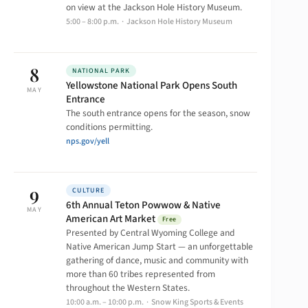
on view at the Jackson Hole History Museum.
5:00 – 8:00 p.m. · Jackson Hole History Museum
8
NATIONAL PARK
Yellowstone National Park Opens South
MAY
Entrance
The south entrance opens for the season, snow
conditions permitting.
nps.gov/yell
9
CULTURE
6th Annual Teton Powwow & Native
MAY
American Art Market
Free
Presented by Central Wyoming College and
Native American Jump Start — an unforgettable
gathering of dance, music and community with
more than 60 tribes represented from
throughout the Western States.
10:00 a.m. – 10:00 p.m. · Snow King Sports & Events