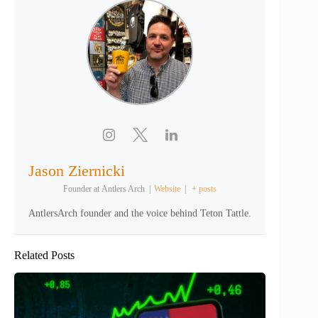
Jason Ziernicki
Founder
at
Antlers Arch
|
Website
|
+ posts
AntlersArch founder and the voice behind Teton Tattle.
Related Posts