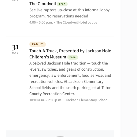
The Cloudveil
Free
See live raptors up-close at this informal lobby
program. No reservations needed.
4:00 – 5:00 p.m. · The Cloudveil Hotel Lobby
31
FAMILY
Touch-A-Truck, Presented by Jackson Hole
MAY
Children’s Museum
Free
A beloved Jackson Hole tradition — touch the
levers, switches, and gears of construction,
emergency, law enforcement, food service, and
recreation vehicles. At Jackson Elementary
School fields and the south parking lot at Teton
County Recreation Center.
10:00 a.m. – 2:00 p.m. · Jackson Elementary School