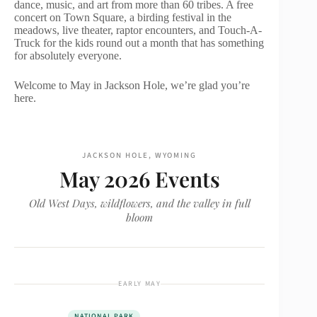
dance, music, and art from more than 60 tribes. A free
concert on Town Square, a birding festival in the
meadows, live theater, raptor encounters, and Touch-A-
Truck for the kids round out a month that has something
for absolutely everyone.
Welcome to May in Jackson Hole, we’re glad you’re
here.
JACKSON HOLE, WYOMING
May 2026 Events
Old West Days, wildflowers, and the valley in full
bloom
EARLY MAY
NATIONAL PARK