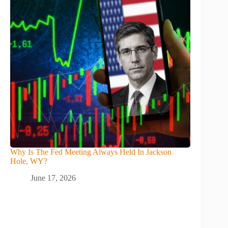
Why Is The Fed Meeting Always Held In Jackson
Hole, WY?
June 17, 2026