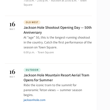
7:00 a.m. – 2:00 p.m. · Auction at 10:00 a.m. · Town
Square
16
OLD WEST
Jackson Hole Shootout Opening Day — 50th
MAY
Anniversary
At “age” 50, this is the longest-running shootout
in the country. Catch the first performance of the
season on Town Square.
6:00 p.m. · Town Square
16
OUTDOOR
Jackson Hole Mountain Resort Aerial Tram
MAY
Opens for Summer
Ride the iconic tram to the summit for
panoramic Teton views — summer season
begins.
jacksonhole.com