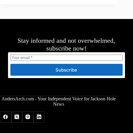
Stay informed and not overwhelmed,
subscribe now!
Subscribe
AntlersArch.com - Your Independent Voice for Jackson Hole
News