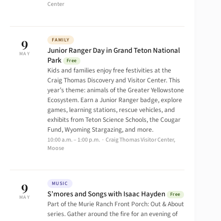
Center
9
FAMILY
Junior Ranger Day in Grand Teton National
MAY
Park
Free
Kids and families enjoy free festivities at the
Craig Thomas Discovery and Visitor Center. This
year’s theme: animals of the Greater Yellowstone
Ecosystem. Earn a Junior Ranger badge, explore
games, learning stations, rescue vehicles, and
exhibits from Teton Science Schools, the Cougar
Fund, Wyoming Stargazing, and more.
10:00 a.m. – 1:00 p.m. · Craig Thomas Visitor Center,
Moose
9
MUSIC
S’mores and Songs with Isaac Hayden
Free
MAY
Part of the Murie Ranch Front Porch: Out & About
series. Gather around the fire for an evening of