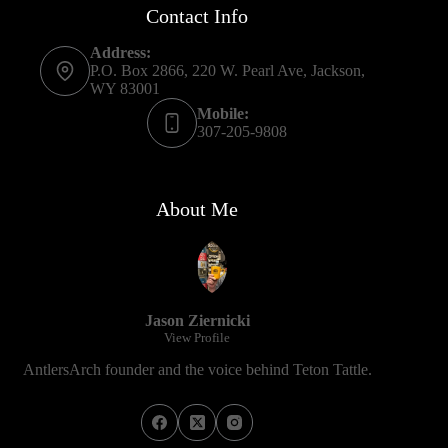
Contact Info
Address:
P.O. Box 2866, 220 W. Pearl Ave, Jackson,
WY 83001
Mobile:
307-205-9808
About Me
Jason Ziernicki
View Profile
AntlersArch founder and the voice behind Teton Tattle.