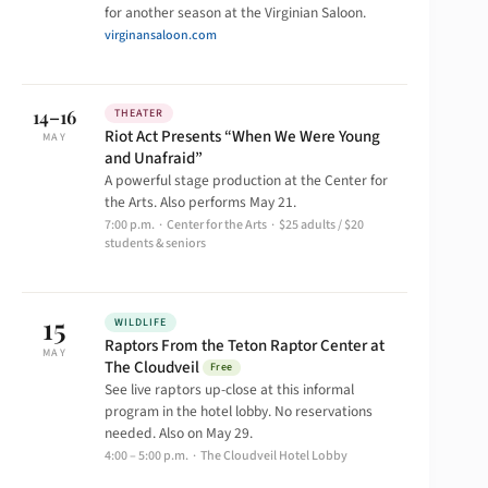
for another season at the Virginian Saloon.
virginansaloon.com
14–16
THEATER
Riot Act Presents “When We Were Young
MAY
and Unafraid”
A powerful stage production at the Center for
the Arts. Also performs May 21.
7:00 p.m. · Center for the Arts · $25 adults / $20
students & seniors
15
WILDLIFE
Raptors From the Teton Raptor Center at
MAY
The Cloudveil
Free
See live raptors up-close at this informal
program in the hotel lobby. No reservations
needed. Also on May 29.
4:00 – 5:00 p.m. · The Cloudveil Hotel Lobby