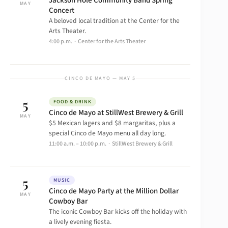
Jackson Hole Community Band Spring
MAY
Concert
A beloved local tradition at the Center for the
Arts Theater.
4:00 p.m. · Center for the Arts Theater
CINCO DE MAYO — MAY 5
5
FOOD & DRINK
Cinco de Mayo at StillWest Brewery & Grill
MAY
$5 Mexican lagers and $8 margaritas, plus a
special Cinco de Mayo menu all day long.
11:00 a.m. – 10:00 p.m. · StillWest Brewery & Grill
5
MUSIC
Cinco de Mayo Party at the Million Dollar
MAY
Cowboy Bar
The iconic Cowboy Bar kicks off the holiday with
a lively evening fiesta.