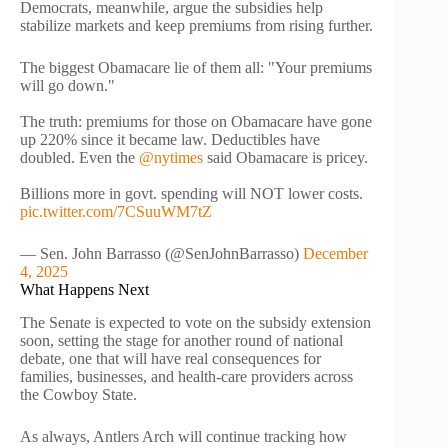
Democrats, meanwhile, argue the subsidies help
stabilize markets and keep premiums from rising further.
The biggest Obamacare lie of them all: "Your premiums
will go down."
The truth: premiums for those on Obamacare have gone
up 220% since it became law. Deductibles have
doubled. Even the
@nytimes
said Obamacare is pricey.
Billions more in govt. spending will NOT lower costs.
pic.twitter.com/7CSuuWM7tZ
— Sen. John Barrasso (@SenJohnBarrasso)
December
4, 2025
What Happens Next
The Senate is expected to vote on the subsidy extension
soon, setting the stage for another round of national
debate, one that will have real consequences for
families, businesses, and health-care providers across
the Cowboy State.
As always, Antlers Arch will continue tracking how