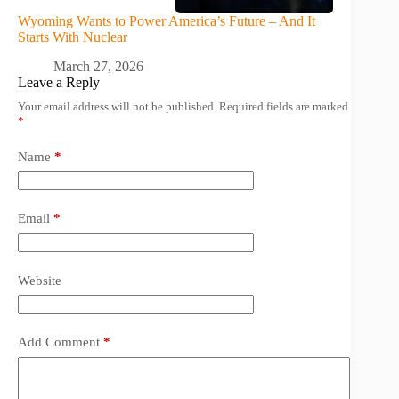
Wyoming Wants to Power America’s Future – And It
Starts With Nuclear
March 27, 2026
Leave a Reply
Your email address will not be published.
Required fields are marked
*
Name
*
Email
*
Website
Add Comment
*