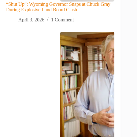
“Shut Up”: Wyoming Governor Snaps at Chuck Gray
During Explosive Land Board Clash
April 3, 2026
1 Comment