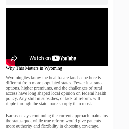
Why This Matters in Wyoming
Wyomingites know the health-care landscape here is
different from more populated states. Fewer insurance
options, higher premiums, and the challenges of rural
access have long shaped local opinion on federal health
policy. Any shift in subsidies, or lack of reform, will
ripple through the state more sharply than most.
Barrasso says continuing the current approach maintains
the status quo, while true reform would give patients
more authority and flexibility in choosing coverage.