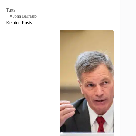
Tags
#
John Barrasso
Related Posts