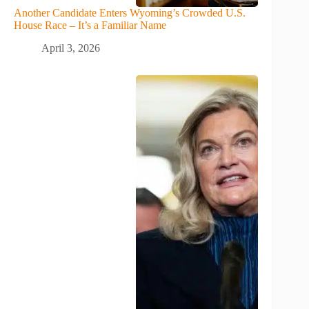
Another Candidate Enters Wyoming’s Crowded U.S.
House Race – It’s a Familiar Name
April 3, 2026