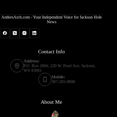
AntlersArch.com - Your Independent Voice for Jackson Hole
News
Contact Info
Address:
P.O. Box 2866, 220 W. Pearl Ave, Jackson,
WY 83001
Mobile:
307-205-9808
About Me