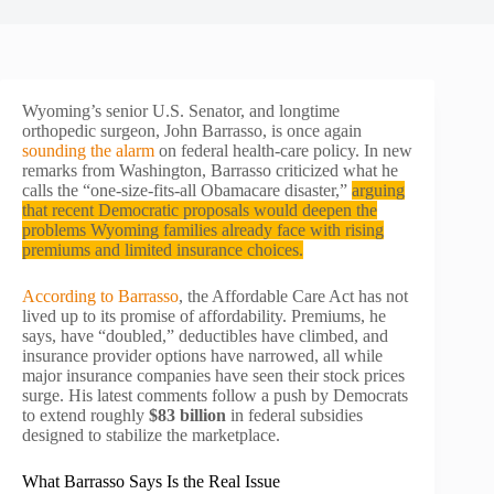
Wyoming’s senior U.S. Senator, and longtime
orthopedic surgeon, John Barrasso, is once again
sounding the alarm
on federal health-care policy. In new
remarks from Washington, Barrasso criticized what he
calls the “one-size-fits-all Obamacare disaster,”
arguing
that recent Democratic proposals would deepen the
problems Wyoming families already face with rising
premiums and limited insurance choices.
According to Barrasso
, the Affordable Care Act has not
lived up to its promise of affordability. Premiums, he
says, have “doubled,” deductibles have climbed, and
insurance provider options have narrowed, all while
major insurance companies have seen their stock prices
surge. His latest comments follow a push by Democrats
to extend roughly
$83 billion
in federal subsidies
designed to stabilize the marketplace.
What Barrasso Says Is the Real Issue