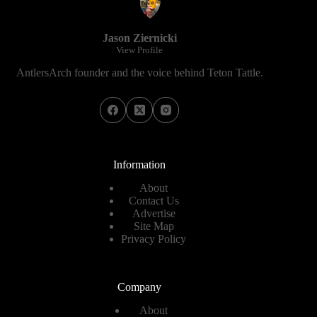
Jason Ziernicki
View Profile
AntlersArch founder and the voice behind Teton Tattle.
Information
About
Contact Us
Advertise
Site Map
Privacy Policy
Company
About