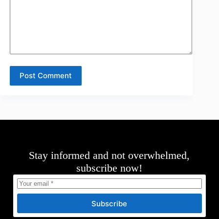
Post Comment
Stay informed and not overwhelmed,
subscribe now!
Subscribe