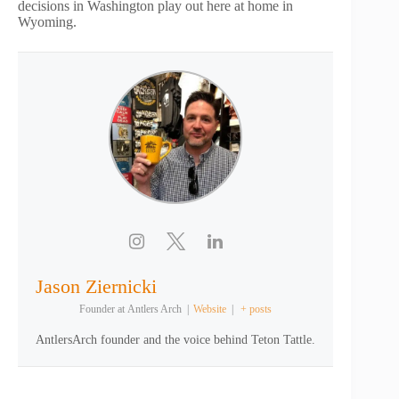
decisions in Washington play out here at home in
Wyoming.
Jason Ziernicki
Founder
at
Antlers Arch
|
Website
|
+ posts
AntlersArch founder and the voice behind Teton Tattle.