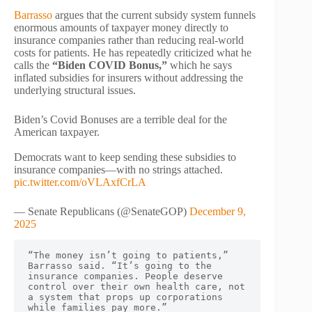
Barrasso
argues that the current subsidy system funnels
enormous amounts of taxpayer money directly to
insurance companies rather than reducing real-world
costs for patients. He has repeatedly criticized what he
calls the
“Biden COVID Bonus,”
which he says
inflated subsidies for insurers without addressing the
underlying structural issues.
Biden’s Covid Bonuses are a terrible deal for the
American taxpayer.
Democrats want to keep sending these subsidies to
insurance companies—with no strings attached.
pic.twitter.com/oVLAxfCrLA
— Senate Republicans (@SenateGOP)
December 9,
2025
“The money isn’t going to patients,” 
Barrasso said. “It’s going to the 
insurance companies. People deserve 
control over their own health care, not 
a system that props up corporations 
while families pay more.”