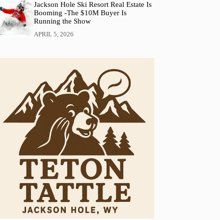
Jackson Hole Ski Resort Real Estate Is
Booming -The $10M Buyer Is
Running the Show
APRIL 5, 2026