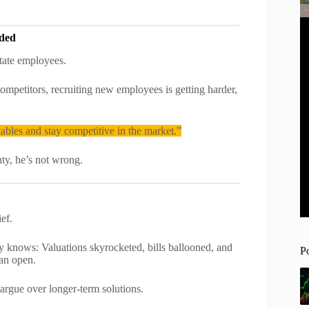
eded
tate employees.
mpetitors, recruiting new employees is getting harder,
tables and stay competitive in the market.”
nty, he’s not wrong.
ef.
ows: Valuations skyrocketed, bills ballooned, and
P
han open.
 argue over longer-term solutions.