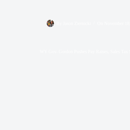
By
Jason Ziernicki
On
November 18
WY Gov. Gordon Pushes Pay Raises, Sales Tax S