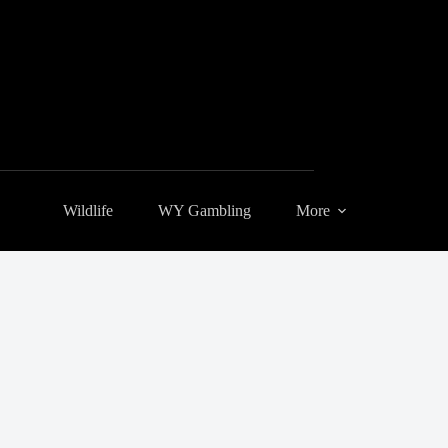
Wildlife
WY Gambling
More