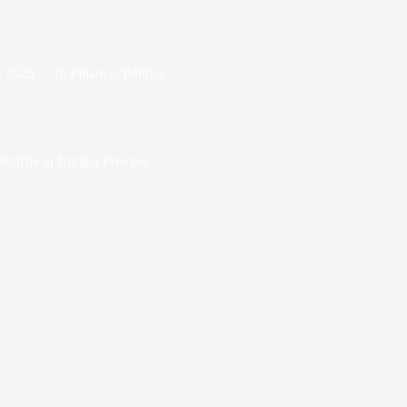
, 2025
In
Finance
,
Politics
huffle in Budget Preview