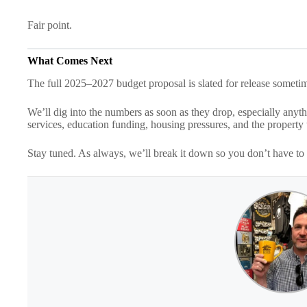
Fair point.
What Comes Next
The full 2025–2027 budget proposal is slated for release someti
We’ll dig into the numbers as soon as they drop, especially anyt
services, education funding, housing pressures, and the property t
Stay tuned. As always, we’ll break it down so you don’t have to 