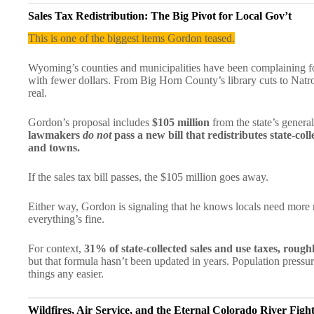
Sales Tax Redistribution: The Big Pivot for Local Gov’t
This is one of the biggest items Gordon teased.
Wyoming’s counties and municipalities have been complaining for
with fewer dollars. From Big Horn County’s library cuts to Nat
real.
Gordon’s proposal includes
$105 million
from the state’s genera
lawmakers
do not
pass a new bill that redistributes state-col
and towns.
If the sales tax bill passes, the $105 million goes away.
Either way, Gordon is signaling that he knows locals need more 
everything’s fine.
For context,
31% of state-collected sales and use taxes, rough
but that formula hasn’t been updated in years. Population pressu
things any easier.
Wildfires, Air Service, and the Eternal Colorado River Figh