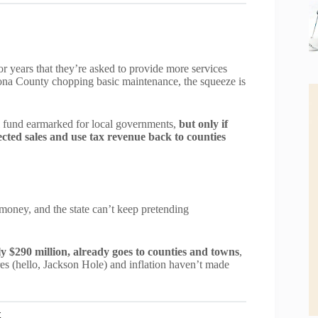
 years that they’re asked to provide more services
rona County chopping basic maintenance, the squeeze is
l fund earmarked for local governments,
but only if
lected sales and use tax revenue back to counties
money, and the state can’t keep pretending
ly $290 million, already goes to counties and towns
,
res (hello, Jackson Hole) and inflation haven’t made
t