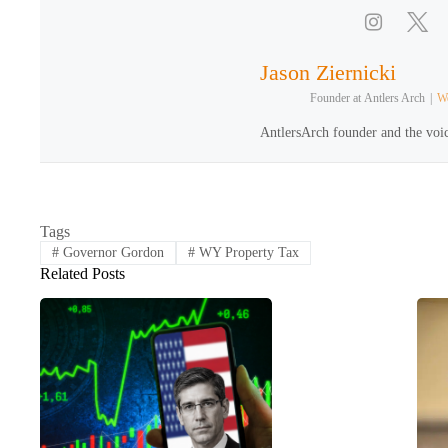
Jason Ziernicki
Founder
at
Antlers Arch
|
We
AntlersArch founder and the voic
Tags
#
Governor Gordon
#
WY Property Tax
Related Posts