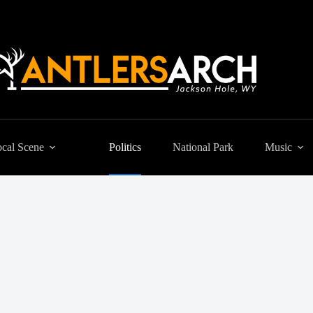
cal Scene
Politics
National Park
Music