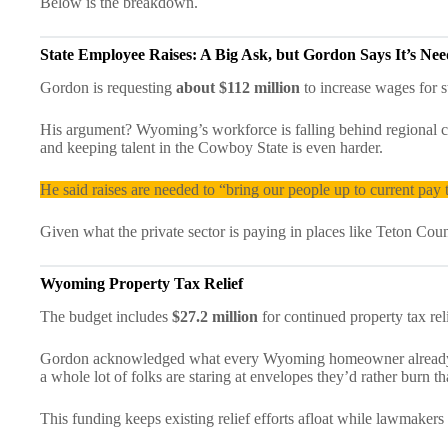
Below is the breakdown.
State Employee Raises: A Big Ask, but Gordon Says It’s Ne
Gordon is requesting
about $112 million
to increase wages for s
His argument? Wyoming’s workforce is falling behind regional co
and keeping talent in the Cowboy State is even harder.
He said raises are needed to “bring our people up to current pay 
Given what the private sector is paying in places like Teton Cou
Wyoming
Property Tax Relief
The budget includes
$27.2 million
for continued property tax reli
Gordon acknowledged what every Wyoming homeowner already kn
a whole lot of folks are staring at envelopes they’d rather burn t
This funding keeps existing relief efforts afloat while lawmakers