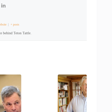
bsite
|
+ posts
e behind Teton Tattle.