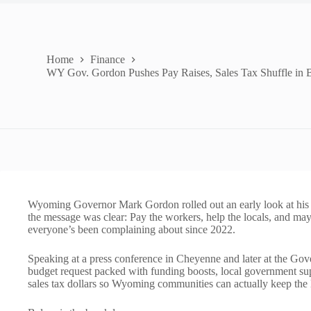
Home
Finance
WY Gov. Gordon Pushes Pay Raises, Sales Tax Shuffle in 
Wyoming Governor Mark Gordon rolled out an early look at his u
the message was clear: Pay the workers, help the locals, and may
everyone’s been complaining about since 2022.
Speaking at a press conference in Cheyenne and later at the Go
budget request packed with funding boosts, local government supp
sales tax dollars so Wyoming communities can actually keep the l