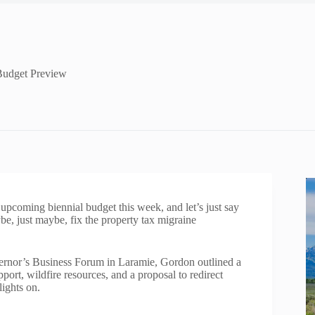
Budget Preview
pcoming biennial budget this week, and let’s just say
be, just maybe, fix the property tax migraine
vernor’s Business Forum in Laramie, Gordon outlined a
ort, wildfire resources, and a proposal to redirect
ights on.