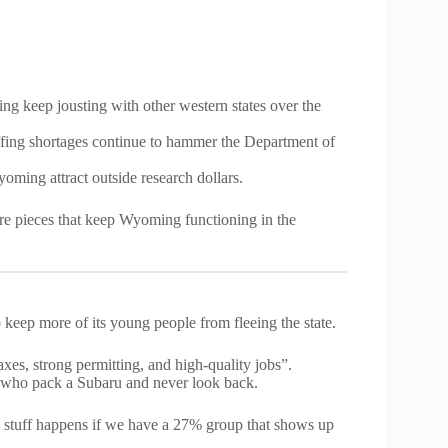
ng keep jousting with other western states over the
affing shortages continue to hammer the Department of
oming attract outside research dollars.
ture pieces that keep Wyoming functioning in the
eep more of its young people from fleeing the state.
es, strong permitting, and high-quality jobs”.
ds who pack a Subaru and never look back.
his stuff happens if we have a 27% group that shows up