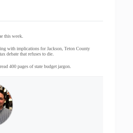
me this week.
hing with implications for Jackson, Teton County
ax debate that refuses to die.
read 400 pages of state budget jargon.