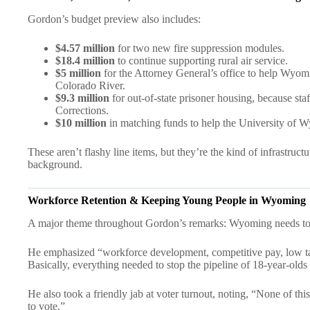
Gordon’s budget preview also includes:
$4.57 million
for two new fire suppression modules.
$18.4 million
to continue supporting rural air service.
$5 million
for the Attorney General’s office to help Wyomi
Colorado River.
$9.3 million
for out-of-state prisoner housing, because st
Corrections.
$10 million
in matching funds to help the University of Wy
These aren’t flashy line items, but they’re the kind of infrastruc
background.
Workforce Retention & Keeping Young People in Wyoming
A major theme throughout Gordon’s remarks: Wyoming needs to k
He emphasized “workforce development, competitive pay, low tax
Basically, everything needed to stop the pipeline of 18-year-ol
He also took a friendly jab at voter turnout, noting, “None of t
to vote.”