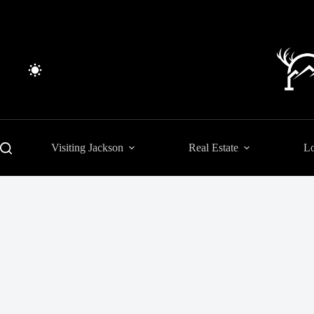
Skip
to
content
Visiting Jackson
Real Estate
Lo