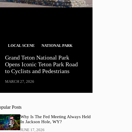
LOCAL SCENE
NATIONAL PARK
Grand Teton National Park
Opens Iconic Teton Park Road
to Cyclists and Pedestrians
MARCH 27, 2026
opular Posts
Why Is The Fed Meeting Always Held
In Jackson Hole, WY?
JUNE 17, 2026