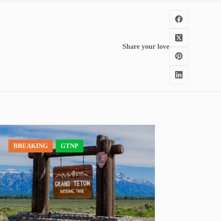
Share your love
BREAKING
GTNP