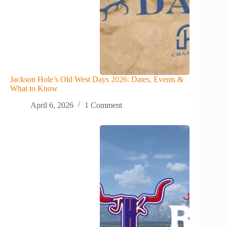
Jackson Hole’s Old West Days 2026: Dates, Events &
What to Know
April 6, 2026
1 Comment