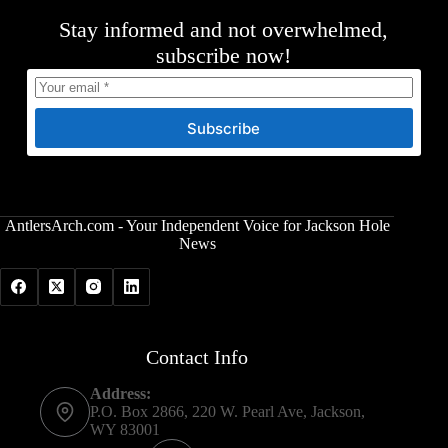
Stay informed and not overwhelmed,
subscribe now!
Subscribe
AntlersArch.com - Your Independent Voice for Jackson Hole
News
Contact Info
Address:
P.O. Box 2866, 220 W. Pearl Ave, Jackson,
WY 83001