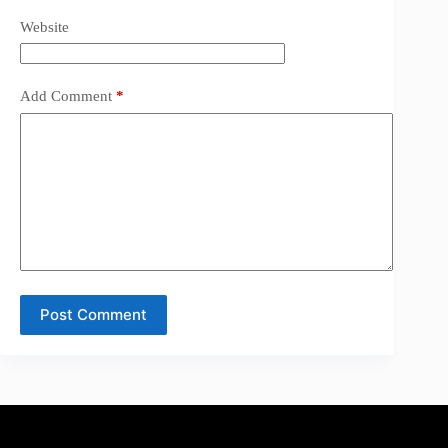
Website
Add Comment
*
Post Comment