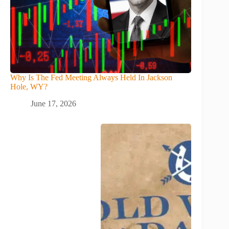
Why Is The Fed Meeting Always Held In Jackson
Hole, WY?
June 17, 2026