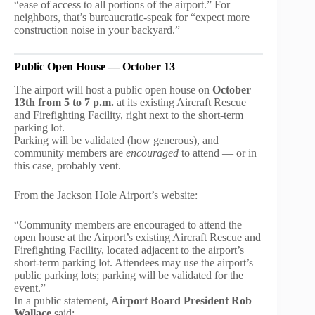
“ease of access to all portions of the airport.” For
neighbors, that’s bureaucratic-speak for “expect more
construction noise in your backyard.”
Public Open House — October 13
The airport will host a public open house on
October
13th from 5 to 7 p.m.
at its existing Aircraft Rescue
and Firefighting Facility, right next to the short-term
parking lot.
Parking will be validated (how generous), and
community members are
encouraged
to attend — or in
this case, probably vent.
From the Jackson Hole Airport’s website:
“Community members are encouraged to attend the
open house at the Airport’s existing Aircraft Rescue and
Firefighting Facility, located adjacent to the airport’s
short-term parking lot. Attendees may use the airport’s
public parking lots; parking will be validated for the
event.”
In a public statement,
Airport Board President Rob
Wallace
said: