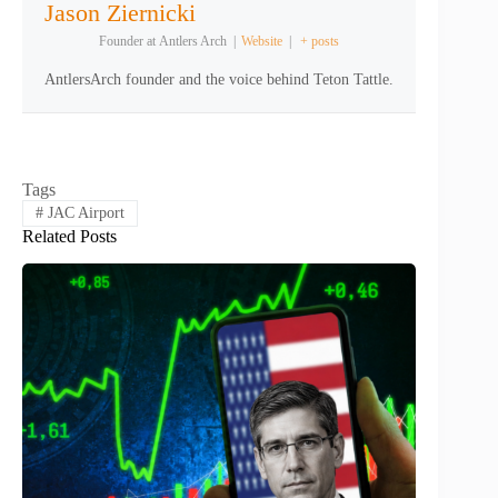
Jason Ziernicki
Founder
at
Antlers Arch
|
Website
|
+ posts
AntlersArch founder and the voice behind Teton Tattle.
Tags
#
JAC Airport
Related Posts