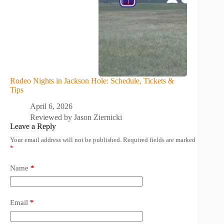
Rodeo Nights in Jackson Hole: Schedule, Tickets &
Tips
April 6, 2026
Reviewed by
Jason Ziernicki
Leave a Reply
Your email address will not be published.
Required fields are marked
*
Name
*
Email
*