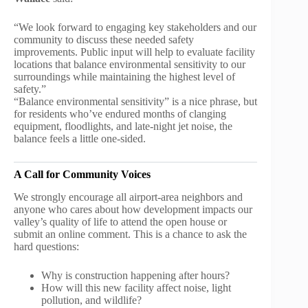
“We look forward to engaging key stakeholders and our
community to discuss these needed safety
improvements. Public input will help to evaluate facility
locations that balance environmental sensitivity to our
surroundings while maintaining the highest level of
safety.”
“Balance environmental sensitivity” is a nice phrase, but
for residents who’ve endured months of clanging
equipment, floodlights, and late-night jet noise, the
balance feels a little one-sided.
A Call for Community Voices
We strongly encourage all airport-area neighbors and
anyone who cares about how development impacts our
valley’s quality of life to attend the open house or
submit an online comment. This is a chance to ask the
hard questions:
Why is construction happening after hours?
How will this new facility affect noise, light
pollution, and wildlife?