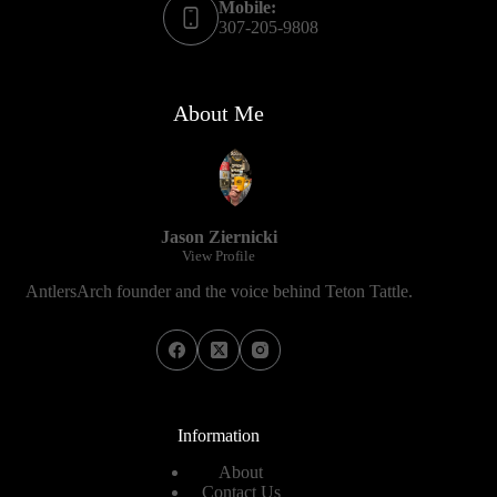
Mobile:
307-205-9808
About Me
Jason Ziernicki
View Profile
AntlersArch founder and the voice behind Teton Tattle.
Information
About
Contact Us