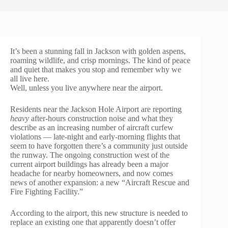
It’s been a stunning fall in Jackson with golden aspens,
roaming wildlife, and crisp mornings. The kind of peace
and quiet that makes you stop and remember why we
all live here.
Well, unless you live anywhere near the airport.
Residents near the Jackson Hole Airport are reporting
heavy
after-hours construction noise and what they
describe as an increasing number of aircraft curfew
violations — late-night and early-morning flights that
seem to have forgotten there’s a community just outside
the runway. The ongoing construction west of the
current airport buildings has already been a major
headache for nearby homeowners, and now comes
news of another expansion: a new “Aircraft Rescue and
Fire Fighting Facility.”
According to the airport, this new structure is needed to
replace an existing one that apparently doesn’t offer