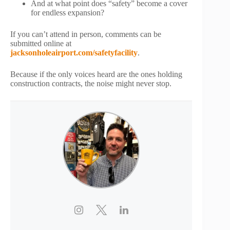
And at what point does “safety” become a cover
for endless expansion?
If you can’t attend in person, comments can be
submitted online at
jacksonholeairport.com/safetyfacility
.
Because if the only voices heard are the ones holding
construction contracts, the noise might never stop.