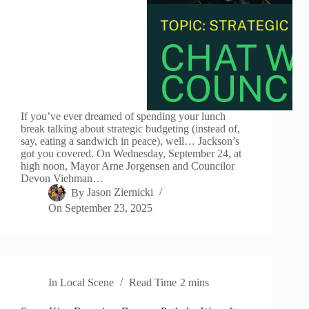
If you’ve ever dreamed of spending your lunch
break talking about strategic budgeting (instead of,
say, eating a sandwich in peace), well… Jackson’s
got you covered. On Wednesday, September 24, at
high noon, Mayor Arne Jorgensen and Councilor
Devon Viehman…
By
Jason Ziernicki
On
September 23, 2025
In
Local Scene
Read Time
2 mins