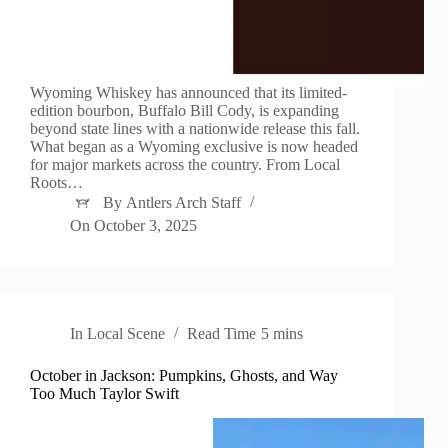
Wyoming Whiskey has announced that its limited-
edition bourbon, Buffalo Bill Cody, is expanding
beyond state lines with a nationwide release this fall.
What began as a Wyoming exclusive is now headed
for major markets across the country. From Local
Roots…
By
Antlers Arch Staff
On
October 3, 2025
In
Local Scene
Read Time
5 mins
October in Jackson: Pumpkins, Ghosts, and Way
Too Much Taylor Swift