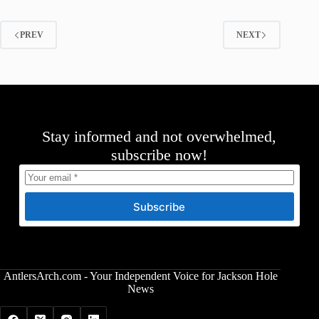
PREV
NEXT
Stay informed and not overwhelmed,
subscribe now!
Subscribe
AntlersArch.com - Your Independent Voice for Jackson Hole
News