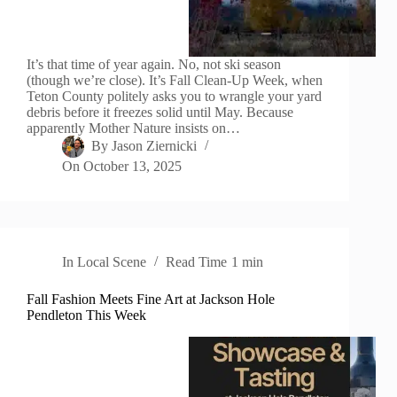
It’s that time of year again. No, not ski season
(though we’re close). It’s Fall Clean-Up Week, when
Teton County politely asks you to wrangle your yard
debris before it freezes solid until May. Because
apparently Mother Nature insists on…
By
Jason Ziernicki
On
October 13, 2025
In
Local Scene
Read Time
1 min
Fall Fashion Meets Fine Art at Jackson Hole
Pendleton This Week