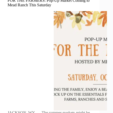
FOR THE FARMERS: Pop-Up Market Coming to
Mead Ranch This Saturday
JACKSON, WY. — The summer markets might be