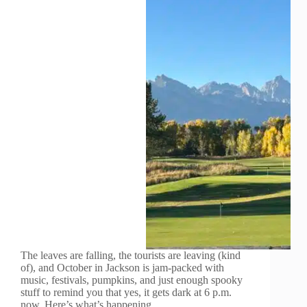
The leaves are falling, the tourists are leaving (kind
of), and October in Jackson is jam-packed with
music, festivals, pumpkins, and just enough spooky
stuff to remind you that yes, it gets dark at 6 p.m.
now. Here’s what’s happening…