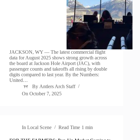
JACKSON, WY — The latest commercial flight
data for August 2025 shows strong growth across
the board at Jackson Hole Airport (JAC), with
passenger counts and takeoffs all rising by double
digits compared to last year. By the Numbers:
United…
By
Antlers Arch Staff
On
October 7, 2025
In
Local Scene
Read Time
1 min