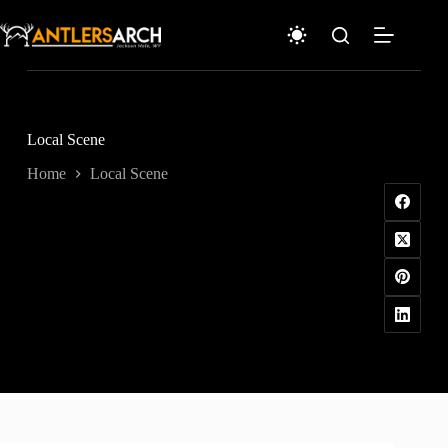
Skip
to
content
Local Scene
Home
Local Scene