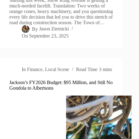
Starting this week, Snow King Avenue is getting a
much-needed facelift. Translation: Two weeks of
orange cones, heavy machinery, and you questioning
every life decision that led you to drive this stretch of
road during construction season. The Town of…
By
Jason Ziernicki
On
September 23, 2025
In
Finance
,
Local Scene
Read Time
3 mins
Jackson’s FY2026 Budget: $95 Million, and Still No
Gondola to Albertsons