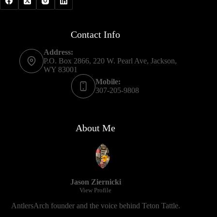
Contact Info
Address:
P.O. Box 2866, 220 W. Pearl Ave, Jackson,
WY 83001
Mobile:
307-205-9808
About Me
Jason Ziernicki
View Profile
AntlersArch founder and the voice behind Teton Tattle.