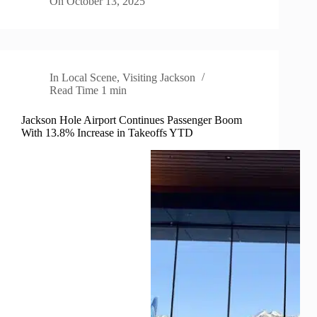
On
October 13, 2025
In
Local Scene
,
Visiting Jackson
Read Time
1 min
Jackson Hole Airport Continues Passenger Boom
With 13.8% Increase in Takeoffs YTD