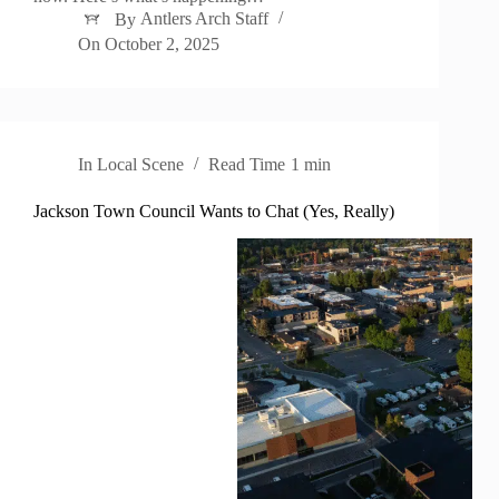
By
Antlers Arch Staff
On
October 2, 2025
In
Local Scene
Read Time
1 min
Jackson Town Council Wants to Chat (Yes, Really)