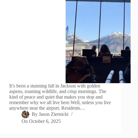
It’s been a stunning fall in Jackson with golden
aspens, roaming wildlife, and crisp mornings. The
kind of peace and quiet that makes you stop and
remember why we all live here.Well, unless you live
anywhere near the airport. Residents…
By
Jason Ziernicki
On
October 6, 2025