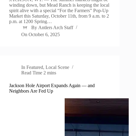
winding down, but Mead Ranch is keeping the local
spirit alive with a special “For the Farmers” Pop-Up
Market this Saturday, October 11th, from 9 a.m. to 2
p.m. at 1200 Spring…
By
Antlers Arch Staff
On
October 6, 2025
In
Featured
,
Local Scene
Read Time
2 mins
Jackson Hole Airport Expands Again — and
Neighbors Are Fed Up