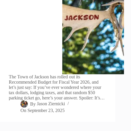
The Town of Jackson has rolled out its
Recommended Budget for Fiscal Year 2026, and
let’s just say: If you’ve ever wondered where your
tax dollars, lodging taxes, and that random $50
parking ticket go, here’s your answer. Spoiler: It’s…
By
Jason Ziernicki
On
September 23, 2025