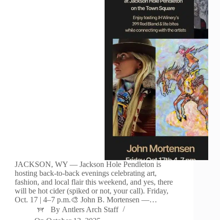
JACKSON, WY — Jackson Hole Pendleton is
hosting back-to-back evenings celebrating art,
fashion, and local flair this weekend, and yes, there
will be hot cider (spiked or not, your call). Friday,
Oct. 17 | 4–7 p.m.🎨 John B. Mortensen —…
By
Antlers Arch Staff