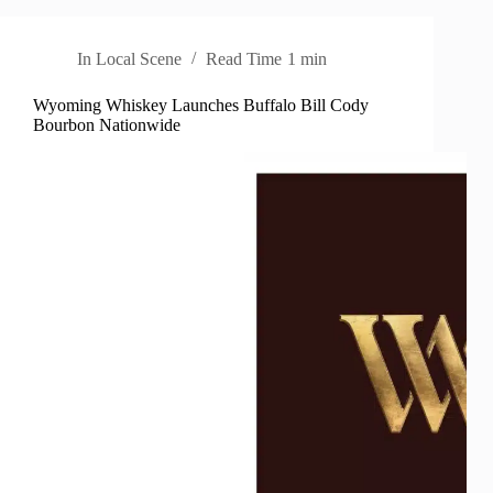
In
Local Scene
Read Time
1 min
Wyoming Whiskey Launches Buffalo Bill Cody
Bourbon Nationwide