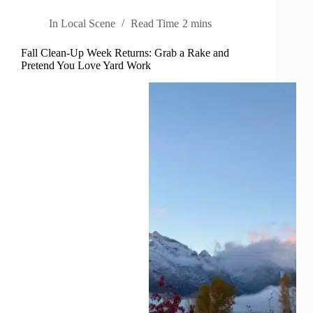
In
Local Scene
Read Time
2 mins
Fall Clean-Up Week Returns: Grab a Rake and
Pretend You Love Yard Work