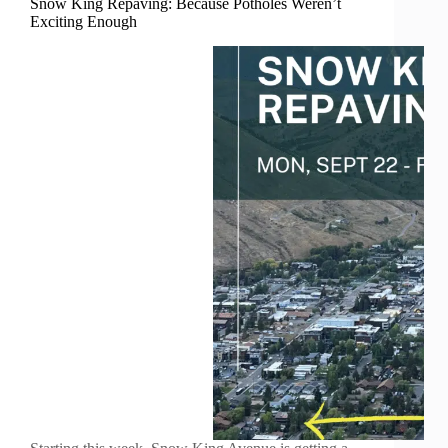
Snow King Repaving: Because Potholes Weren’t
Exciting Enough