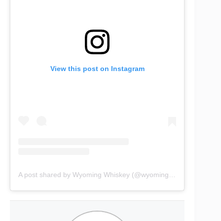
View this post on Instagram
A post shared by Wyoming Whiskey (@wyomingwhiskey)