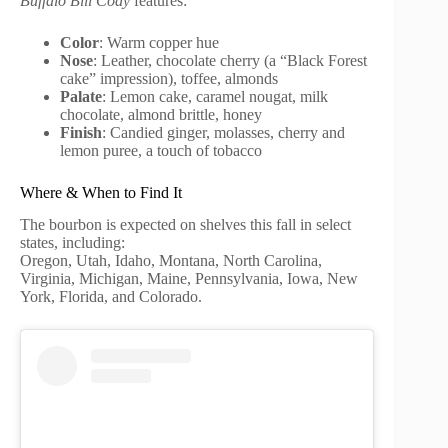
Buffalo Bill Cody
features:
Color
: Warm copper hue
Nose
: Leather, chocolate cherry (a “Black Forest
cake” impression), toffee, almonds
Palate
: Lemon cake, caramel nougat, milk
chocolate, almond brittle, honey
Finish
: Candied ginger, molasses, cherry and
lemon puree, a touch of tobacco
Where & When to Find It
The bourbon is expected on shelves this fall in select
states, including:
Oregon, Utah, Idaho, Montana, North Carolina,
Virginia, Michigan, Maine, Pennsylvania, Iowa, New
York, Florida, and Colorado.