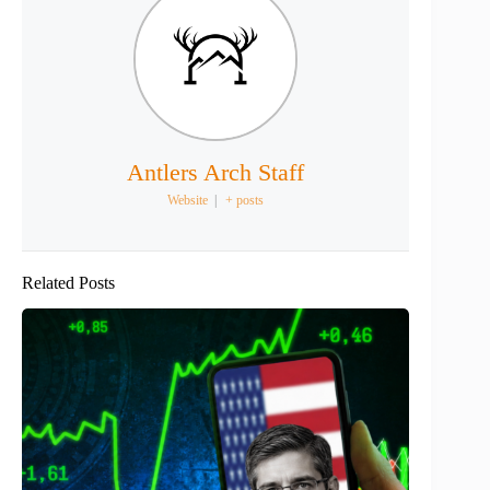
Antlers Arch Staff
Website
|
+ posts
Related Posts