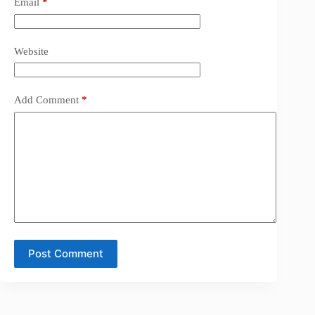
Email
*
Website
Add Comment
*
Post Comment