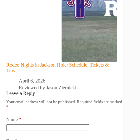
Rodeo Nights in Jackson Hole: Schedule, Tickets &
Tips
April 6, 2026
Reviewed by
Jason Ziernicki
Leave a Reply
Your email address will not be published.
Required fields are marked
*
Name
*