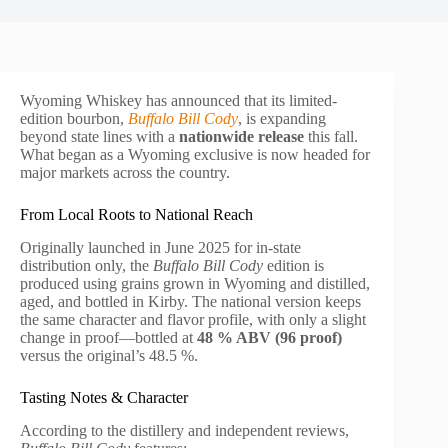
Wyoming Whiskey has announced that its limited-
edition bourbon,
Buffalo Bill Cody
, is expanding
beyond state lines with a
nationwide release
this fall.
What began as a Wyoming exclusive is now headed for
major markets across the country.
From Local Roots to National Reach
Originally launched in June 2025 for in-state
distribution only, the
Buffalo Bill Cody
edition is
produced using grains grown in Wyoming and distilled,
aged, and bottled in Kirby. The national version keeps
the same character and flavor profile, with only a slight
change in proof—bottled at
48 % ABV (96 proof)
versus the original’s 48.5 %.
Tasting Notes & Character
According to the distillery and independent reviews,