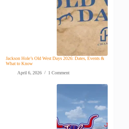
Jackson Hole’s Old West Days 2026: Dates, Events &
What to Know
April 6, 2026
1 Comment