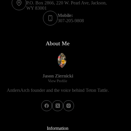
P.O. Box 2866, 220 W. Pearl Ave, Jackson,
WY 83001
Mobile:
307-205-9808
About Me
Jason Ziernicki
View Profile
AntlersArch founder and the voice behind Teton Tattle.
Information