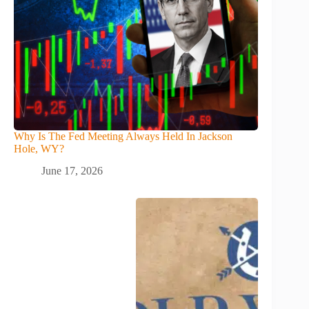
Why Is The Fed Meeting Always Held In Jackson
Hole, WY?
June 17, 2026