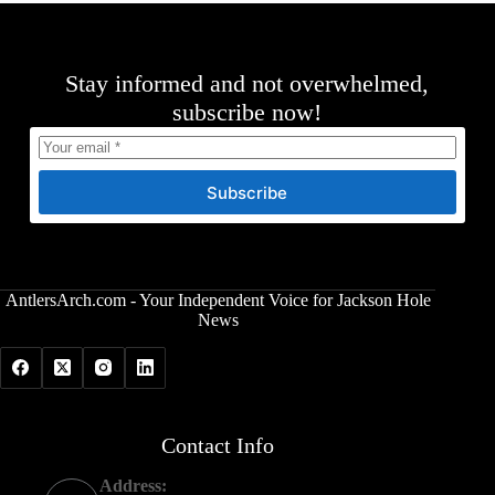
Stay informed and not overwhelmed,
subscribe now!
Subscribe
AntlersArch.com - Your Independent Voice for Jackson Hole
News
Contact Info
Address: