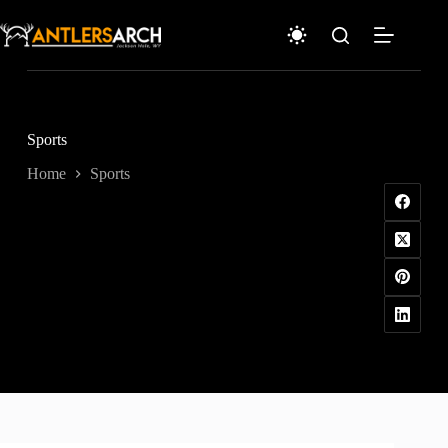
Skip
to
content
Sports
Home
Sports