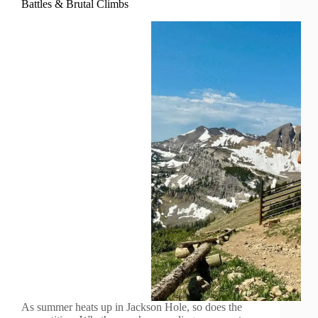
Battles & Brutal Climbs
As summer heats up in Jackson Hole, so does the