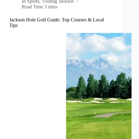
In
Sports
,
Visiting Jackson
Read Time
3 mins
Jackson Hole Golf Guide: Top Courses & Local
Tips