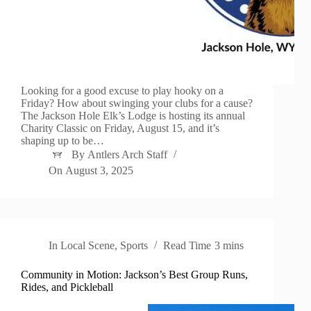
Looking for a good excuse to play hooky on a
Friday? How about swinging your clubs for a cause?
The Jackson Hole Elk’s Lodge is hosting its annual
Charity Classic on Friday, August 15, and it’s
shaping up to be…
By
Antlers Arch Staff
On
August 3, 2025
In
Local Scene
,
Sports
Read Time
3 mins
Community in Motion: Jackson’s Best Group Runs,
Rides, and Pickleball