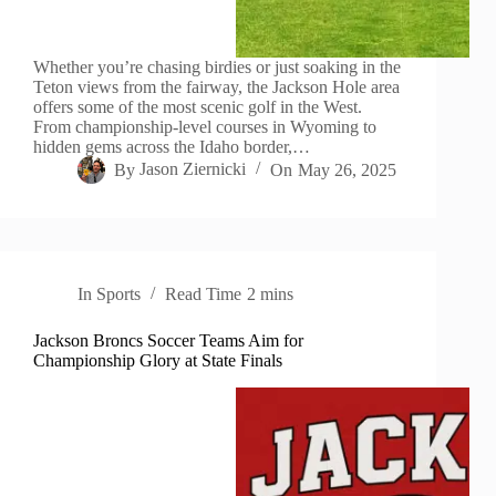
Whether you’re chasing birdies or just soaking in the
Teton views from the fairway, the Jackson Hole area
offers some of the most scenic golf in the West.
From championship-level courses in Wyoming to
hidden gems across the Idaho border,…
By
Jason Ziernicki
On
May 26, 2025
In
Sports
Read Time
2 mins
Jackson Broncs Soccer Teams Aim for
Championship Glory at State Finals