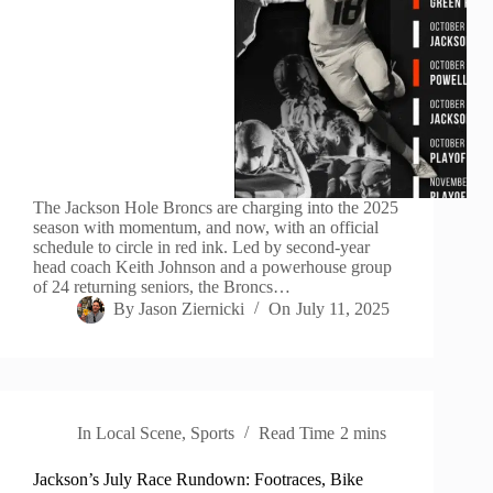
The Jackson Hole Broncs are charging into the 2025
season with momentum, and now, with an official
schedule to circle in red ink. Led by second-year
head coach Keith Johnson and a powerhouse group
of 24 returning seniors, the Broncs…
By
Jason Ziernicki
On
July 11, 2025
In
Local Scene
,
Sports
Read Time
2 mins
Jackson’s July Race Rundown: Footraces, Bike