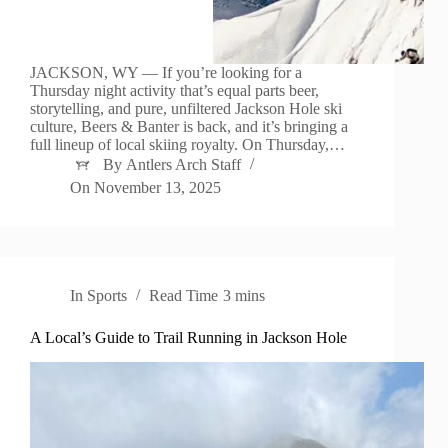
JACKSON, WY — If you’re looking for a
Thursday night activity that’s equal parts beer,
storytelling, and pure, unfiltered Jackson Hole ski
culture, Beers & Banter is back, and it’s bringing a
full lineup of local skiing royalty. On Thursday,…
By
Antlers Arch Staff
On
November 13, 2025
In
Sports
Read Time
3 mins
A Local’s Guide to Trail Running in Jackson Hole