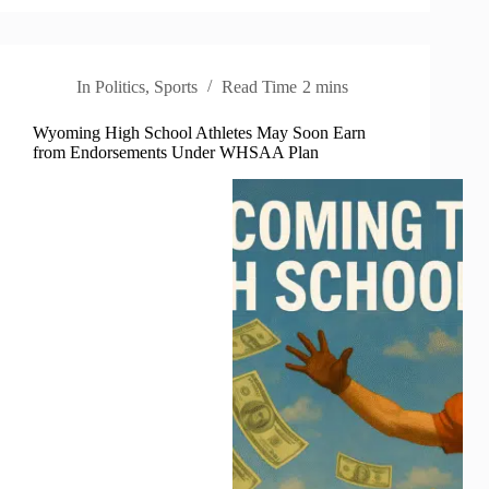
In
Politics
,
Sports
Read Time
2 mins
Wyoming High School Athletes May Soon Earn
from Endorsements Under WHSAA Plan