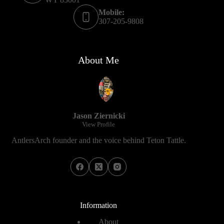
Mobile:
307-205-9808
About Me
Jason Ziernicki
View Profile
AntlersArch founder and the voice behind Teton Tattle.
Information
About