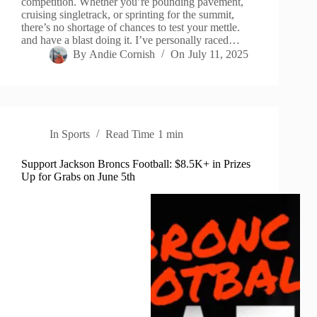
competition. Whether you’re pounding pavement,
cruising singletrack, or sprinting for the summit,
there’s no shortage of chances to test your mettle.
and have a blast doing it. I’ve personally raced…
By
Andie Cornish
On
July 11, 2025
In
Sports
Read Time
1 min
Support Jackson Broncs Football: $8.5K+ in Prizes
Up for Grabs on June 5th