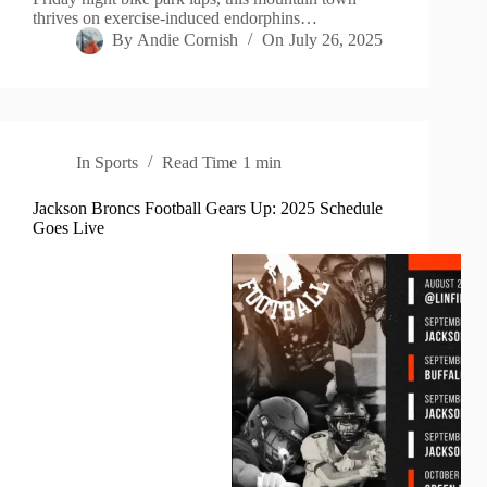
thrives on exercise-induced endorphins…
By
Andie Cornish
On
July 26, 2025
In
Sports
Read Time
1 min
Jackson Broncs Football Gears Up: 2025 Schedule
Goes Live