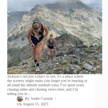
Jackson’s not just a place to run, it’s a place where
the scenery might make you forget you’re running at
all (until the altitude reminds you). I’ve spent years
chasing miles and chasing views here, and I’m
letting you in…
By
Andie Cornish
On
August 15, 2025