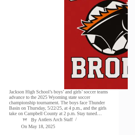
Jackson High School’s boys’ and girls’ soccer teams
advance to the 2025 Wyoming state soccer
championship tournament. The boys face Thunder
Basin on Thursday, 5/22/25, at 4 p.m., and the girls
take on Campbell County at 2 p.m. Stay tuned…
By
Antlers Arch Staff
On
May 18, 2025