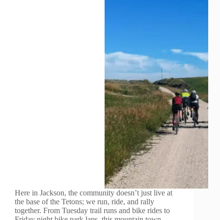
Here in Jackson, the community doesn’t just live at
the base of the Tetons; we run, ride, and rally
together. From Tuesday trail runs and bike rides to
Friday night bike park laps, this mountain town