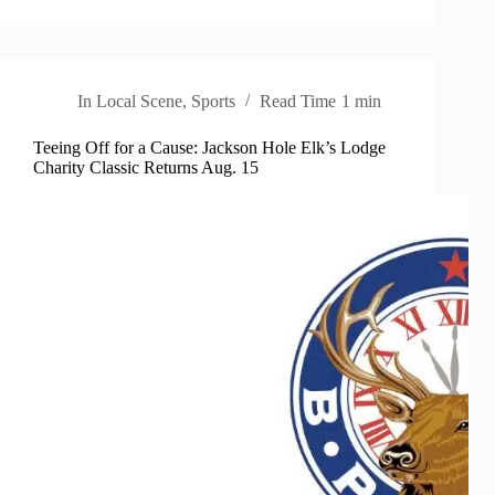
In
Local Scene
,
Sports
Read Time
1 min
Teeing Off for a Cause: Jackson Hole Elk’s Lodge
Charity Classic Returns Aug. 15