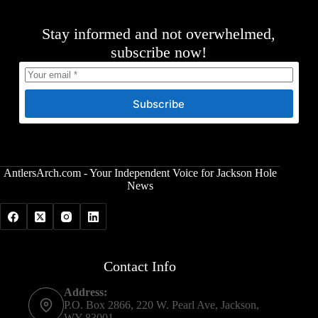
Stay informed and not overwhelmed,
subscribe now!
Subscribe
AntlersArch.com - Your Independent Voice for Jackson Hole
News
Contact Info
Address:
P.O. Box 2866, 220 W. Pearl Ave, Jackson,
WY 83001