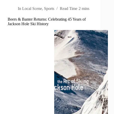
In
Local Scene
,
Sports
Read Time
2 mins
Beers & Banter Returns: Celebrating 45 Years of
Jackson Hole Ski History