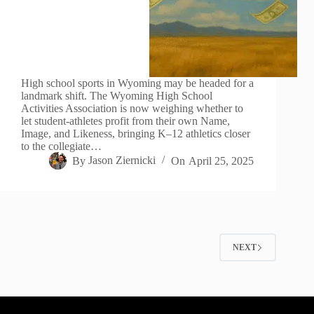
High school sports in Wyoming may be headed for a
landmark shift. The Wyoming High School
Activities Association is now weighing whether to
let student-athletes profit from their own Name,
Image, and Likeness, bringing K–12 athletics closer
to the collegiate…
By
Jason Ziernicki
On
April 25, 2025
NEXT