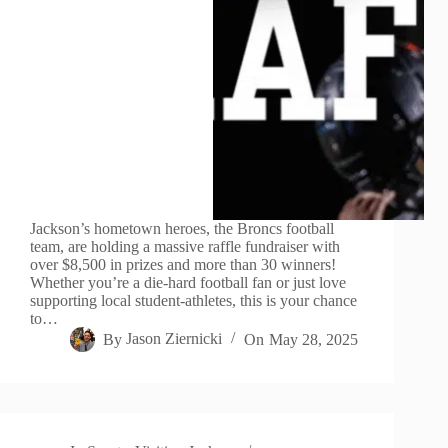
Jackson’s hometown heroes, the Broncs football
team, are holding a massive raffle fundraiser with
over $8,500 in prizes and more than 30 winners!
Whether you’re a die-hard football fan or just love
supporting local student-athletes, this is your chance
to…
By
Jason Ziernicki
On
May 28, 2025