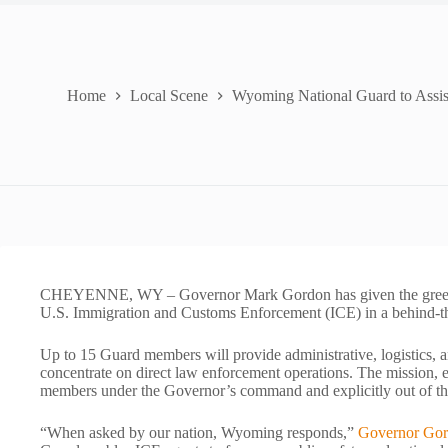
Home
Local Scene
Wyoming National Guard to Assis
CHEYENNE, WY – Governor Mark Gordon has given the green l
U.S. Immigration and Customs Enforcement (ICE) in a behind-th
Up to 15 Guard members will provide administrative, logistics, a
concentrate on direct law enforcement operations. The mission, e
members under the Governor’s command and explicitly out of th
“When asked by our nation, Wyoming responds,”
Governor Gor