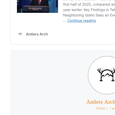
Antlers Arch
Website
|
+ po