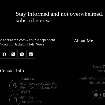
Stay informed and not overwhelmed,
subscribe now!
AntlersArch.com - Your Independent
About Me
Voice for Jackson Hole News
Jason Z
Contact Info
View P
AntlersArch foun
Address:
behind Tet
P.O. Box 2866, 220 W.
Pearl Ave, Jackson, WY
83001
Mobile:
307-205-9808