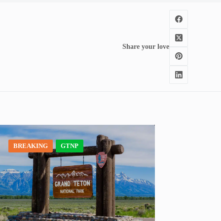
Share your love
BREAKING
GTNP