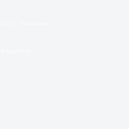
14, 2025
In
Local Scene
 in Support Role