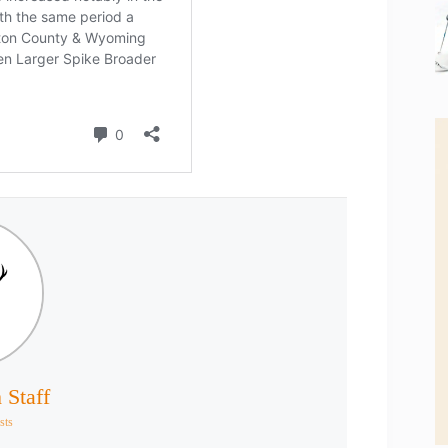
 Staff
sts