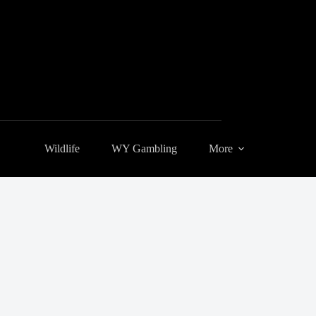
Wildlife
WY Gambling
More