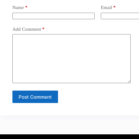
Name
*
Email
*
Add Comment
*
Post Comment