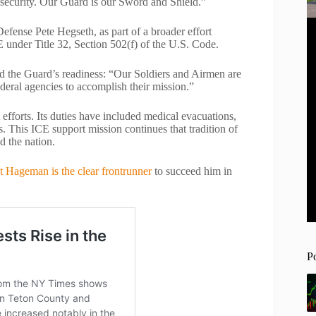
 security. Our Guard is our Sword and Shield.”
efense Pete Hegseth, as part of a broader effort
 under Title 32, Section 502(f) of the U.S. Code.
 the Guard’s readiness: “Our Soldiers and Airmen are
ederal agencies to accomplish their mission.”
fforts. Its duties have included medical evacuations,
. This ICE support mission continues that tradition of
d the nation.
t Hageman is the clear frontrunner
to succeed him in
P