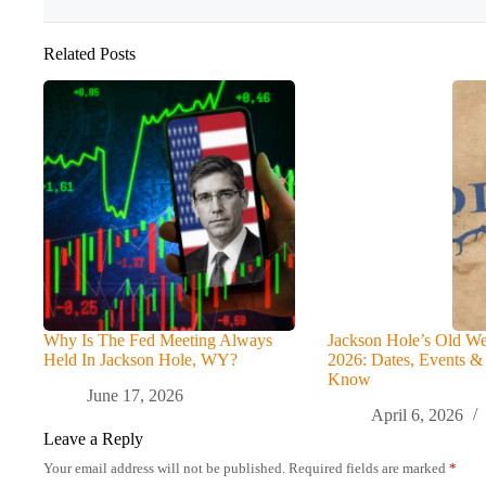
Related Posts
Why Is The Fed Meeting Always
Jackson Hole’s Old We
Held In Jackson Hole, WY?
2026: Dates, Events &
Know
June 17, 2026
April 6, 2026
Leave a Reply
Your email address will not be published.
Required fields are marked
*