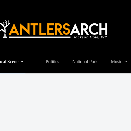
cal Scene
Politics
National Park
Music