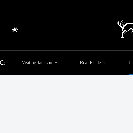
Skip
to
content
Visiting Jackson
Real Estate
Lo