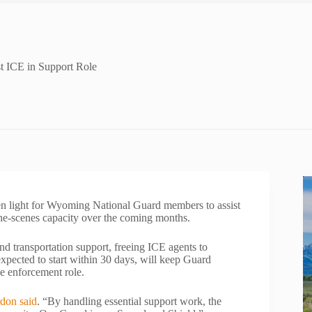
t ICE in Support Role
ight for Wyoming National Guard members to assist
e-scenes capacity over the coming months.
nd transportation support, freeing ICE agents to
xpected to start within 30 days, will keep Guard
e enforcement role.
don said
. “By handling essential support work, the