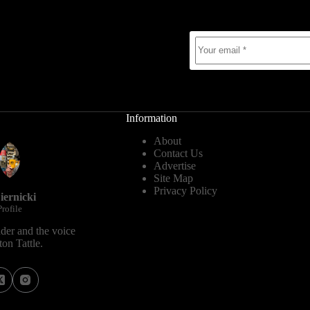
Information
About
Contact Us
Advertise
Site Map
Privacy Policy
iernicki
rofile
der and the voice
on Tattle.