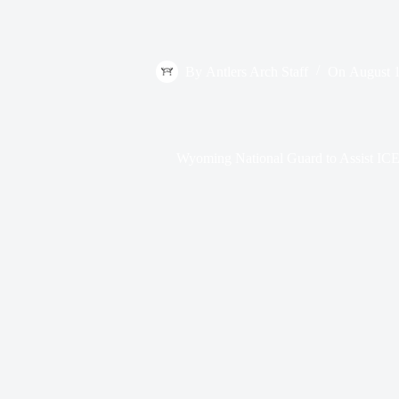
By
Antlers Arch Staff
On
August 
Wyoming National Guard to Assist ICE