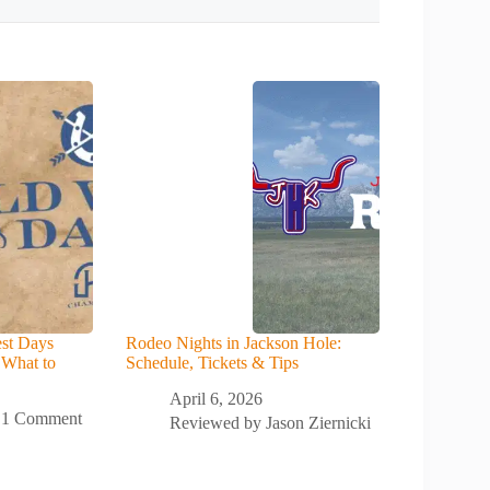
st Days
Rodeo Nights in Jackson Hole:
 What to
Schedule, Tickets & Tips
April 6, 2026
1 Comment
Reviewed by
Jason Ziernicki