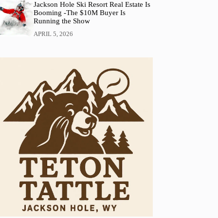
Jackson Hole Ski Resort Real Estate Is
Booming -The $10M Buyer Is
Running the Show
APRIL 5, 2026