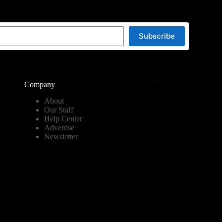
Subscribe
Company
About
Our Staff
Help Center
Advertise
Newsletter