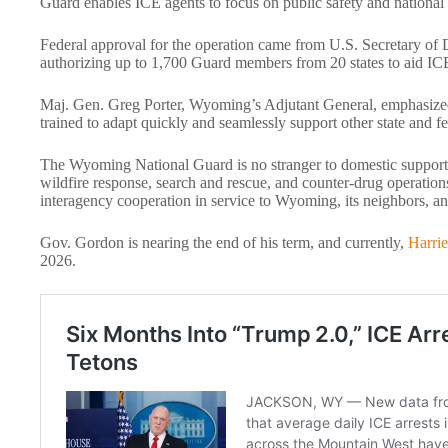
Guard enables ICE agents to focus on public safety and national
Federal approval for the operation came from U.S. Secretary of D
authorizing up to 1,700 Guard members from 20 states to aid ICE
Maj. Gen. Greg Porter, Wyoming’s Adjutant General, emphasized
trained to adapt quickly and seamlessly support other state and f
The Wyoming National Guard is no stranger to domestic support e
wildfire response, search and rescue, and counter-drug operations
interagency cooperation in service to Wyoming, its neighbors, an
Gov. Gordon is nearing the end of his term, and currently,
Harrie
2026.