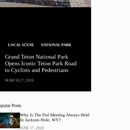
LOCAL SCENE
NATIONAL PARK
Grand Teton National Park
Opens Iconic Teton Park Road
to Cyclists and Pedestrians
MARCH 27, 2026
opular Posts
Why Is The Fed Meeting Always Held
In Jackson Hole, WY?
JUNE 17, 2026