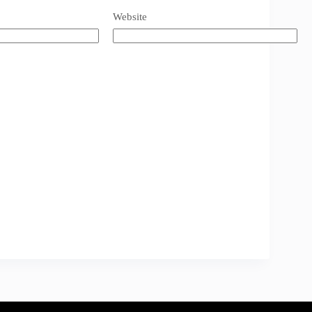
Website