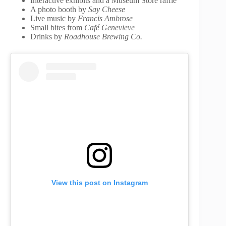
Interactive exhibits and a Museum Store raffle
A photo booth by
Say Cheese
Live music by
Francis Ambrose
Small bites from
Café Genevieve
Drinks by
Roadhouse Brewing Co.
View this post on Instagram