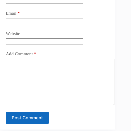
Email
*
Website
Add Comment
*
Post Comment