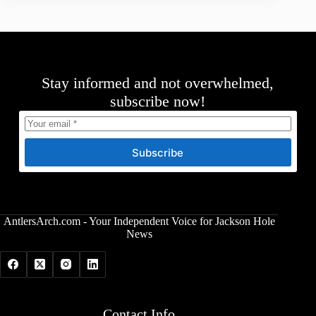
Stay informed and not overwhelmed,
subscribe now!
Subscribe
AntlersArch.com - Your Independent Voice for Jackson Hole
News
Contact Info