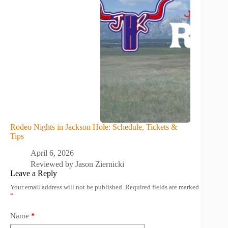
Rodeo Nights in Jackson Hole: Schedule, Tickets &
Tips
April 6, 2026
Reviewed by
Jason Ziernicki
Leave a Reply
Your email address will not be published.
Required fields are marked
*
Name
*