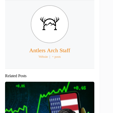
Antlers Arch Staff
Website
|
+ posts
Related Posts