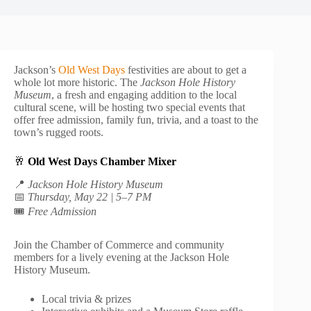
Jackson’s
Old West Days
festivities are about to get a
whole lot more historic. The
Jackson Hole History
Museum
, a fresh and engaging addition to the local
cultural scene, will be hosting two special events that
offer free admission, family fun, trivia, and a toast to the
town’s rugged roots.
🥂
Old West Days Chamber Mixer
📍
Jackson Hole History Museum
📅
Thursday, May 22 | 5–7 PM
🎟️
Free Admission
Join the Chamber of Commerce and community
members for a lively evening at the Jackson Hole
History Museum.
Local trivia & prizes