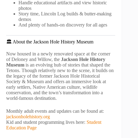
Handle educational artifacts and view historic
photos
Story time, Lincoln Log builds & butter-making
demos
And plenty of hands-on discovery for all ages
🏛️ About the Jackson Hole History Museum
Now housed in a newly renovated space at the corner
of Deloney and Willow, the
Jackson Hole History
Museum
is an evolving hub of stories that shaped the
Tetons. Though relatively new to the scene, it builds on
the legacy of the former Jackson Hole Historical
Society & Museum and offers an immersive look at
early settlers, Native American culture, wildlife
conservation, and the town’s transformation into a
world-famous destination.
Monthly adult events and updates can be found at:
jacksonholehistory.org
Kid and student programming lives here:
Student
Education Page