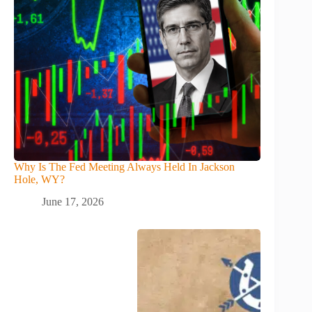
Why Is The Fed Meeting Always Held In Jackson
Hole, WY?
June 17, 2026