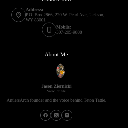
Address:
P.O. Box 2866, 220 W. Pearl Ave, Jackson,
WY 83001
Mobile:
307-205-9808
About Me
Jason Ziernicki
View Profile
AntlersArch founder and the voice behind Teton Tattle.