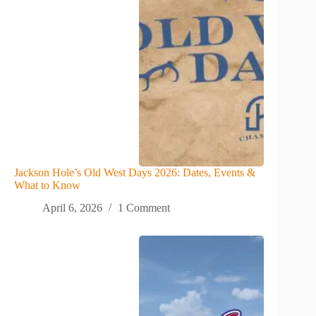
Jackson Hole’s Old West Days 2026: Dates, Events &
What to Know
April 6, 2026
1 Comment