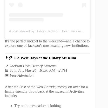
A post shared by History Jackson Hole | Jackson Hole History Museum (@jacksonhole_history)
It’s the perfect kickoff to the weekend—and a chance to
explore one of Jackson’s most exciting new institutions.
👨‍🌾
Old West Days at the History Museum
📍
Jackson Hole History Museum
📅
Saturday, May 24 | 10:30 AM – 2 PM
🎟️
Free Admission
After the
Best of the West Parade
, mosey on over for a
family-friendly throwback at the museum! Activities
include:
Try on homestead-era clothing