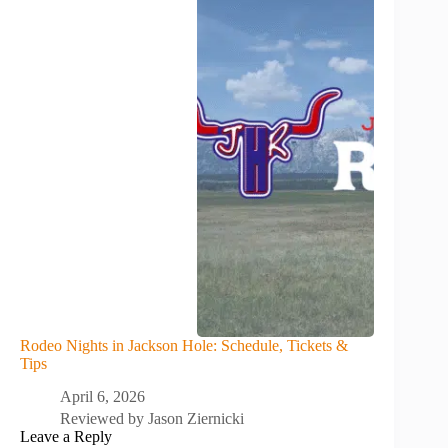
Rodeo Nights in Jackson Hole: Schedule, Tickets &
Tips
April 6, 2026
Reviewed by
Jason Ziernicki
Leave a Reply