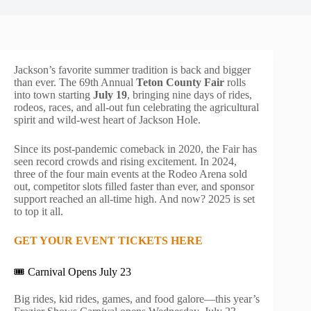
Jackson’s favorite summer tradition is back and bigger
than ever. The 69th Annual
Teton County Fair
rolls
into town starting
July 19
, bringing nine days of rides,
rodeos, races, and all-out fun celebrating the agricultural
spirit and wild-west heart of Jackson Hole.
Since its post-pandemic comeback in 2020, the Fair has
seen record crowds and rising excitement. In 2024,
three of the four main events at the Rodeo Arena sold
out, competitor slots filled faster than ever, and sponsor
support reached an all-time high. And now? 2025 is set
to top it all.
GET YOUR EVENT TICKETS HERE
🎟️ Carnival Opens July 23
Big rides, kid rides, games, and food galore—this year’s