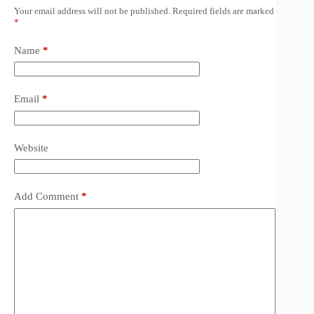
Your email address will not be published.
Required fields are marked
*
Name
*
Email
*
Website
Add Comment
*