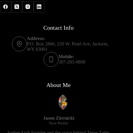
Contact Info
Address:
P.O. Box 2866, 220 W. Pearl Ave, Jackson,
WY 83001
Mobile:
307-205-9808
About Me
Jason Ziernicki
View Profile
AntlersArch founder and the voice behind Teton Tattle.