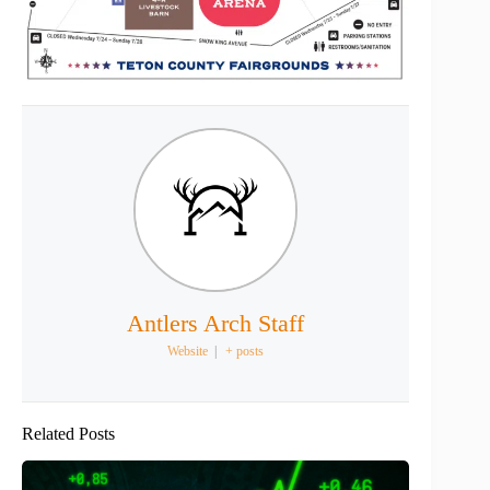
Antlers Arch Staff
Website
|
+ posts
Related Posts