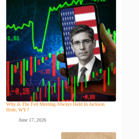
Why Is The Fed Meeting Always Held In Jackson
Hole, WY?
June 17, 2026