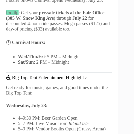
Frazier Shows Carnival opens Wednesday, July 23.
Pro tip
: Get your
pre-sale tickets at the Fair Office
(305 W. Snow King Ave)
through
July 22
for
discounted 4-hour ride passes. Mega passes ($125) and
day-of pricing ($33) available too.
🕐
Carnival Hours:
Wed/Thu/Fri
: 5 PM – Midnight
Sat/Sun
: 2 PM – Midnight
🎪 Big Top Tent Entertainment Highlights:
Get ready for music, games, and good times under the
Big Top Tent:
Wednesday, July 23:
4–9:30 PM: Beer Garden Open
5–7 PM: Live Music from
Inland Isle
5–9 PM: Vendor Booths Open (Grassy Arena)