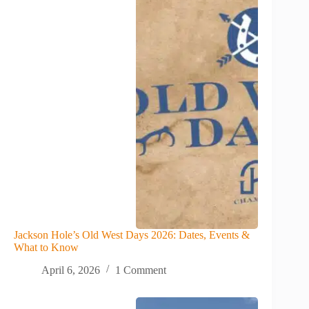
Jackson Hole’s Old West Days 2026: Dates, Events &
What to Know
April 6, 2026
1 Comment