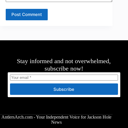
Post Comment
Stay informed and not overwhelmed,
subscribe now!
Subscribe
AntlersArch.com - Your Independent Voice for Jackson Hole
News