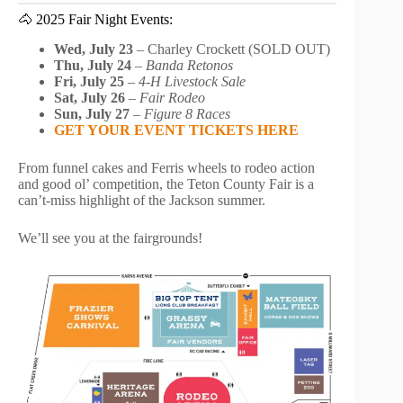
🐴 2025 Fair Night Events:
Wed, July 23
– Charley Crockett (SOLD OUT)
Thu, July 24
–
Banda Retonos
Fri, July 25
–
4-H Livestock Sale
Sat, July 26
–
Fair Rodeo
Sun, July 27
–
Figure 8 Races
GET YOUR EVENT TICKETS HERE
From funnel cakes and Ferris wheels to rodeo action
and good ol’ competition, the Teton County Fair is a
can’t-miss highlight of the Jackson summer.
We’ll see you at the fairgrounds!