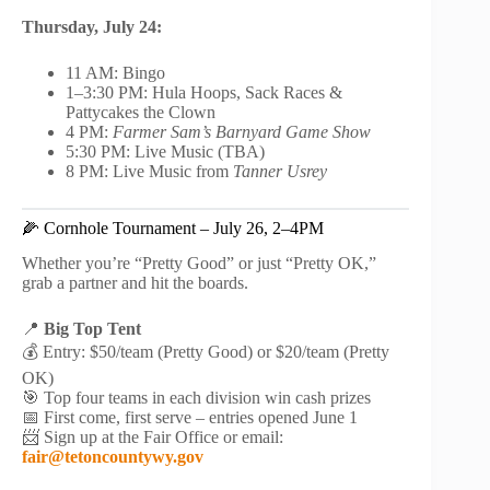
Thursday, July 24:
11 AM: Bingo
1–3:30 PM: Hula Hoops, Sack Races &
Pattycakes the Clown
4 PM:
Farmer Sam’s Barnyard Game Show
5:30 PM: Live Music (TBA)
8 PM: Live Music from
Tanner Usrey
🌽 Cornhole Tournament – July 26, 2–4PM
Whether you’re “Pretty Good” or just “Pretty OK,”
grab a partner and hit the boards.
📍
Big Top Tent
💰 Entry: $50/team (Pretty Good) or $20/team (Pretty
OK)
🎯 Top four teams in each division win cash prizes
📅 First come, first serve – entries opened June 1
📨 Sign up at the Fair Office or email:
fair@tetoncountywy.gov