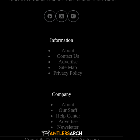
Information
About
Contact Us
Advertise
Site Map
Privacy Policy
Company
About
Our Staff
Help Center
Advertise
Newsletter
Copyright © 2026 - AntlersArch.com