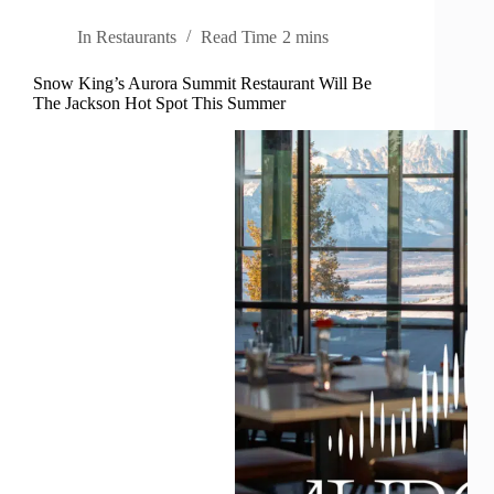
In
Restaurants
Read Time
2 mins
Snow King’s Aurora Summit Restaurant Will Be
The Jackson Hot Spot This Summer