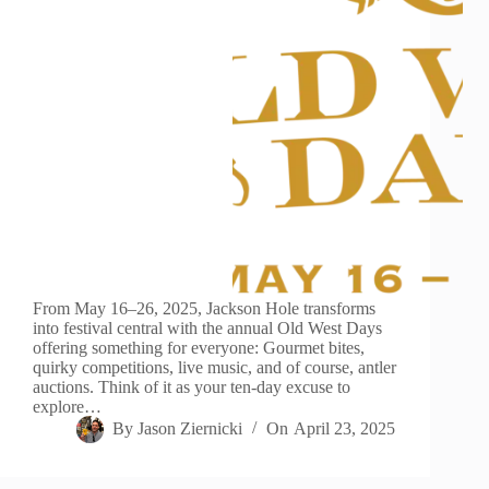
From May 16–26, 2025, Jackson Hole transforms
into festival central with the annual Old West Days
offering something for everyone: Gourmet bites,
quirky competitions, live music, and of course, antler
auctions. Think of it as your ten-day excuse to
explore…
By
Jason Ziernicki
On
April 23, 2025