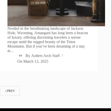
Nestled in the breathtaking landscape of Jackson
Hole, Wyoming, Amangani has long been a beacon
of luxury, offering discerning travelers a serene
escape amid the rugged beauty of the Teton
Mountains. But if you’ve been dreaming of a stay
at…
By
Antlers Arch Staff
On
March 12, 2025
PREV