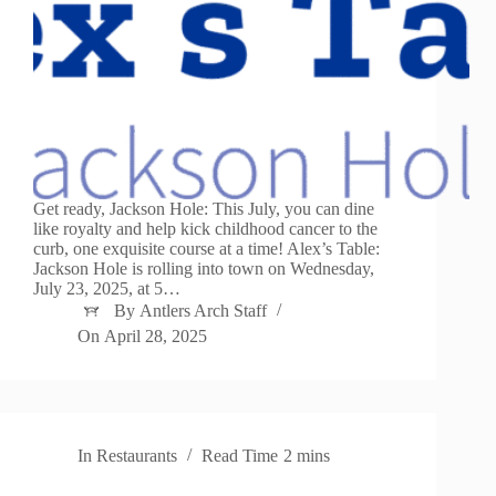
Get ready, Jackson Hole: This July, you can dine
like royalty and help kick childhood cancer to the
curb, one exquisite course at a time! Alex’s Table:
Jackson Hole is rolling into town on Wednesday,
July 23, 2025, at 5…
By
Antlers Arch Staff
On
April 28, 2025
In
Restaurants
Read Time
2 mins