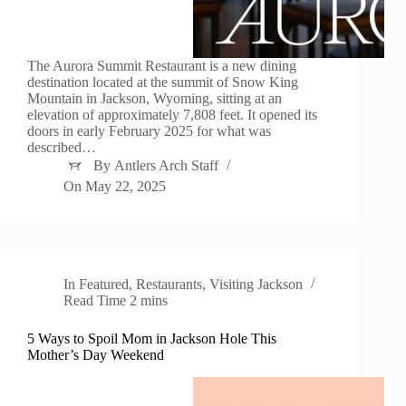
The Aurora Summit Restaurant is a new dining
destination located at the summit of Snow King
Mountain in Jackson, Wyoming, sitting at an
elevation of approximately 7,808 feet. It opened its
doors in early February 2025 for what was
described…
By
Antlers Arch Staff
On
May 22, 2025
In
Featured
,
Restaurants
,
Visiting Jackson
Read Time
2 mins
5 Ways to Spoil Mom in Jackson Hole This
Mother’s Day Weekend