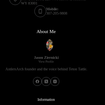
WY 83001
Mobile:
307-205-9808
About Me
Jason Ziernicki
View Profile
AntlersArch founder and the voice behind Teton Tattle.
Information