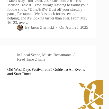
Dates: May 16th–23rd, 2025Location: All across
Jackson Hole & Teton VillageHashtag to flaunt your
foodie shots: #DineJHRW Dust off your stretchy
pants, Restaurant Week is back for its second
helping, and it’s looking tastier than ever. From May
16–23, over…
By
Jason Ziernicki
On
April 25, 2025
In
Local Scene
,
Music
,
Restaurants
Read Time
2 mins
Old West Days Festival 2025 Guide To All Events
and Start Times