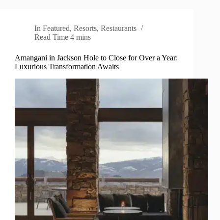
In
Featured
,
Resorts
,
Restaurants
Read Time
4 mins
Amangani in Jackson Hole to Close for Over a Year:
Luxurious Transformation Awaits