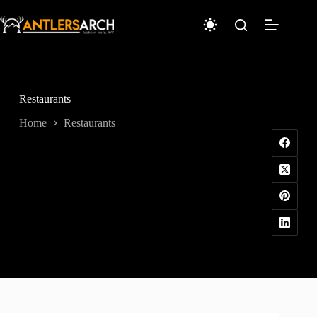
Skip
to
content
Restaurants
Home
Restaurants