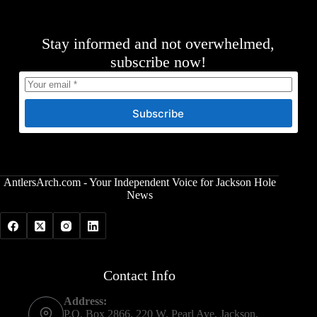
Stay informed and not overwhelmed,
subscribe now!
Subscribe
AntlersArch.com - Your Independent Voice for Jackson Hole
News
Contact Info
Address:
P.O. Box 2866, 220 W. Pearl Ave, Jackson,