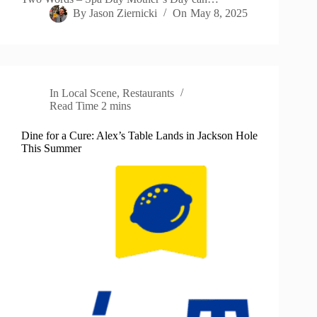
By
Jason Ziernicki
On
May 8, 2025
In
Local Scene
,
Restaurants
Read Time
2 mins
Dine for a Cure: Alex’s Table Lands in Jackson Hole
This Summer