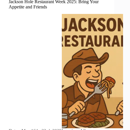
Jackson Hole Restaurant Week 2025: Bring Your
Appetite and Friends