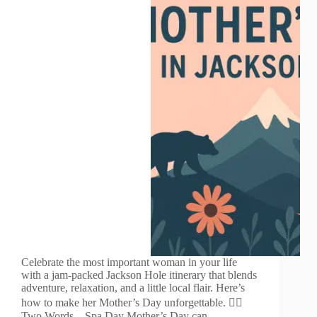
Celebrate the most important woman in your life
with a jam-packed Jackson Hole itinerary that blends
adventure, relaxation, and a little local flair. Here’s
how to make her Mother’s Day unforgettable. 🧘‍♀️
Two Words – Spa Day Mother’s Day can…