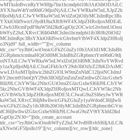
wMTksInBvcnRyYWl0Ijp7Im1hcmdpbi10b3AiOiItODAiLC
JtYXJnaW4tYm90dG9tIjoiNjAiLCJwYWRkaW5nLXJpZ2h
0IjoiMjAiLCJwYWRkaW5nLWxlZnQiOiIyMCIsImRpc3Bs
YXkiOiIifSwicG9ydHJhaXRfbWF4X3dpZHRoIjoxMDE4L
CJwb3J0cmFpdF9taW5fd2lkdGgiOjc2OCwicGhvbmUiOnsi
bWFyZ2luLXRvcCI6Ii04MCIsIm1hcmdpbi1ib3R0b20iOiI2
MCIsImRpc3BsYXkiOiIifSwicGhvbmVfbWF4X3dpZHRoIj
o3Njd9″ full_width=””][vc_column
tdc_css=”eyJhbGwiOnsicGFkZGluZy10b3AiOiI1MCIsInBh
ZGRpbmctcmlnaHQiOiI0MCIsInBhZGRpbmctYm90dG9tIj
oiNTAiLCJwYWRkaW5nLWxlZnQiOiI0MCIsInNoYWRvd
y1zaXplIjoiMjAiLCJzaGFkb3ctY29sb3IiOiJyZ2JhKDAsMC
wwLDAuMTIpIiwic2hhZG93LW9mZnNldC12IjoiNCIsImJ
hY2tncm91bmQtY29sb3IiOiIjZmZmZmZmIiwiZGlzcGxheS
I6IiJ9LCJsYW5kc2NhcGUiOnsiZGlzcGxheSI6IiJ9LCJsYW
5kc2NhcGVfbWF4X3dpZHRoIjoxMTQwLCJsYW5kc2Nh
cGVfbWluX3dpZHRoIjoxMDE5LCJwaG9uZSI6eyJwYWR
kaW5nLXRvcCI6IjMwIiwicGFkZGluZy1yaWdodCI6IjIwIi
wicGFkZGluZy1ib3R0b20iOiIyMCIsInBhZGRpbmctbGVm
dCI6IjIwIiwiZGlzcGxheSI6IiJ9LCJwaG9uZV9tYXhfd2lkd
GgiOjc2N30=”][tds_create_account
tdc_css=”eyJhbGwiOnsibWFyZ2luLWJvdHRvbSI6IjAiLCJk
aXNwbGF5IjoiIn19″][/vc_column][/vc_row][/tdc_zone]