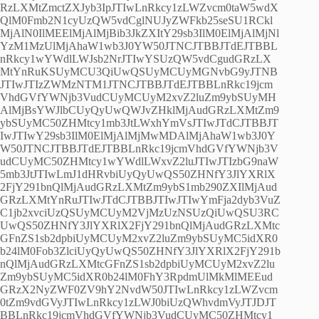
RzLXMtZmctZXJyb3IpJTIwLnRkcy1zLWZvcm0taW5wdX
QlM0Fmb2N1cyUzQW5vdCglNUJyZWFkb25seSU1RCkl
MjAlN0IlMEElMjAlMjBib3JkZXItY29sb3IlM0ElMjAlMjNl
YzM1MzUlMjAhaW1wb3J0YW50JTNCJTBBJTdEJTBBL
nRkcy1wYWdlLWJsb2NrJTIwYSUzQW5vdCgudGRzLX
MtYnRuKSUyMCU3QiUwQSUyMCUyMGNvbG9yJTNB
JTIwJTIzZWMzNTM1JTNCJTBBJTdEJTBBLnRkc19jcm
VhdGVfYWNjb3VudCUyMCUyM2xvZ2luZm9ybSUyMH
AlMjBsYWJlbCUyQyUwQWJvZHklMjAudGRzLXMtZm9
ybSUyMC50ZHMtcy1mb3JtLWxhYmVsJTIwJTdCJTBBJT
IwJTIwY29sb3IlM0ElMjAlMjMwMDAlMjAhaW1wb3J0Y
W50JTNCJTBBJTdEJTBBLnRkc19jcmVhdGVfYWNjb3V
udCUyMC50ZHMtcy1wYWdlLWxvZ2luJTIwJTIzbG9naW
5mb3JtJTIwLmJ1dHRvbiUyQyUwQS50ZHNfY3JlYXRlX
2FjY291bnQlMjAudGRzLXMtZm9ybS1mb290ZXIlMjAud
GRzLXMtYnRuJTIwJTdCJTBBJTIwJTIwYmFja2dyb3VuZ
C1jb2xvciUzQSUyMCUyM2VjMzUzNSUzQiUwQSU3RC
UwQS50ZHNfY3JlYXRlX2FjY291bnQlMjAudGRzLXMtc
GFnZS1sb2dpbiUyMCUyM2xvZ2luZm9ybSUyMC5idXR0
b24lM0Fob3ZlciUyQyUwQS50ZHNfY3JlYXRlX2FjY291b
nQlMjAudGRzLXMtcGFnZS1sb2dpbiUyMCUyM2xvZ2lu
Zm9ybSUyMC5idXR0b24lM0FhY3RpdmUlMkMlMEEud
GRzX2NyZWF0ZV9hY2NvdW50JTIwLnRkcy1zLWZvcm
0tZm9vdGVyJTIwLnRkcy1zLWJ0biUzQWhvdmVyJTJDJT
BBLnRkc19jcmVhdGVfYWNjb3VudCUyMC50ZHMtcy1