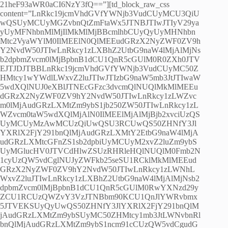
21heF93aWR0aCI6NzY3fQ==”][td_block_raw_css
content=”LnRkc19jcmVhdGVfYWNjb3VudCUyMCU3QiU
wQSUyMCUyMGZvbnQtZmFtaWx5JTNBJTIwJTIyV29ya
yUyMFNhbnMlMjIlMkMlMjBBcmlhbCUyQyUyMHNhbn
Mtc2VyaWYlM0IlMEElN0QlMEEudGRzX2NyZWF0ZV9h
Y2NvdW50JTIwLnRkcy1zLXBhZ2UtbG9naW4lMjAlMjNs
b2dpbmZvcm0lMjBpbnB1dCU1QnR5cGUlM0R0ZXh0JTV
EJTJDJTBBLnRkc19jcmVhdGVfYWNjb3VudCUyMC50Z
HMtcy1wYWdlLWxvZ2luJTIwJTIzbG9naW5mb3JtJTIwaW
5wdXQlNUJ0eXBlJTNEcGFzc3dvcmQlNUQlMkMlMEEu
dGRzX2NyZWF0ZV9hY2NvdW50JTIwLnRkcy1zLWZvc
m0lMjAudGRzLXMtZm9ybS1jb250ZW50JTIwLnRkcy1zL
WZvcm0taW5wdXQlMjAlN0IlMEElMjAlMjBjb2xvciUzQS
UyMCUyMzAwMCUzQiUwQSU3RCUwQS50ZHNfY3Jl
YXRlX2FjY291bnQlMjAudGRzLXMtY2EtbG9naW4lMjA
udGRzLXMtcGFnZS1sb2dpbiUyMCUyM2xvZ2luZm9ybS
UyMGlucHV0JTVCdHlwZSUzRHRleHQlNUQlM0Fmb2N
1cyUzQW5vdCglNUJyZWFkb25seSU1RCklMkMlMEEud
GRzX2NyZWF0ZV9hY2NvdW50JTIwLnRkcy1zLWNhL
WxvZ2luJTIwLnRkcy1zLXBhZ2UtbG9naW4lMjAlMjNsb2
dpbmZvcm0lMjBpbnB1dCU1QnR5cGUlM0RwYXNzd29y
ZCU1RCUzQWZvY3VzJTNBbm90KCU1QnJlYWRvbmx
5JTVEKSUyQyUwQS50ZHNfY3JlYXRlX2FjY291bnQlM
jAudGRzLXMtZm9ybSUyMC50ZHMtcy1mb3JtLWNvbnRl
bnQlMjAudGRzLXMtZm9ybS1ncm91cCUzQW5vdCgudG