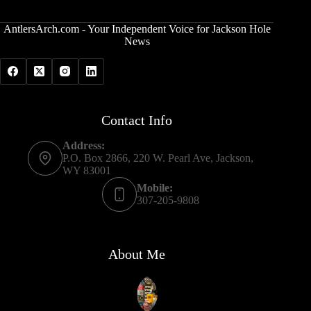
AntlersArch.com - Your Independent Voice for Jackson Hole
News
Contact Info
Address:
P.O. Box 2866, 220 W. Pearl Ave, Jackson,
WY 83001
Mobile:
307-205-9808
About Me