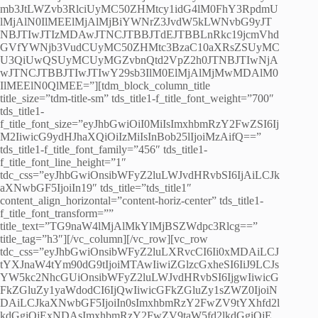
mb3JtLWZvb3RlciUyMC50ZHMtcy1idG4lM0FhY3RpdmU
lMjAlN0IlMEElMjAlMjBiYWNrZ3JvdW5kLWNvbG9yJT
NBJTIwJTIzMDAwJTNCJTBBJTdEJTBBLnRkc19jcmVhd
GVfYWNjb3VudCUyMC50ZHMtc3BzaC10aXRsZSUyMC
U3QiUwQSUyMCUyMGZvbnQtd2VpZ2h0JTNBJTIwNjA
wJTNCJTBBJTIwJTIwY29sb3IlM0ElMjAlMjMwMDAlM0
IlMEElN0QlMEE=”][tdm_block_column_title
title_size=”tdm-title-sm” tds_title1-f_title_font_weight=”700″
tds_title1-
f_title_font_size=”eyJhbGwiOiI0MiIsImxhbmRzY2FwZSI6Ij
M2IiwicG9ydHJhaXQiOiIzMiIsInBob25lIjoiMzAifQ==”
tds_title1-f_title_font_family=”456″ tds_title1-
f_title_font_line_height=”1″
tdc_css=”eyJhbGwiOnsibWFyZ2luLWJvdHRvbSI6IjAiLCJk
aXNwbGF5IjoiIn19″ tds_title=”tds_title1″
content_align_horizontal=”content-horiz-center” tds_title1-
f_title_font_transform=””
title_text=”TG9naW4lMjAlMkYlMjBSZWdpc3Rlcg==”
title_tag=”h3″][/vc_column][/vc_row][vc_row
tdc_css=”eyJhbGwiOnsibWFyZ2luLXRvcCI6Ii0xMDAiLCJ
tYXJnaW4tYm90dG9tIjoiMTAwIiwiZGlzcGxheSI6IiJ9LCJs
YW5kc2NhcGUiOnsibWFyZ2luLWJvdHRvbSI6IjgwIiwicG
FkZGluZy1yaWdodCI6IjQwIiwicGFkZGluZy1sZWZ0IjoiN
DAiLCJkaXNwbGF5IjoiIn0sImxhbmRzY2FwZV9tYXhfd2l
kdGgiOjExNDAsImxhbmRzY2FwZV9taW5fd2lkdGgiOjE