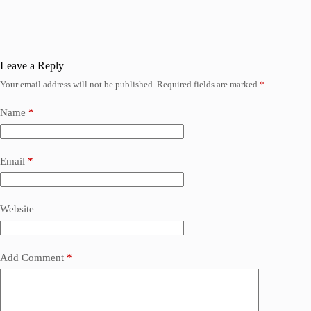
Leave a Reply
Your email address will not be published.
Required fields are marked
*
Name
*
Email
*
Website
Add Comment
*