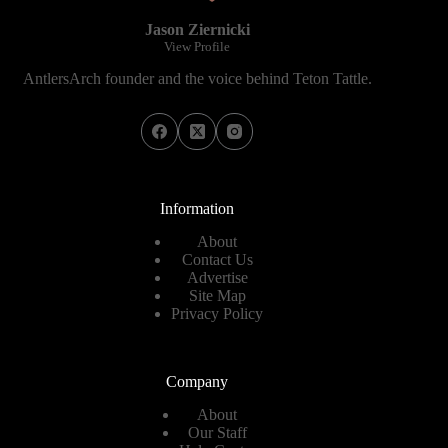
Jason Ziernicki
View Profile
AntlersArch founder and the voice behind Teton Tattle.
Information
About
Contact Us
Advertise
Site Map
Privacy Policy
Company
About
Our Staff