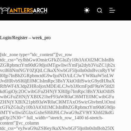
Skip
to
content
Login/Register – week_pro
[tdc_zone type=”tdc_content”][vc_row
tdc_css=”eyJhbGwiOnsicGFkZGluZy10b3AiOiI2MCIsInBh
ZGRpbmctYm90dG9tIjoiMTgwIiwiYmFja2dyb3VuZC1jb2x
vciI6IiNmNGY0ZjQiLCJkaXNwbGF5IjoiIn0sInBvcnRyYW
l0Ijp7InBhZGRpbmctdG9wIjoiNDAiLCJwYWRkaW5nLW
JvdHRvbSI6IjE0MCIsImRpc3BsYXkiOiIifSwicG9ydHJhaX
RfbWF4X3dpZHRoIjoxMDE4LCJwb3J0cmFpdF9taW5fd2l
kdGgiOjc2OCwibGFuZHNjYXBlIjp7ImRpc3BsYXkiOiIifS
wibGFuZHNjYXBlX21heF93aWR0aCI6MTE0MCwibGFu
ZHNjYXBlX21pbl93aWR0aCI6MTAxOSwicGhvbmUiOnsi
cGFkZGluZy10b3AiOiI1MCIsInBhZGRpbmctYm90dG9tIjo
iMTYwIiwiZGlzcGxheSI6IiJ9LCJwaG9uZV9tYXhfd2lkdG
giOjc2N30=” full_width=”stretch_row_1400 td-stretch-
content”][vc_column
tdc_css=”eyJwaG9uZSI6eyJkaXNwbGF5IjoiIn0sInBob25lX