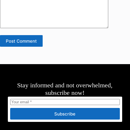
Post Comment
Stay informed and not overwhelmed,
subscribe now!
Subscribe