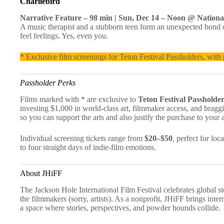
Charliebird
Narrative Feature – 98 min | Sun, Dec 14 – Noon @ Nationa
A music therapist and a stubborn teen form an unexpected bond ov
feel feelings. Yes, even you.
* Exclusive film screenings for Teton Festival Passholders, with p
Passholder Perks
Films marked with * are exclusive to
Teton Festival Passholde
investing $1,000 in world-class art, filmmaker access, and braggi
so you can support the arts and also justify the purchase to your 
Individual screening tickets range from
$20–$50
, perfect for lo
to four straight days of indie-film emotions.
About JHiFF
The Jackson Hole International Film Festival celebrates global st
the filmmakers (sorry, artists). As a nonprofit, JHiFF brings inte
a space where stories, perspectives, and powder hounds collide.