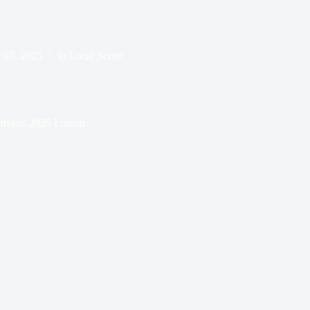
 17, 2025
In
Local Scene
Unveils 2025 Lineup