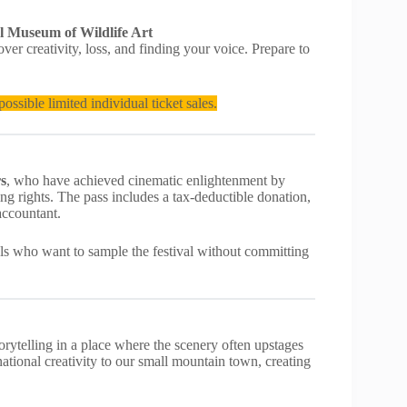
l Museum of Wildlife Art
er creativity, loss, and finding your voice. Prepare to
ossible limited individual ticket sales.
rs
, who have achieved cinematic enlightenment by
ng rights. The pass includes a tax-deductible donation,
accountant.
cals who want to sample the festival without committing
orytelling in a place where the scenery often upstages
rnational creativity to our small mountain town, creating