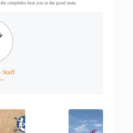
the cinephiles beat you to the good seats.
 Staff
sts