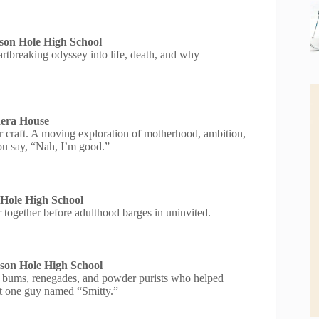
son Hole High School
eartbreaking odyssey into life, death, and why
dera House
eir craft. A moving exploration of motherhood, ambition,
ou say, “Nah, I’m good.”
 Hole High School
r together before adulthood barges in uninvited.
son Hole High School
ski bums, renegades, and powder purists who helped
ast one guy named “Smitty.”