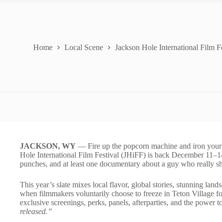
Home
Local Scene
Jackson Hole International Film F
JACKSON, WY
— Fire up the popcorn machine and iron your b
Hole International Film Festival (JHiFF) is back December 11–14.
punches, and at least one documentary about a guy who really s
This year’s slate mixes local flavor, global stories, stunning lan
when filmmakers voluntarily choose to freeze in Teton Village for
exclusive screenings, perks, panels, afterparties, and the power t
released.”