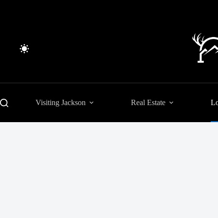
Skip
to
content
Visiting Jackson
Real Estate
Lo