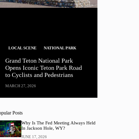
LOCAL SCENE
NATIONAL PARK
Grand Teton National Park
Opens Iconic Teton Park Road
to Cyclists and Pedestrians
MARCH 27, 2026
opular Posts
Why Is The Fed Meeting Always Held
In Jackson Hole, WY?
JUNE 17, 2026