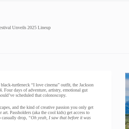
estival Unveils 2025 Lineup
lack-turtleneck “I love cinema” outfit, the Jackson
 Four days of adventure, artistry, emotional gut
hould’ve scheduled that colonoscopy.
dscapes, and the kind of creative passion you only get
 art. Passholders (aka the cool kids) get access to
o casually drop,
“Oh yeah, I saw that before it was