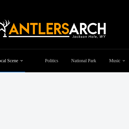
cal Scene
Politics
National Park
Music