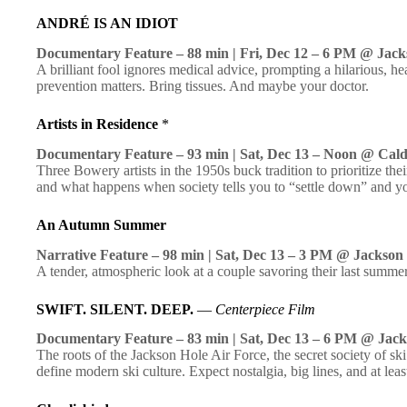
ANDRÉ IS AN IDIOT
Documentary Feature – 88 min | Fri, Dec 12 – 6 PM @ Jack
A brilliant fool ignores medical advice, prompting a hilarious, h
prevention matters. Bring tissues. And maybe your doctor.
Artists in Residence
*
Documentary Feature – 93 min | Sat, Dec 13 – Noon @ Cal
Three Bowery artists in the 1950s buck tradition to prioritize th
and what happens when society tells you to “settle down” and y
An Autumn Summer
Narrative Feature – 98 min | Sat, Dec 13 – 3 PM @ Jackson
A tender, atmospheric look at a couple savoring their last summe
SWIFT. SILENT. DEEP.
—
Centerpiece Film
Documentary Feature – 83 min | Sat, Dec 13 – 6 PM @ Jack
The roots of the Jackson Hole Air Force, the secret society of 
define modern ski culture. Expect nostalgia, big lines, and at le