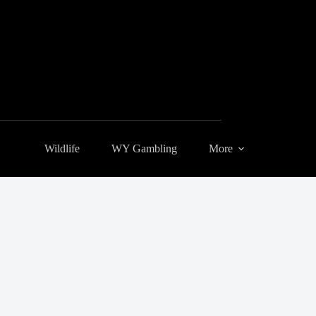
Wildlife
WY Gambling
More