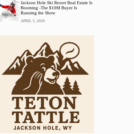
Jackson Hole Ski Resort Real Estate Is
Booming -The $10M Buyer Is
Running the Show
APRIL 5, 2026