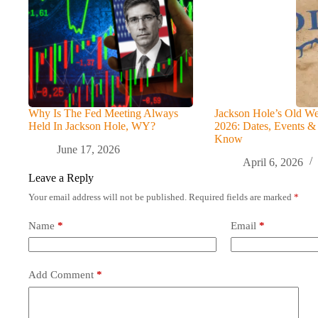
Why Is The Fed Meeting Always
Jackson Hole’s Old We
Held In Jackson Hole, WY?
2026: Dates, Events &
Know
June 17, 2026
April 6, 2026
Leave a Reply
Your email address will not be published.
Required fields are marked
*
Name
*
Email
*
Add Comment
*