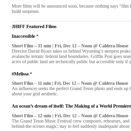
More films will be announced soon, because nothing says “film fes
build suspense.
JHIFF
Featured Films
Inaccessible
*
Short Film – 31 min | Fri, Dec 12 – Noon @ Caldera House
Director David Byars takes us behind Wyoming’s steepest peaks
avalanche terrain: federal land boundaries. Griffin Post goes sea
acres of public land are technically public but accessible only if
#Melissa
*
Short Film – 11 min | Fri, Dec 12 – Noon @ Caldera House
An influencer seeks the perfect Grand Teton photo and ends up l
about your grid aesthetic.
An ocean’s dream of itself: The Making of a World Premier
Short Film – 12 min | Fri, Dec 12 – Noon @ Caldera House
The Grand Teton Music Festival crew composes, rehearses, and
behind-the-scenes magic; stay to feel suddenly inadequate about 