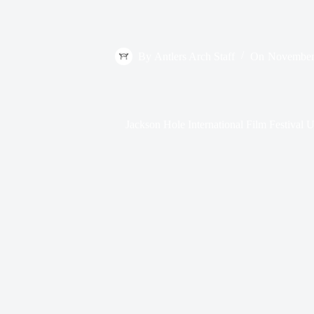
By
Antlers Arch Staff
On
November
Jackson Hole International Film Festival 