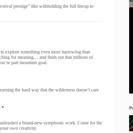
tival prestige” like withholding the full lineup to
 to explore something even more harrowing than
rching for meaning… and finds out that millions of
 you’re part mountain goat.
earning the hard way that the wilderness doesn’t care
e
*
P
 unleashes a brand-new symphonic work. Come for the
your own creativity.