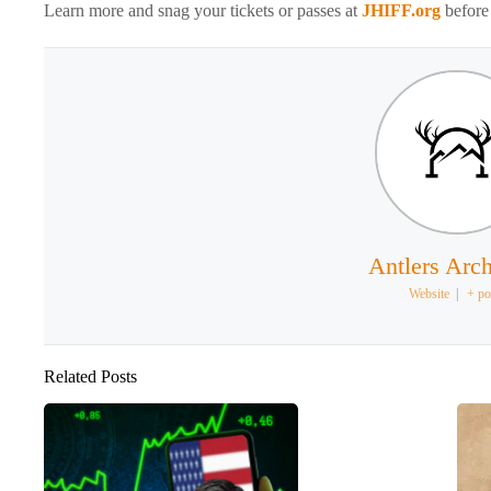
Learn more and snag your tickets or passes at
JHIFF.org
before 
Antlers Arch
Website
|
+ po
Related Posts