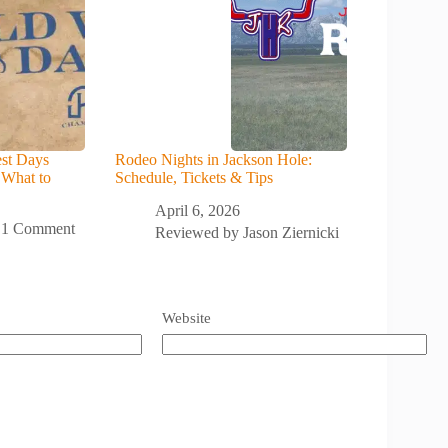
st Days
Rodeo Nights in Jackson Hole:
 What to
Schedule, Tickets & Tips
April 6, 2026
1 Comment
Reviewed by
Jason Ziernicki
Website