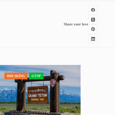
Share your love
BREAKING
GTNP