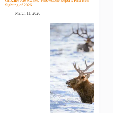
Grizzlies Are Awake: Yellowstone Reports First Bear
Sighting of 2026
March 11, 2026