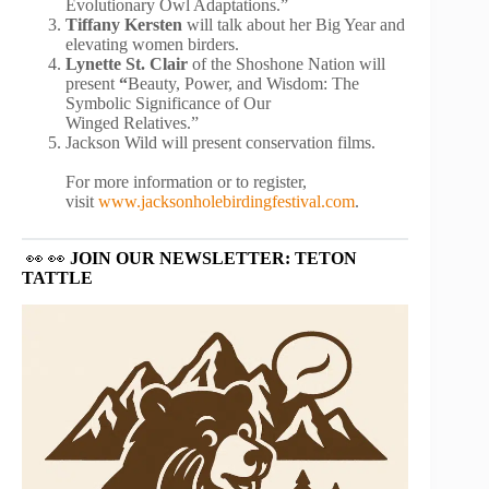
Evolutionary Owl Adaptations.”
Tiffany Kersten
will talk about her Big Year and
elevating women birders.
Lynette St. Clair
of the Shoshone Nation will
present
“
Beauty, Power, and Wisdom: The
Symbolic Significance of Our
Winged Relatives.”
Jackson Wild will present conservation films.
For more information or to register,
visit
www.jacksonholebirdingfestival.com
.
👀 👀
JOIN OUR NEWSLETTER: TETON
TATTLE