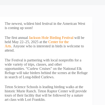
The newest, wildest bird festival in the American West
is coming up soon!
The first annual
Jackson Hole Birding Festival
will be
held May 22–25, 2025 at the
Center for the
Arts
. Anyone who is interested in birds is welcome to
attend.
The Festival is partnering with local nonprofits for a
wide variety of trips, classes, and other
opportunities. “Curlew Cruises” on the National Elk
Refuge will take birders behind the scenes at the Refuge
in search of Long-billed Curlews.
Teton Science Schools is leading birding walks at the
historic Murie Ranch. Teton Raptor Center will provide
tours of their facility that will be followed by a nature
art class with Lori Franklin.