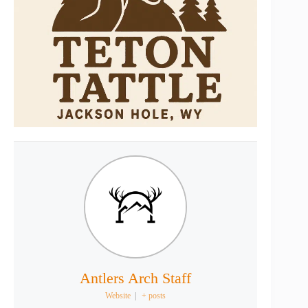
Antlers Arch Staff
Website
|
+ posts