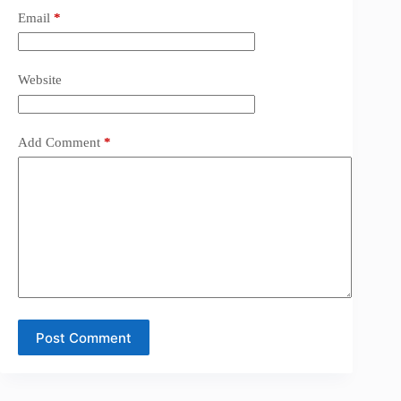
Email
*
Website
Add Comment
*
Post Comment