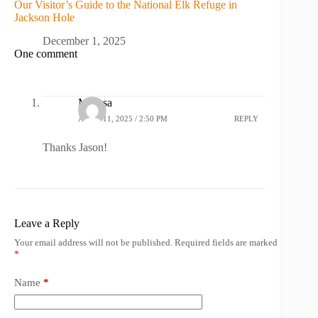
Our Visitor’s Guide to the National Elk Refuge in
Jackson Hole
December 1, 2025
One comment
Melissa
APRIL 11, 2025 / 2:50 PM
REPLY
Thanks Jason!
Leave a Reply
Your email address will not be published.
Required fields are marked
*
Name
*