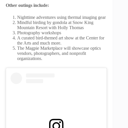
Other outings include:
Nighttime adventures using thermal imaging gear
Mindful birding by gondola at Snow King
Mountain Resort with Holly Thomas
Photography workshops
A curated bird-themed art show at the Center for
the Arts and much more.
The Magpie Marketplace will showcase optics
vendors, photographers, and nonprofit
organizations.