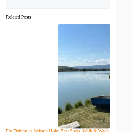
Related Posts
Fly Fishing in Jackson Hole: Best Spots, Walk & Wade