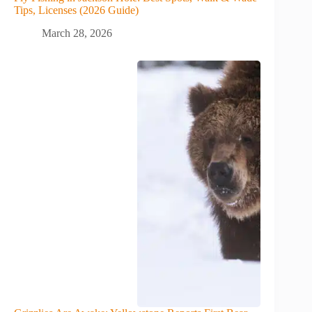
Tips, Licenses (2026 Guide)
March 28, 2026