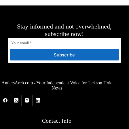
Stay informed and not overwhelmed,
subscribe now!
Subscribe
AntlersArch.com - Your Independent Voice for Jackson Hole
News
Contact Info