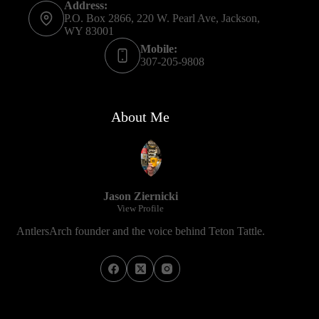
Address:
P.O. Box 2866, 220 W. Pearl Ave, Jackson,
WY 83001
Mobile:
307-205-9808
About Me
Jason Ziernicki
View Profile
AntlersArch founder and the voice behind Teton Tattle.