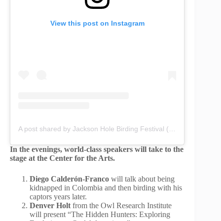
View this post on Instagram
A post shared by Jackson Hole Birding Festival (@jacksonholebirdingfestival)
In the evenings, world-class speakers will take to the
stage at the Center for the Arts.
Diego Calderón-Franco
will talk about being
kidnapped in Colombia and then birding with his
captors years later.
Denver Holt
from the Owl Research Institute
will present “The Hidden Hunters: Exploring