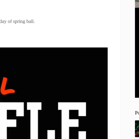
day of spring ball.
P