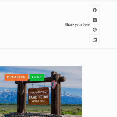
Share your love
BREAKING
GTNP