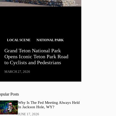
LOCAL SCENE
NATIONAL PARK
Grand Teton National Park
Opens Iconic Teton Park Road
to Cyclists and Pedestrians
MARCH 27, 2026
opular Posts
Why Is The Fed Meeting Always Held
In Jackson Hole, WY?
JUNE 17, 2026