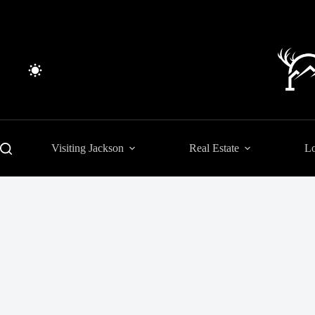
Skip
to
content
Visiting Jackson
Real Estate
Lo