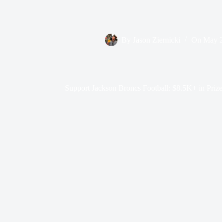
By
Jason Ziernicki
On
May 2
Support Jackson Broncs Football: $8.5K+ in Prize