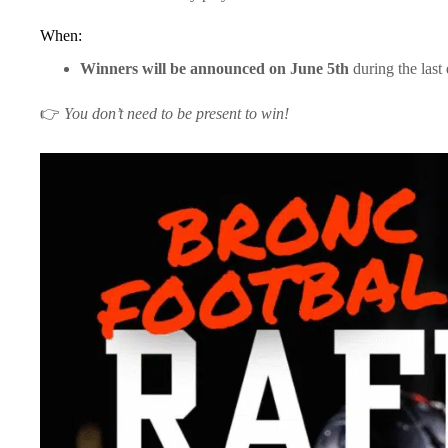
When:
Winners will be announced on June 5th
during the last 
👉
You don’t need to be present to win!