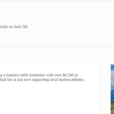
Grabs on June 5th
 a massive raffle fundraiser with over $8,500 in
ll fan or just love supporting local student-athletes,