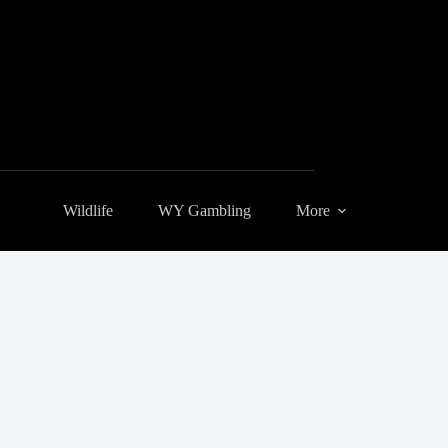
Wildlife
WY Gambling
More