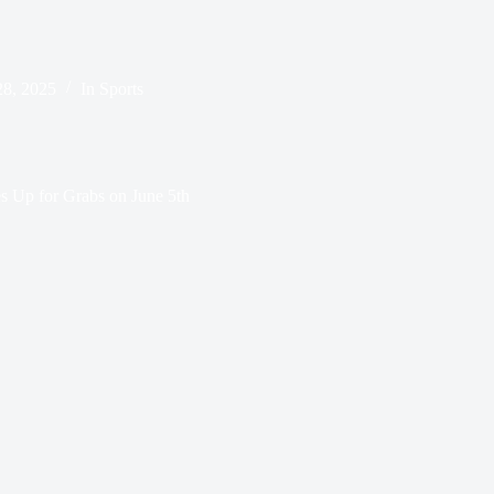
8, 2025
In
Sports
s Up for Grabs on June 5th