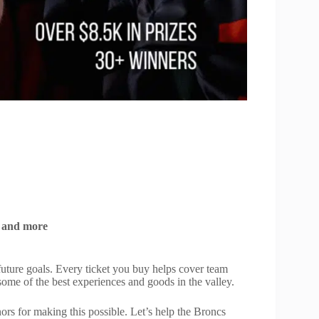
s, and more
uture goals. Every ticket you buy helps cover team
some of the best experiences and goods in the valley.
ors for making this possible. Let’s help the Broncs