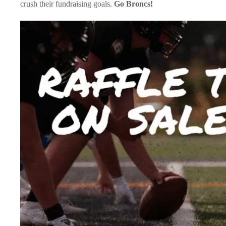
crush their fundraising goals.
Go Broncs!