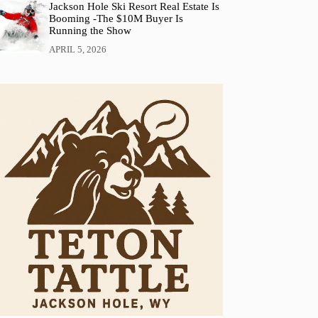
Jackson Hole Ski Resort Real Estate Is
Booming -The $10M Buyer Is
Running the Show
APRIL 5, 2026