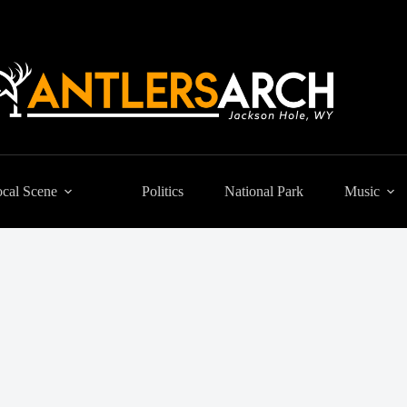
cal Scene
Politics
National Park
Music