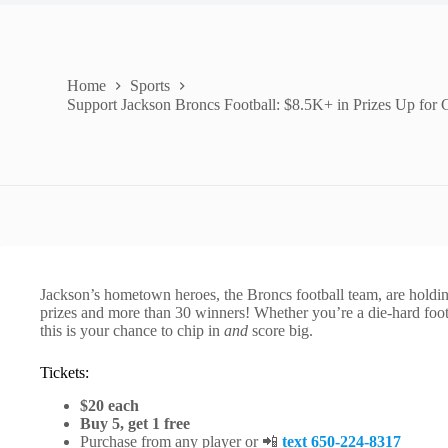
Home
Sports
Support Jackson Broncs Football: $8.5K+ in Prizes Up for 
Jackson’s hometown heroes, the Broncs football team, are holding
prizes and more than 30 winners! Whether you’re a die-hard footba
this is your chance to chip in
and
score big.
Tickets:
$20 each
Buy 5, get 1 free
Purchase from any player or 📲
text 650-224-8317