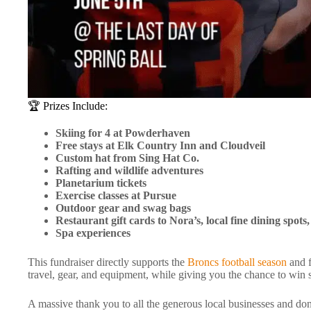
🏆 Prizes Include:
Skiing for 4 at Powderhaven
Free stays at Elk Country Inn and Cloudveil
Custom hat from Sing Hat Co.
Rafting and wildlife adventures
Planetarium tickets
Exercise classes at Pursue
Outdoor gear and swag bags
Restaurant gift cards to Nora’s, local fine dining spot
Spa experiences
This fundraiser directly supports the
Broncs football season
and f
travel, gear, and equipment, while giving you the chance to win 
A massive thank you to all the generous local businesses and don