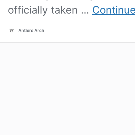
officially taken …
Continue
Antlers Arch