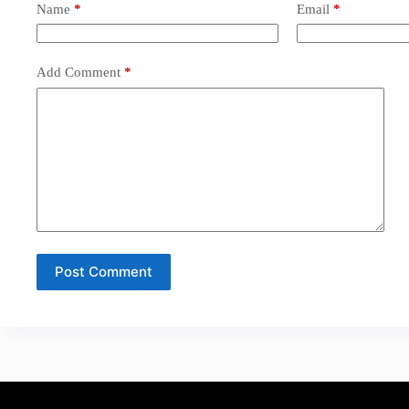
Name
*
Email
*
Add Comment
*
Post Comment