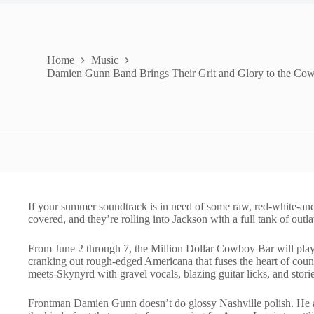
Home
Music
Damien Gunn Band Brings Their Grit and Glory to the Co
If your summer soundtrack is in need of some raw, red-white-a
covered, and they’re rolling into Jackson with a full tank of outla
From June 2 through 7, the Million Dollar Cowboy Bar will pla
cranking out rough-edged Americana that fuses the heart of count
meets-Skynyrd with gravel vocals, blazing guitar licks, and stor
Frontman Damien Gunn doesn’t do glossy Nashville polish. He a