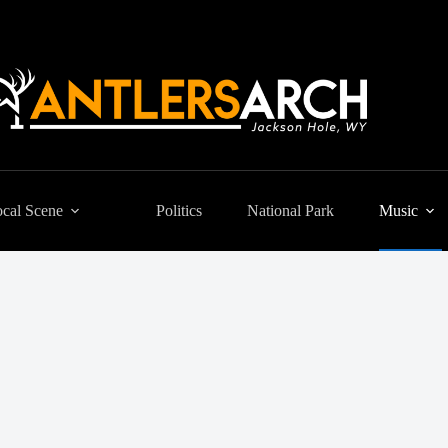
cal Scene
Politics
National Park
Music