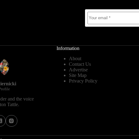
Information
About
Contact Us
Advertise
Site Map
Privacy Policy
iernicki
rofile
der and the voice
on Tattle.