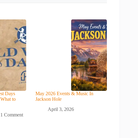
st Days
May 2026 Events & Music In
 What to
Jackson Hole
April 3, 2026
1 Comment