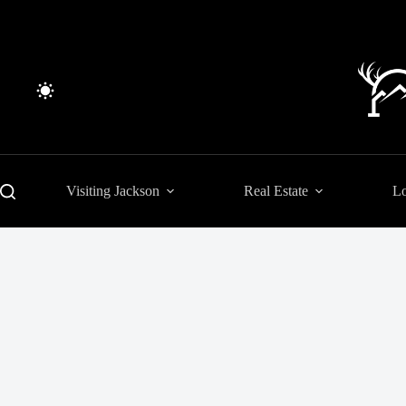
Skip
to
content
Visiting Jackson
Real Estate
Lo