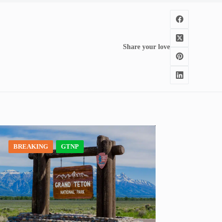
Share your love
BREAKING
GTNP