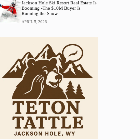
Jackson Hole Ski Resort Real Estate Is
Booming -The $10M Buyer Is
Running the Show
APRIL 5, 2026