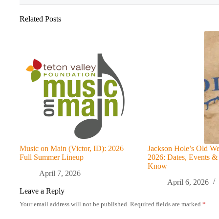
Related Posts
Music on Main (Victor, ID): 2026
Jackson Hole’s Old We
Full Summer Lineup
2026: Dates, Events &
Know
April 7, 2026
April 6, 2026
Leave a Reply
Your email address will not be published.
Required fields are marked
*