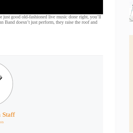
r just good old-fashioned live music done right, you’ll
 Band doesn’t just perform, they raise the roof and
 Staff
sts