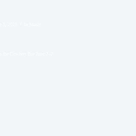
e 1, 2025
In
Music
to the Cowboy Bar June 2–7