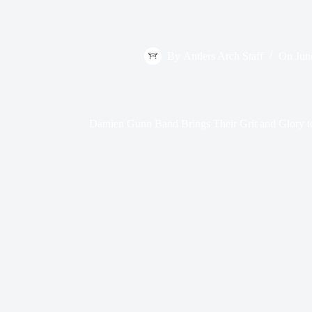
By
Antlers Arch Staff
On
Jun
Damien Gunn Band Brings Their Grit and Glory 