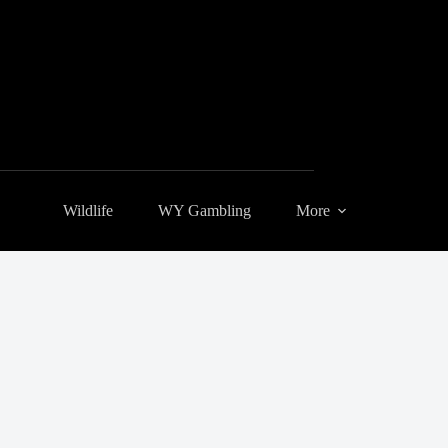
Wildlife
WY Gambling
More