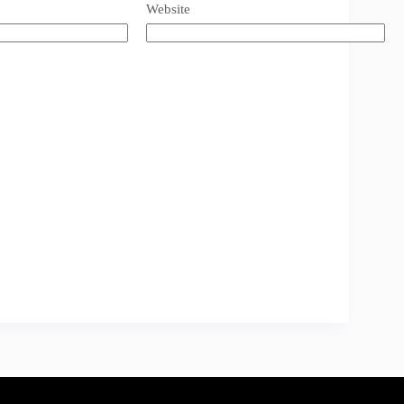
Website