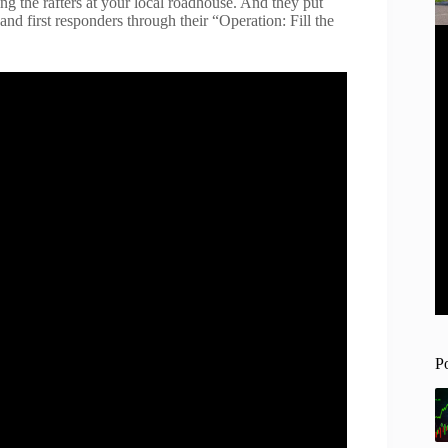
ing the rafters at your local roadhouse. And they put
 and first responders through their “Operation: Fill the
P