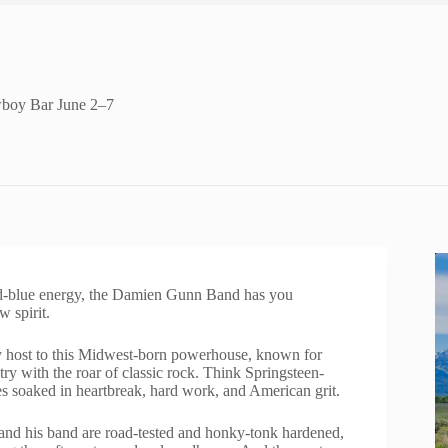
wboy Bar June 2–7
nd-blue energy, the Damien Gunn Band has you
w spirit.
y host to this Midwest-born powerhouse, known for
ry with the roar of classic rock. Think Springsteen-
ies soaked in heartbreak, hard work, and American grit.
nd his band are road-tested and honky-tonk hardened,