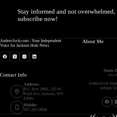
Stay informed and not overwhelmed,
subscribe now!
AntlersArch.com - Your Independent
About Me
Voice for Jackson Hole News
Jason Z
Contact Info
View P
AntlersArch foun
Address:
behind Tet
P.O. Box 2866, 220 W.
Pearl Ave, Jackson, WY
83001
Mobile:
307-205-9808