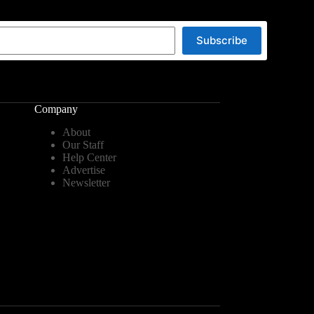
Subscribe
Company
About
Our Staff
Help Center
Advertise
Newsletter