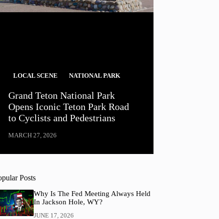
LOCAL SCENE
NATIONAL PARK
Grand Teton National Park
Opens Iconic Teton Park Road
to Cyclists and Pedestrians
MARCH 27, 2026
opular Posts
Why Is The Fed Meeting Always Held
In Jackson Hole, WY?
JUNE 17, 2026