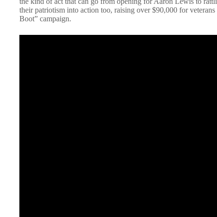
the kind of act that can go from opening for Aaron Lewis to rattl
their patriotism into action too, raising over $90,000 for veterans
Boot” campaign.