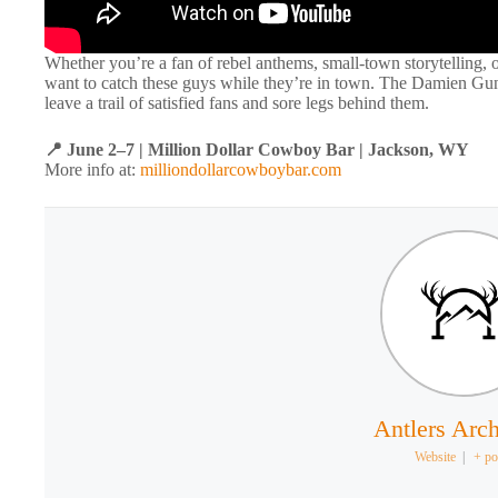
Whether you’re a fan of rebel anthems, small-town storytelling, o
want to catch these guys while they’re in town. The Damien Gunn
leave a trail of satisfied fans and sore legs behind them.
📍 June 2–7 | Million Dollar Cowboy Bar | Jackson, WY
More info at:
milliondollarcowboybar.com
Antlers Arch
Website
|
+ po